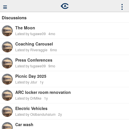
≡
⋮
Discussions
The Moon
Latest by fugawe09
4mo
Coaching Carousel
Latest by Riveraggie
6mo
Press Conferences
Latest by fugawe09
9mo
Picnic Day 2025
Latest by Jdur
1y
ARC locker room renovation
Latest by DrMike
1y
Electric Vehicles
Latest by Oldbanduhalum
2y
Car wash