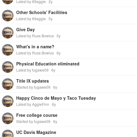
Latest by 69aggie
2y
Other Schools' Facilities
Latest by 69aggie
5y
Give Day
Latest by Russ Bowlus
5y
What's in a name?
Latest by Russ Bowlus
6y
Physical Education eliminated
Latest by fugawe09
6y
Title IX updates
Started by fugawe09
6y
Happy Cinco de Mayo y Taco Tuesday
Latest by AggieFinn
6y
Free college course
Started by fugawe09
6y
UC Davis Magazine