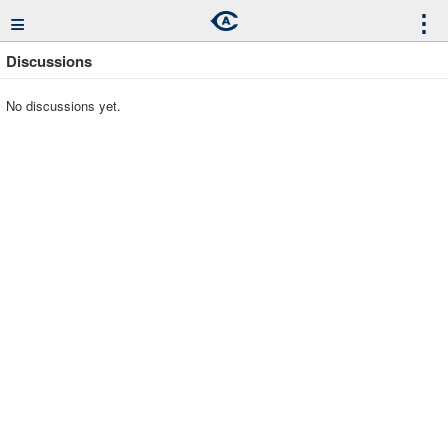
≡
⋮
Discussions
No discussions yet.