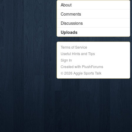
About
Comments
Discussions
Uploads
Terms of Service
Useful Hints and Tips
Sign In
Created with PlushForums
© 2026 Aggie Sports Talk