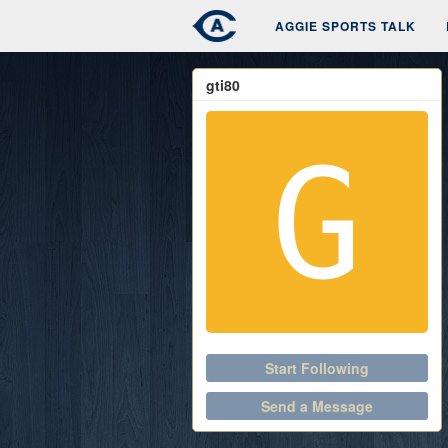
AGGIE SPORTS TALK
gti80
Start Following
Send a Message