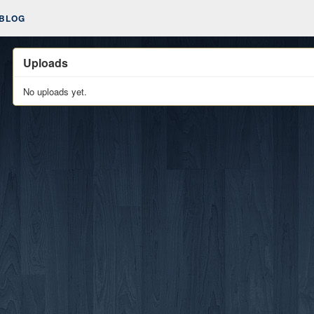
BLOG
Uploads
No uploads yet.