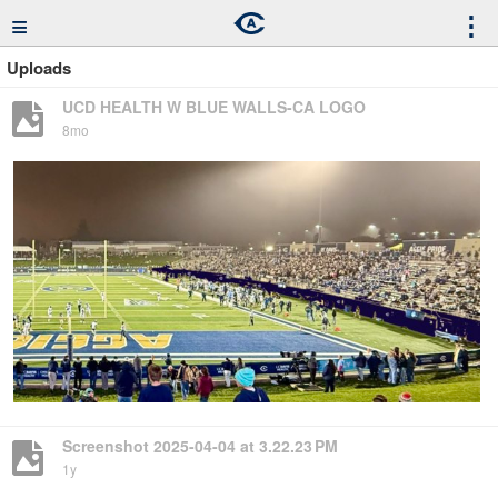
≡
⋮
Uploads
UCD HEALTH W BLUE WALLS-CA LOGO
8mo
Screenshot 2025-04-04 at 3.22.23 PM
1y