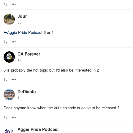
1y
Options
Jdur
504
↪
Aggie Pride Podcast
5 or 4!
1y
Options
CA Forever
1k
5 is probably the hot topic but I'd also be interested in 2
1y
Options
DeDiablo
1
Does anyone know when the 30th episode is going to be released ?
1y
Options
Aggie Pride Podcast