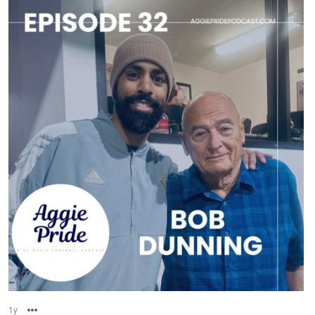
1y
Options