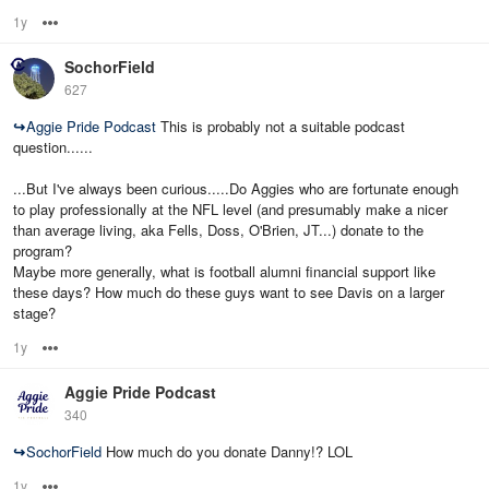
1y
Options
SochorField
627
↪
Aggie Pride Podcast
This is probably not a suitable podcast
question......
...But I've always been curious.....Do Aggies who are fortunate enough
to play professionally at the NFL level (and presumably make a nicer
than average living, aka Fells, Doss, O'Brien, JT...) donate to the
program?
Maybe more generally, what is football alumni financial support like
these days? How much do these guys want to see Davis on a larger
stage?
1y
Options
Aggie Pride Podcast
340
↪
SochorField
How much do you donate Danny!? LOL
1y
Options