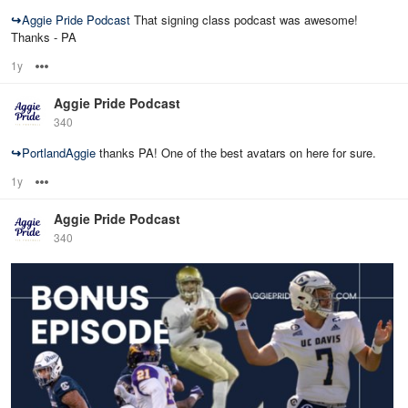
↪
Aggie Pride Podcast
That signing class podcast was awesome!
Thanks - PA
1y
Options
Aggie Pride Podcast
340
↪
PortlandAggie
thanks PA! One of the best avatars on here for sure.
1y
Options
Aggie Pride Podcast
340