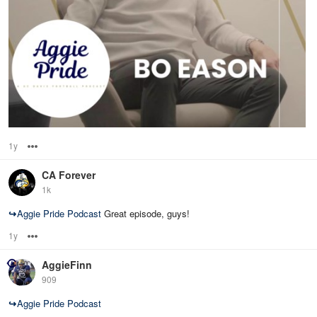
1y
Options
CA Forever
1k
↪
Aggie Pride Podcast
Great episode, guys!
1y
Options
AggieFinn
909
↪
Aggie Pride Podcast