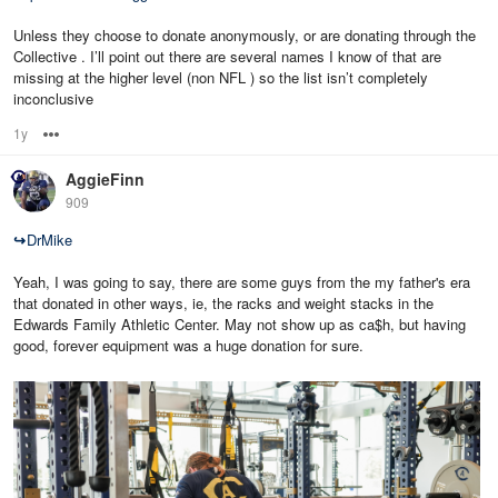
Unless they choose to donate anonymously, or are donating through the
Collective . I’ll point out there are several names I know of that are
missing at the higher level (non NFL ) so the list isn’t completely
inconclusive
1y
Options
AggieFinn
909
↪
DrMike
Yeah, I was going to say, there are some guys from the my father's era
that donated in other ways, ie, the racks and weight stacks in the
Edwards Family Athletic Center. May not show up as ca$h, but having
good, forever equipment was a huge donation for sure.