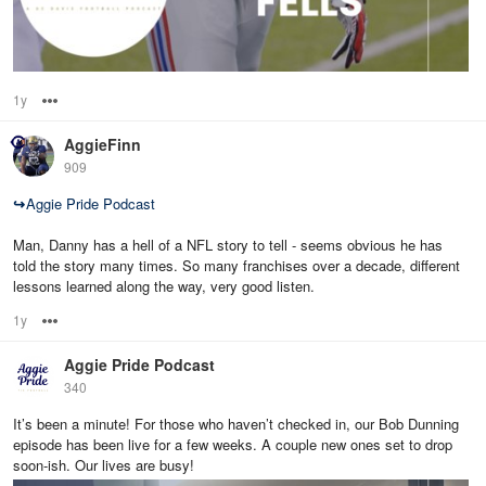
1y
Options
AggieFinn
909
↪
Aggie Pride Podcast
Man, Danny has a hell of a NFL story to tell - seems obvious he has
told the story many times. So many franchises over a decade, different
lessons learned along the way, very good listen.
1y
Options
Aggie Pride Podcast
340
It’s been a minute! For those who haven’t checked in, our Bob Dunning
episode has been live for a few weeks. A couple new ones set to drop
soon-ish. Our lives are busy!