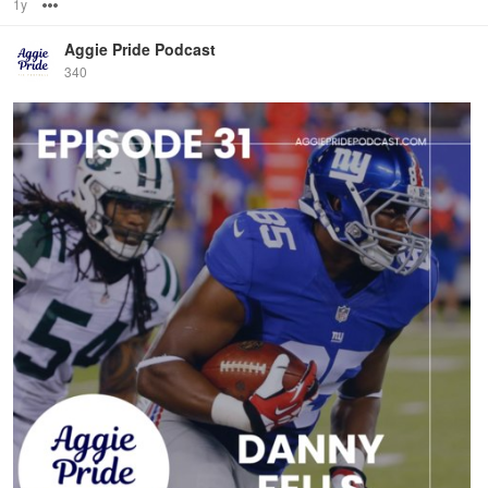
1y
Options
Aggie Pride Podcast
340