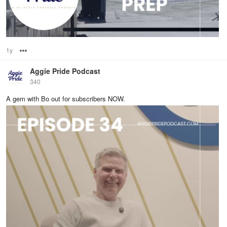
1y
Options
Aggie Pride Podcast
340
A gem with Bo out for subscribers NOW.