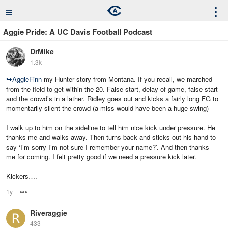
≡
⋮
Aggie Pride: A UC Davis Football Podcast
DrMike
1.3k
↪
AggieFinn
my Hunter story from Montana. If you recall, we marched
from the field to get within the 20. False start, delay of game, false start
and the crowd’s in a lather. Ridley goes out and kicks a fairly long FG to
momentarily silent the crowd (a miss would have been a huge swing)
I walk up to him on the sideline to tell him nice kick under pressure. He
thanks me and walks away. Then turns back and sticks out his hand to
say ‘I’m sorry I’m not sure I remember your name?’. And then thanks
me for coming. I felt pretty good if we need a pressure kick later.
Kickers….
1y
Options
Riveraggie
433