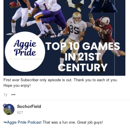
First ever Subscriber only episode is out. Thank you to each of you.
Hope you enjoy!
1y
Options
SochorField
627
↪
Aggie Pride Podcast
That was a fun one. Great job guys!