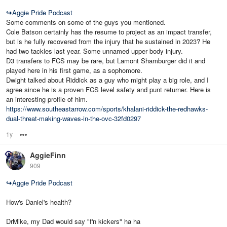
↪
Aggie Pride Podcast
Some comments on some of the guys you mentioned.
Cole Batson certainly has the resume to project as an impact transfer,
but is he fully recovered from the injury that he sustained in 2023? He
had two tackles last year. Some unnamed upper body injury.
D3 transfers to FCS may be rare, but Lamont Shamburger did it and
played here in his first game, as a sophomore.
Dwight talked about Riddick as a guy who might play a big role, and I
agree since he is a proven FCS level safety and punt returner. Here is
an interesting profile of him.
https://www.southeastarrow.com/sports/khalani-riddick-the-redhawks-
dual-threat-making-waves-in-the-ovc-32fd0297
1y
Options
AggieFinn
909
↪
Aggie Pride Podcast
How's Daniel's health?
DrMike, my Dad would say "f'n kickers" ha ha