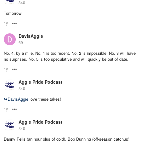
340
Tomorrow
1y
Options
DavisAggie
69
No. 4, by a mile. No. 1 is too recent. No. 2 is impossible. No. 3 will have
no surprises. No. 5 is too speculative and will quickly be out of date.
1y
Options
Aggie Pride Podcast
340
↪
DavisAggie
love these takes!
1y
Options
Aggie Pride Podcast
340
Danny Fells (an hour plus of gold), Bob Dunning (off-season catchup),