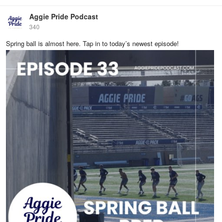
Aggie Pride Podcast
340
Spring ball is almost here. Tap in to today’s newest episode!