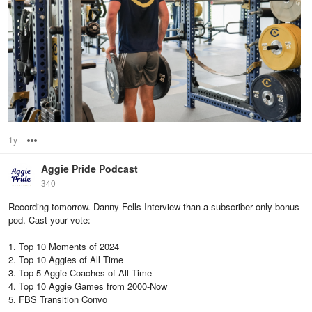
1y
Options
Aggie Pride Podcast
340
Recording tomorrow. Danny Fells Interview than a subscriber only bonus
pod. Cast your vote:
1. Top 10 Moments of 2024
2. Top 10 Aggies of All Time
3. Top 5 Aggie Coaches of All Time
4. Top 10 Aggie Games from 2000-Now
5. FBS Transition Convo