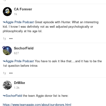
CA Forever
1k
↪
Aggie Pride Podcast
Great episode with Hunter. What an interesting
kid. I know I was definitely not as well adjusted psychologically or
philosophically at his age lol.
1y
Options
SochorField
627
↪
Aggie Pride Podcast
You have to ask it like that....and it has to be the
1st question before intros
1y
Options
DrMike
1.3k
↪
SochorField
the team Aggie donor list is here:
https://www.teamaggie.com/about/our-donors.html