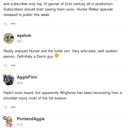
and subscriber only top 10 games of 21st century all in production.
Subscribers should start seeing them soon. Hunter Ridley episode
released to public this week.
1y
Options
agalum
597
Really enjoyed Hunter and the turtle zen. Very articulate, well spoken
person. Definitely a Davis guy
.
1y
Options
AggieFinn
909
Hadn't even heard, but apparently Wrighster has been recovering from a
shoulder injury most of the '24 season.
1y
Options
PortlandAggie
215