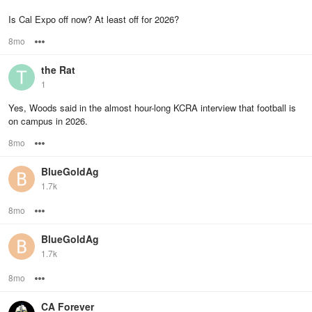
Is Cal Expo off now? At least off for 2026?
8mo
Options
the Rat
1
Yes, Woods said in the almost hour-long KCRA interview that football is
on campus in 2026.
8mo
Options
BlueGoldAg
1.7k
8mo
Options
BlueGoldAg
1.7k
8mo
Options
CA Forever