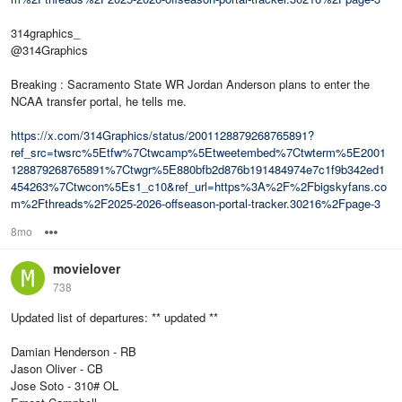
314graphics_
@314Graphics
Breaking : Sacramento State WR Jordan Anderson plans to enter the
NCAA transfer portal, he tells me.
https://x.com/314Graphics/status/2001128879268765891?
ref_src=twsrc%5Etfw%7Ctwcamp%5Etweetembed%7Ctwterm%5E2001
128879268765891%7Ctwgr%5E880bfb2d876b191484974e7c1f9b342ed1
454263%7Ctwcon%5Es1_c10&ref_url=https%3A%2F%2Fbigskyfans.co
m%2Fthreads%2F2025-2026-offseason-portal-tracker.30216%2Fpage-3
8mo
Options
movielover
738
Updated list of departures: ** updated **
Damian Henderson - RB
Jason Oliver - CB
Jose Soto - 310# OL