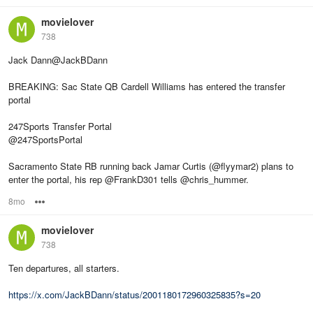
movielover
738
Jack Dann@JackBDann
BREAKING: Sac State QB Cardell Williams has entered the transfer
portal
247Sports Transfer Portal
@247SportsPortal
Sacramento State RB running back Jamar Curtis (@flyymar2) plans to
enter the portal, his rep @FrankD301 tells @chris_hummer.
8mo
Options
movielover
738
Ten departures, all starters.
https://x.com/JackBDann/status/2001180172960325835?s=20