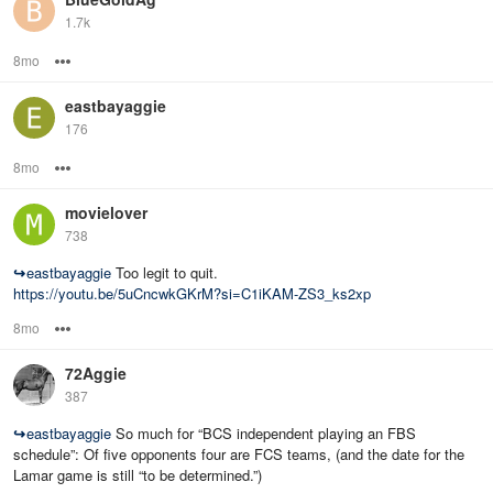
1.7k
8mo
Options
eastbayaggie
176
8mo
Options
movielover
738
↪
eastbayaggie
Too legit to quit.
https://youtu.be/5uCncwkGKrM?si=C1iKAM-ZS3_ks2xp
8mo
Options
72Aggie
387
↪
eastbayaggie
So much for “BCS independent playing an FBS
schedule”: Of five opponents four are FCS teams, (and the date for the
Lamar game is still “to be determined.”)