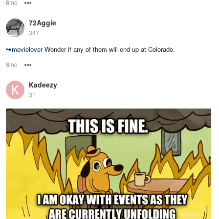
8mo
Options
72Aggie
387
↪
movielover
Wonder if any of them will end up at Colorado.
8mo
Options
Kadeezy
31