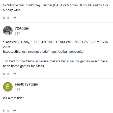
↪
72Aggie
Sac could play Lincoln (CA) 4 or 5 times. It could lead to 4 or
5 easy wins.
8mo
Options
72Aggie
387
↪
aggiedt60
Sadly, "LU FOOTBALL TEAM WILL NOT HAVE GAMES IN
2026"
https://athletics.lincolnuca.edu/mens-football-schedule/
Too bad for the Slack schedule makers because the games would have
been home games for Slack.
8mo
Options
eastbayaggie
176
As a reminder:
8mo
Options