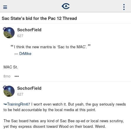
≡
⋮
Sac State's bid for the Pac 12 Thread
SochorField
627
I think the new mantra is ‘Sac to the MAC’.
—
DrMike
MAC St.
8mo
Options
SochorField
627
↪
TrainingRm67
I won't even watch it. But yeah, the guy seriously needs
to be held accountable by the local media at this point.
The Sac board hates any kind of Sac Bee op-ed or local news scrutiny,
yet they express dissent toward Wood on their board. Weird.