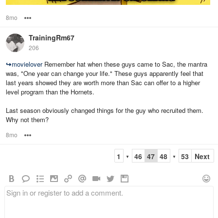
8mo
Options
TrainingRm67
206
↪
movielover
Remember hat when these guys came to Sac, the mantra
was, "One year can change your life." These guys apparently feel that
last years showed they are worth more than Sac can offer to a higher
level program than the Hornets.
Last season obviously changed things for the guy who recruited them.
Why not them?
8mo
Options
1
46
47
48
53
Next
▼
▼