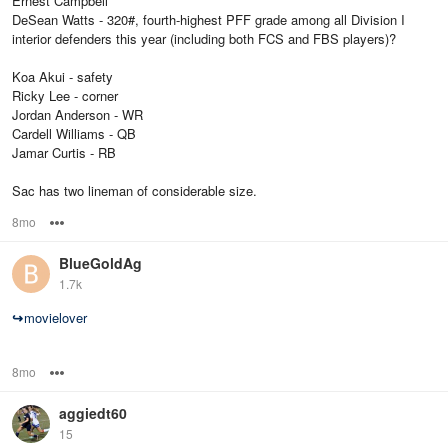
Ernest Campbell
DeSean Watts - 320#, fourth-highest PFF grade among all Division I
interior defenders this year (including both FCS and FBS players)?
Koa Akui - safety
Ricky Lee - corner
Jordan Anderson - WR
Cardell Williams - QB
Jamar Curtis - RB
Sac has two lineman of considerable size.
8mo
Options
BlueGoldAg
1.7k
↪
movielover
8mo
Options
aggiedt60
15