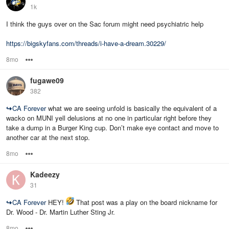
1k
I think the guys over on the Sac forum might need psychiatric help
https://bigskyfans.com/threads/i-have-a-dream.30229/
8mo
Options
fugawe09
382
↪
CA Forever
what we are seeing unfold is basically the equivalent of a
wacko on MUNI yell delusions at no one in particular right before they
take a dump in a Burger King cup. Don’t make eye contact and move to
another car at the next stop.
8mo
Options
Kadeezy
31
↪
CA Forever
HEY!
That post was a play on the board nickname for
Dr. Wood - Dr. Martin Luther Sting Jr.
8mo
Options