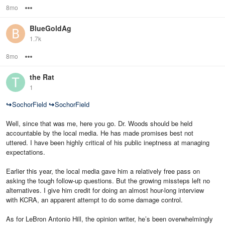
8mo
Options
BlueGoldAg
1.7k
8mo
Options
the Rat
1
↪
SochorField
↪
SochorField
Well, since that was me, here you go. Dr. Woods should be held
accountable by the local media. He has made promises best not
uttered. I have been highly critical of his public ineptness at managing
expectations.
Earlier this year, the local media gave him a relatively free pass on
asking the tough follow-up questions. But the growing missteps left no
alternatives. I give him credit for doing an almost hour-long interview
with KCRA, an apparent attempt to do some damage control.
As for LeBron Antonio Hill, the opinion writer, he’s been overwhelmingly