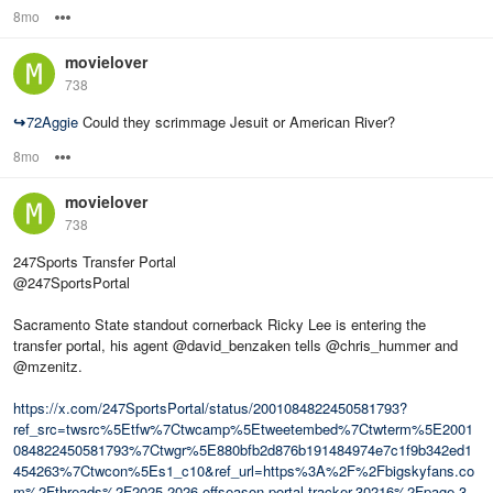
8mo
Options
movielover
738
↪
72Aggie
Could they scrimmage Jesuit or American River?
8mo
Options
movielover
738
247Sports Transfer Portal
@247SportsPortal
Sacramento State standout cornerback Ricky Lee is entering the
transfer portal, his agent @david_benzaken tells @chris_hummer and
@mzenitz.
https://x.com/247SportsPortal/status/2001084822450581793?
ref_src=twsrc%5Etfw%7Ctwcamp%5Etweetembed%7Ctwterm%5E2001
084822450581793%7Ctwgr%5E880bfb2d876b191484974e7c1f9b342ed1
454263%7Ctwcon%5Es1_c10&ref_url=https%3A%2F%2Fbigskyfans.co
m%2Fthreads%2F2025-2026-offseason-portal-tracker.30216%2Fpage-3