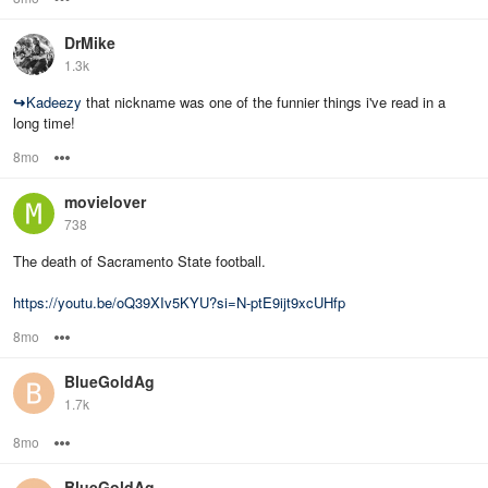
DrMike
1.3k
↪
Kadeezy
that nickname was one of the funnier things i've read in a
long time!
8mo
Options
movielover
738
The death of Sacramento State football.
https://youtu.be/oQ39XIv5KYU?si=N-ptE9ijt9xcUHfp
8mo
Options
BlueGoldAg
1.7k
8mo
Options
BlueGoldAg