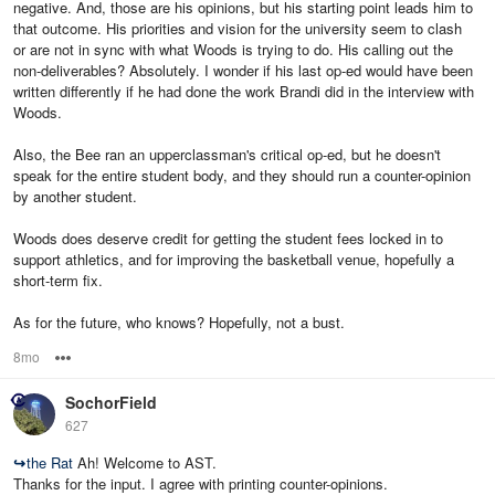
negative. And, those are his opinions, but his starting point leads him to
that outcome. His priorities and vision for the university seem to clash
or are not in sync with what Woods is trying to do. His calling out the
non-deliverables? Absolutely. I wonder if his last op-ed would have been
written differently if he had done the work Brandi did in the interview with
Woods.
Also, the Bee ran an upperclassman's critical op-ed, but he doesn't
speak for the entire student body, and they should run a counter-opinion
by another student.
Woods does deserve credit for getting the student fees locked in to
support athletics, and for improving the basketball venue, hopefully a
short-term fix.
As for the future, who knows? Hopefully, not a bust.
8mo
Options
SochorField
627
↪
the Rat
Ah! Welcome to AST.
Thanks for the input. I agree with printing counter-opinions.