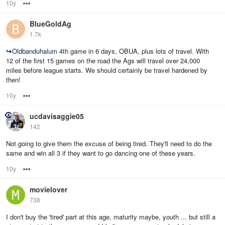
10y
Options
BlueGoldAg
1.7k
↪
Oldbanduhalum
4th game in 6 days, OBUA, plus lots of travel. With
12 of the first 15 games on the road the Ags will travel over 24,000
miles before league starts. We should certainly be travel hardened by
then!
10y
Options
ucdavisaggie05
142
Not going to give them the excuse of being tired. They'll need to do the
same and win all 3 if they want to go dancing one of these years.
10y
Options
movielover
738
I don't buy the 'tired' part at this age, maturity maybe, youth ... but still a