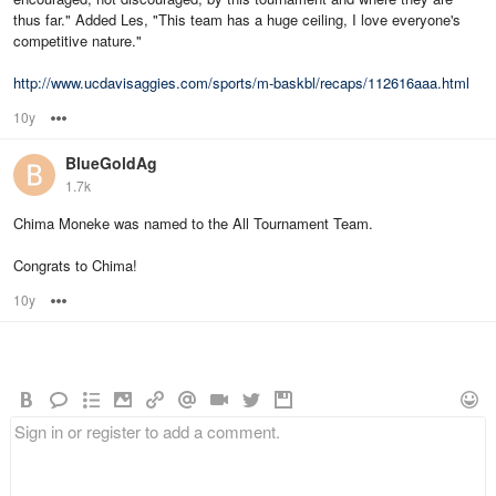
thus far." Added Les, "This team has a huge ceiling, I love everyone's
competitive nature."
http://www.ucdavisaggies.com/sports/m-baskbl/recaps/112616aaa.html
10y
Options
BlueGoldAg
1.7k
Chima Moneke was named to the All Tournament Team.
Congrats to Chima!
10y
Options