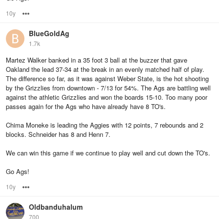
10y
Options
BlueGoldAg
1.7k
Martez Walker banked in a 35 foot 3 ball at the buzzer that gave
Oakland the lead 37-34 at the break in an evenly matched half of play.
The difference so far, as it was against Weber State, is the hot shooting
by the Grizzlies from downtown - 7/13 for 54%. The Ags are battling well
against the athletic Grizzlies and won the boards 15-10. Too many poor
passes again for the Ags who have already have 8 TO's.
Chima Moneke is leading the Aggies with 12 points, 7 rebounds and 2
blocks. Schneider has 8 and Henn 7.
We can win this game if we continue to play well and cut down the TO's.
Go Ags!
10y
Options
Oldbanduhalum
700