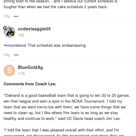
strong start to the season... and I believe our current schedule is
tougher than when we had the cake schedule 2 years back.
10y
Options
ucdavisaggie05
142
↪
movielover
That schedule was embarrassing.
10y
Options
BlueGoldAg
1.7k
Comments from Coach Les:
"Oakland is a good basketball team that is going to win 20 to 25 games,
win their league and earn a spot in the NCAA Tournament. I told my
team that we went toe-to-toe with them; we have some things that we
need to clean up, but I like where this team is as long as we stay
healthy and continue to work," said UC Davis head coach Jim Les.
"I told the team that I was pleased overall with their effort, and I'm
encouraged, not discouraged, by this tournament and where they are