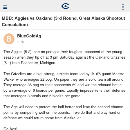
≡
⋮
MBB: Aggies vs Oakland (3rd Round, Great Alaska Shootout
Consolation)
BlueGoldAg
1.7k
The Aggies (5-2) take on perhaps their toughest opponent of the young
season when they tip off at 3 pm Saturday against the Oakland Grizzlies
(5-1) from Rochester, Michigan.
The Grizzlies are a big, strong, athletic team led by Jr. 6'6 guard Martez
Walker who averages 22 ppg. On paper they are a solid team all around.
They average 85 ppg vs their opponents 69 and win the rebound battle
by an average of 6 boards per game. Equally impressive is their defense
that averages 8 steals and 6 blocks per game.
The Ags will need to protect the ball better and limit the second chance
points by competing well on the boards. If we do that and play hard on
defense we could return home from Alaska 2-1.
Go Ags!