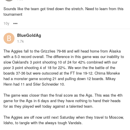
Sounds like the team got tired down the stretch. Need to learn from this
tournament
10y
Options
BlueGoldAg
1.7k
The Aggies fall to the Grizzlies 79-66 and will head home from Alaska
with a 5-3 record overall. The difference in this game was our inability to
slow Oakland's 3 point shooting 10 of 24 for 42% combined with our
poor 3 point shooting 4 of 18 for 22%. We won the the battle of the
boards 37-36 but were outscored at the FT line 19-12. Chima Moneke
had a monster game scoring 21 and pulling down 12 boards. Mikey
Henn had 11 and Siler Schneider 10.
The game was closer than the final score as the Ags. This was the 4th
game for the Ags in 6 days and they have nothing to hand their heads
for as they played well today against a talented team.
The Aggies are off now until next Saturday when they travel to Moscow,
Idaho, to tangle with the always tough Vandals.