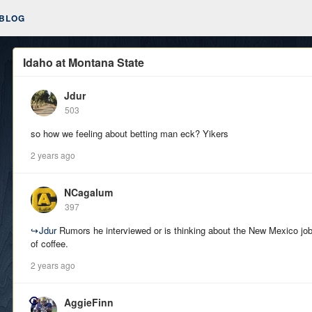
BLOG
Idaho at Montana State
Jdur
503
so how we feeling about betting man eck? Yikers
2 years ago
NCagalum
397
↪
Jdur
Rumors he interviewed or is thinking about the New Mexico job
of coffee.
2 years ago
AggieFinn