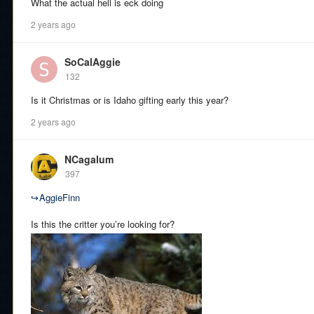
What the actual hell is eck doing
2 years ago
SoCalAggie
132
Is it Christmas or is Idaho gifting early this year?
2 years ago
NCagalum
397
↪
AggieFinn
Is this the critter you’re looking for?