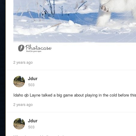
2 years ago
Jdur
503
Idaho qb Layne talked a big game about playing in the cold before t
2 years ago
Jdur
503