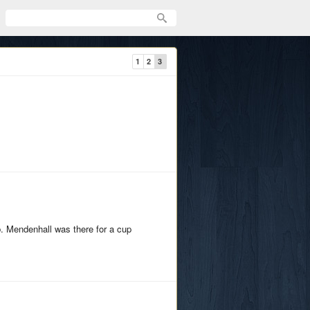
1
2
3
. Mendenhall was there for a cup