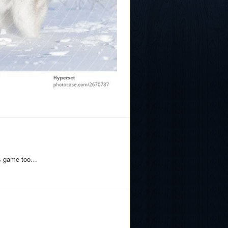
his game too…