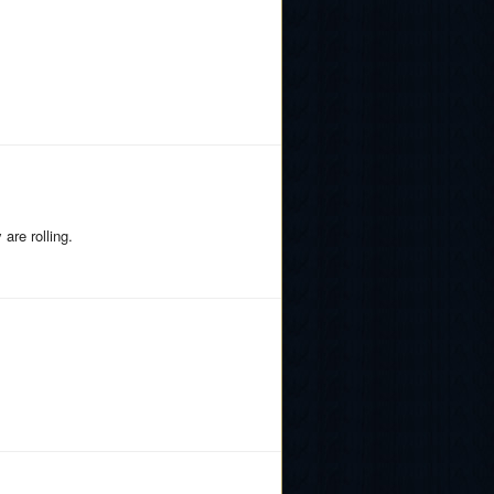
are rolling.