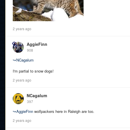
2 years ago
AggieFinn
908
↪
NCagalum
I'm partial to snow dogs!
2 years ago
NCagalum
397
↪
AggieFinn
wolfpackers here in Raleigh are too.
2 years ago