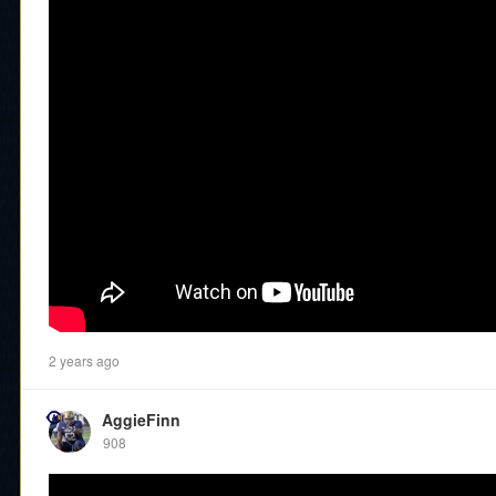
2 years ago
AggieFinn
908