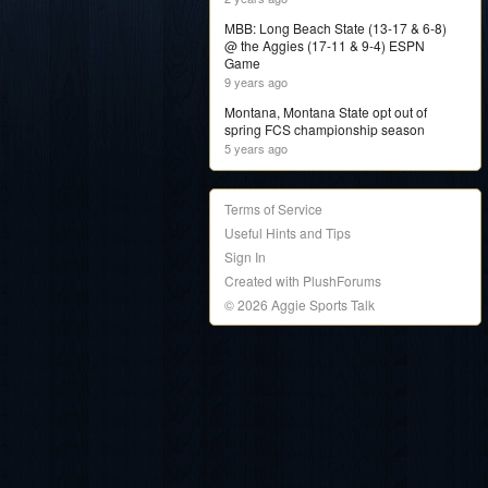
MBB: Long Beach State (13-17 & 6-8)
@ the Aggies (17-11 & 9-4) ESPN
Game
9 years ago
Montana, Montana State opt out of
spring FCS championship season
5 years ago
Terms of Service
Useful Hints and Tips
Sign In
Created with PlushForums
© 2026 Aggie Sports Talk