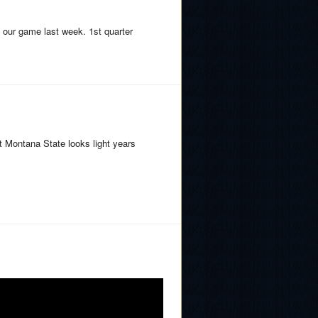
 our game last week. 1st quarter
t Montana State looks light years