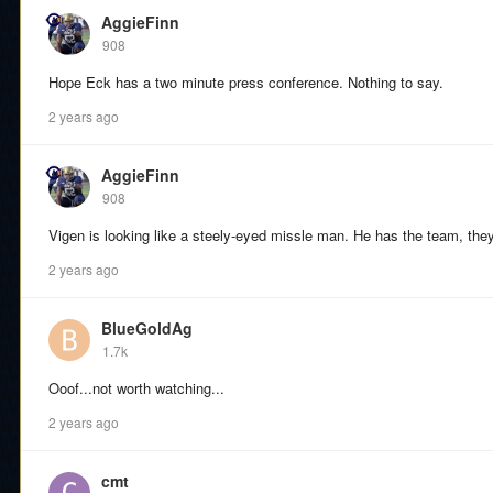
AggieFinn
908
Hope Eck has a two minute press conference. Nothing to say.
2 years ago
AggieFinn
908
Vigen is looking like a steely-eyed missle man. He has the team, they 
2 years ago
BlueGoldAg
1.7k
Ooof...not worth watching...
2 years ago
cmt