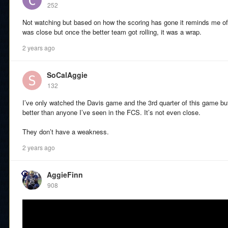
252
Not watching but based on how the scoring has gone it reminds me of
was close but once the better team got rolling, it was a wrap.
2 years ago
SoCalAggie
132
I’ve only watched the Davis game and the 3rd quarter of this game bu
better than anyone I’ve seen in the FCS. It’s not even close.
They don’t have a weakness.
2 years ago
AggieFinn
908