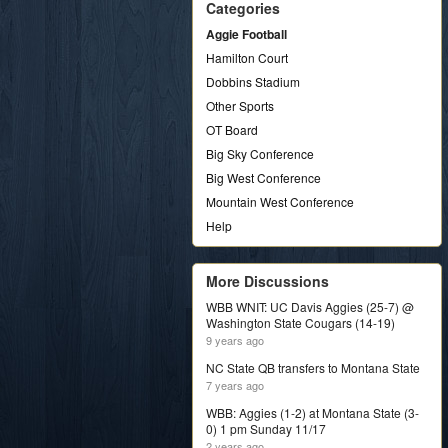
Categories
Aggie Football
Hamilton Court
Dobbins Stadium
Other Sports
OT Board
Big Sky Conference
Big West Conference
Mountain West Conference
Help
More Discussions
WBB WNIT: UC Davis Aggies (25-7) @
Washington State Cougars (14-19)
9 years ago
NC State QB transfers to Montana State
7 years ago
WBB: Aggies (1-2) at Montana State (3-
0) 1 pm Sunday 11/17
2 years ago