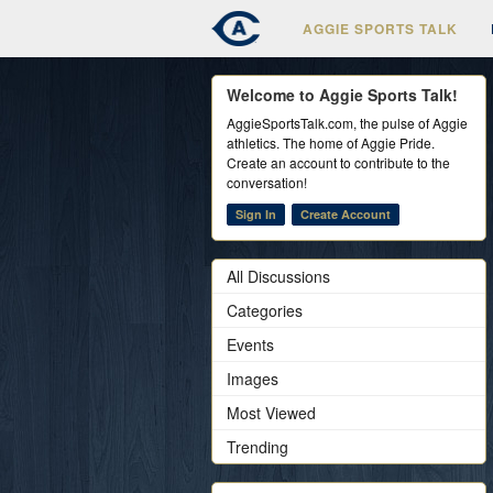
AGGIE SPORTS TALK
Welcome to Aggie Sports Talk!
AggieSportsTalk.com, the pulse of Aggie
athletics. The home of Aggie Pride.
Create an account to contribute to the
conversation!
Sign In
Create Account
All Discussions
Categories
Events
Images
Most Viewed
Trending