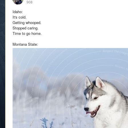
908
Idaho:
It's cold.
Getting whooped.
Stopped caring.
Time to go home.
Montana State: