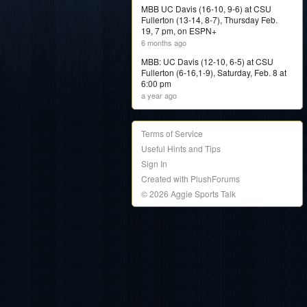
MBB UC Davis (16-10, 9-6) at CSU
Fullerton (13-14, 8-7), Thursday Feb.
19, 7 pm, on ESPN+
6 months ago
MBB: UC Davis (12-10, 6-5) at CSU
Fullerton (6-16,1-9), Saturday, Feb. 8 at
6:00 pm
a year ago
Terms of Service
Useful Hints and Tips
Sign In
Created with PlushForums
© 2026 Aggie Sports Talk