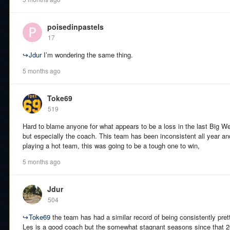
poisedinpastels
17
↪
Jdur
I’m wondering the same thing.
5 months ago
Toke69
519
Hard to blame anyone for what appears to be a loss in the last Big We
but especially the coach. This team has been inconsistent all year and
playing a hot team, this was going to be a tough one to win,
5 months ago
Jdur
504
↪
Toke69
the team has had a similar record of being consistently prett
Les is a good coach but the somewhat stagnant seasons since tha