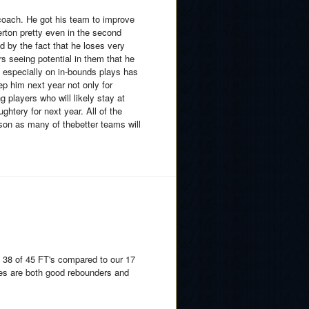
 coach. He got his team to improve
lerton pretty even in the second
ed by the fact that he loses very
ers seeing potential in them that he
, especially on in-bounds plays has
 him next year not only for
g players who will likely stay at
htery for next year. All of the
son as many of thebetter teams will
 38 of 45 FT's compared to our 17
es are both good rebounders and