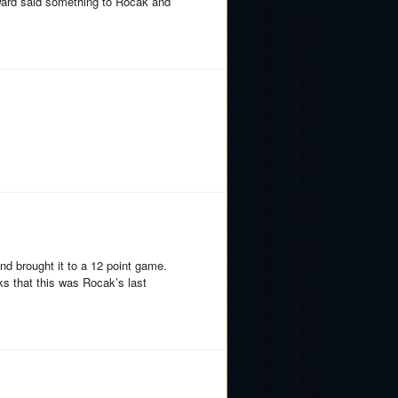
 Ward said something to Rocak and
nd brought it to a 12 point game.
s that this was Rocak’s last