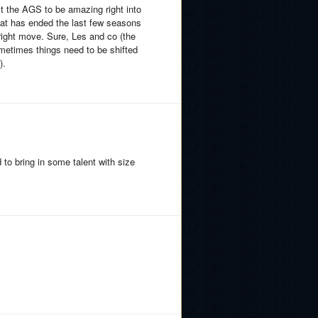
ct the AGS to be amazing right into
hat has ended the last few seasons
right move. Sure, Les and co (the
ometimes things need to be shifted
).
to bring in some talent with size