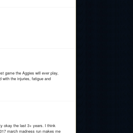
st game the Aggies will ever play,
 with the injuries, fatigue and
y okay the last 3+ years. I think
t 2017 march madness run makes me