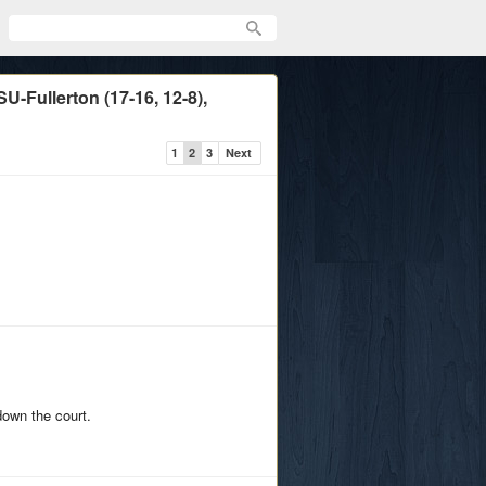
-Fullerton (17-16, 12-8),
1
2
3
Next
down the court.