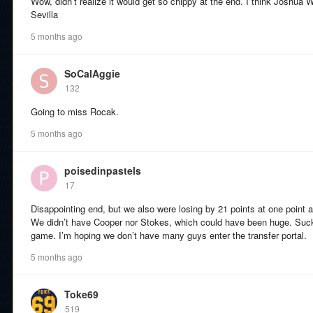
Wow, didn’t realize it would get so chippy at the end. I think Joshua
Sevilla
5 months ago
SoCalAggie
132
Going to miss Rocak.
5 months ago
poisedinpastels
17
Disappointing end, but we also were losing by 21 points at one point a
We didn’t have Cooper nor Stokes, which could have been huge. Suck
game. I’m hoping we don’t have many guys enter the transfer portal.
5 months ago
Toke69
519