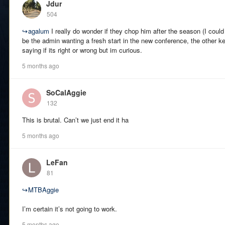
Jdur
504
↪
agalum
I really do wonder if they chop him after the season (I coul
be the admin wanting a fresh start in the new conference, the other ke
saying if its right or wrong but im curious.
5 months ago
SoCalAggie
132
This is brutal. Can’t we just end it ha
5 months ago
LeFan
81
↪
MTBAggie
I’m certain it’s not going to work.
5 months ago