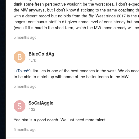
think some fresh perspective wouldn’t be the worst idea. I don’t expe
the MW anyways, but I don’t know if sticking to the same coaching t
with a decent record but no bids from the Big West since 2017 is the 
longest continuous staff in d1 gives some level of consistency but s
(even if it’s hard in the short term, which the MW move already will be
5 months ago
BlueGoldAg
1.7k
↪
Toke69
Jim Les is one of the best coaches in the west. We do need 
to be able to match up with some of the better teams in the MW.
5 months ago
SoCalAggie
132
Yea him is a good coach. We just need more talent.
5 months ago