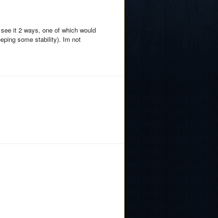
d see it 2 ways, one of which would
eping some stability). Im not