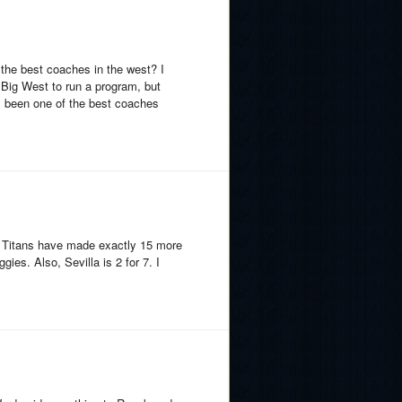
the best coaches in the west? I
e Big West to run a program, but
s been one of the best coaches
the Titans have made exactly 15 more
ies. Also, Sevilla is 2 for 7. I