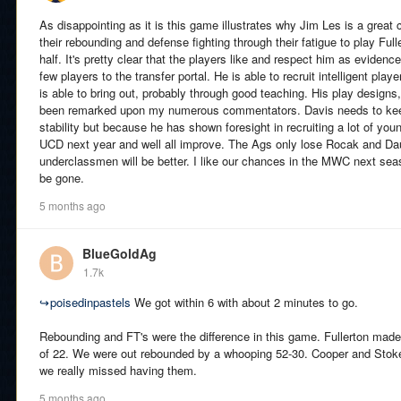
As disappointing as it is this game illustrates why Jim Les is a great
their rebounding and defense fighting through their fatigue to play Ful
half. It's pretty clear that the players like and respect him as evidenc
few players to the transfer portal. He is able to recruit intelligent play
is able to bring out, probably through good teaching. His play designs
been remarked upon my numerous commentators. Davis needs to keep
stability but because he has shown foresight in recruiting a lot of youn
UCD next year and well all improve. The Ags only lose Rocak and Daug
underclassmen will be better. I like our chances in the MWC next sea
be gone.
5 months ago
BlueGoldAg
1.7k
↪
poisedinpastels
We got within 6 with about 2 minutes to go.
Rebounding and FT's were the difference in this game. Fullerton made
of 22. We were out rebounded by a whooping 52-30. Cooper and Stok
we really missed having them.
5 months ago