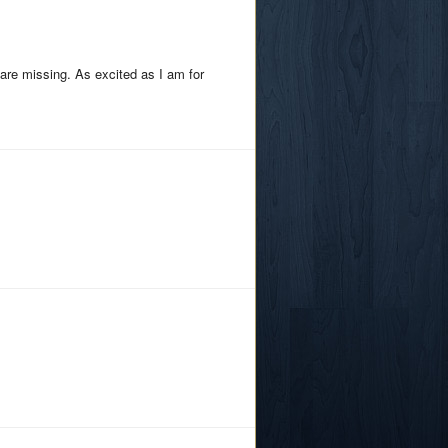
are missing. As excited as I am for