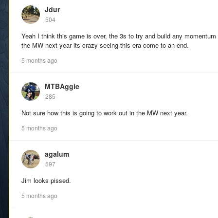
Jdur
504
Yeah I think this game is over, the 3s to try and build any momentum 
the MW next year its crazy seeing this era come to an end.
5 months ago
MTBAggie
285
Not sure how this is going to work out in the MW next year.
5 months ago
agalum
597
Jim looks pissed.
5 months ago