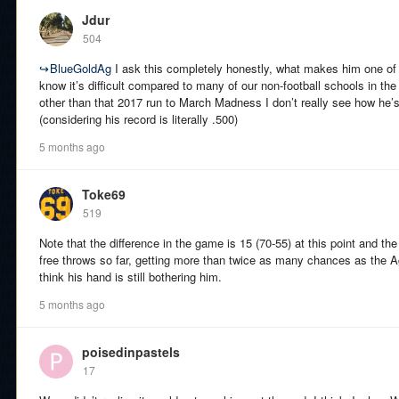
Jdur
504
↪
BlueGoldAg
I ask this completely honestly, what makes him one of 
know it’s difficult compared to many of our non-football schools in th
other than that 2017 run to March Madness I don’t really see how he’
(considering his record is literally .500)
5 months ago
Toke69
519
Note that the difference in the game is 15 (70-55) at this point and 
free throws so far, getting more than twice as many chances as the Agg
think his hand is still bothering him.
5 months ago
poisedinpastels
17