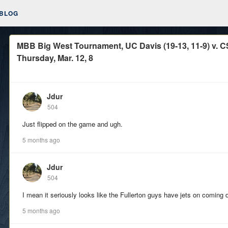
BLOG
MBB Big West Tournament, UC Davis (19-13, 11-9) v. CSU
Thursday, Mar. 12, 8
Jdur
504
Just flipped on the game and ugh.
5 months ago
Jdur
504
I mean it seriously looks like the Fullerton guys have jets on coming 
5 months ago