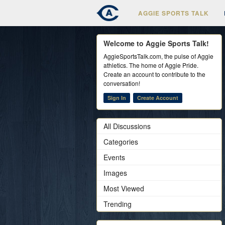
AGGIE SPORTS TALK
Welcome to Aggie Sports Talk!
AggieSportsTalk.com, the pulse of Aggie
athletics. The home of Aggie Pride.
Create an account to contribute to the
conversation!
Sign In
Create Account
All Discussions
Categories
Events
Images
Most Viewed
Trending