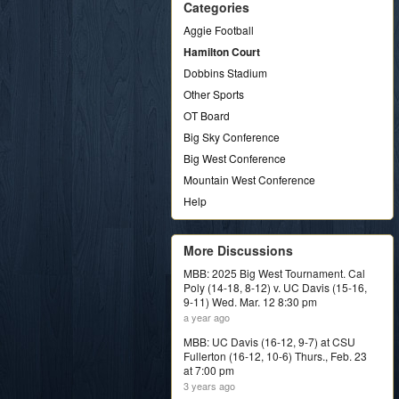
Categories
Aggie Football
Hamilton Court
Dobbins Stadium
Other Sports
OT Board
Big Sky Conference
Big West Conference
Mountain West Conference
Help
More Discussions
MBB: 2025 Big West Tournament. Cal
Poly (14-18, 8-12) v. UC Davis (15-16,
9-11) Wed. Mar. 12 8:30 pm
a year ago
MBB: UC Davis (16-12, 9-7) at CSU
Fullerton (16-12, 10-6) Thurs., Feb. 23
at 7:00 pm
3 years ago