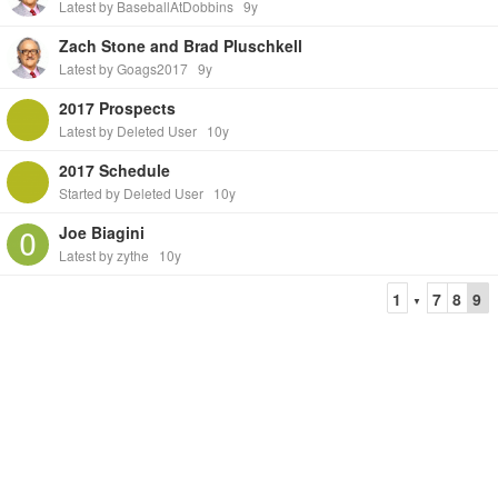
Latest by BaseballAtDobbins
9y
Zach Stone and Brad Pluschkell
Latest by Goags2017
9y
2017 Prospects
Latest by Deleted User
10y
2017 Schedule
Started by Deleted User
10y
Joe Biagini
Latest by zythe
10y
1
7
8
9
▼