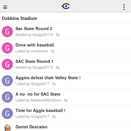
≡
⋮
Dobbins Stadium
Sac State Round 2
Started by Goags20172
9y
Done with baseball.
Latest by movielover
9y
SAC State Round 1
Started by Goags20172
9y
Aggies defeat Utah Valley State !
Latest by Goags2017
9y
A no- no for SAC State
Latest by BaseballAtDobbins
9y
Time for Aggie baseball !
Latest by Goags2017
9y
Daniel Descalso