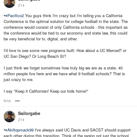
214
↪
Pacifico2
You guys think I'm crazy but I'm telling you a California
Conference is the optimal solution for college football in the state. The
conference would consist of only California schools - this important as
the conference would be tied to our economy and state law, this could
be very beneficial for tv, digital, and other.
I'd love to see some new programs built: How about a UC Merced? or
UC San Diego? Or Long Beach St?
I just think we forget sometimes how truly big we are as a state. 40
million people live here and we have what 9 football schools? That is
just crazy to me.
I say "Keep it Californian! Keep our kids home!"
6mo
Options
Sailorgabe
214
↪
Akiltopmack99
I've always said UC Davis and SACST should support
each other during this transition. Think of the region not just the school.