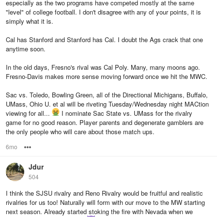
especially as the two programs have competed mostly at the same
"level" of college football. I don't disagree with any of your points, it is
simply what it is.
Cal has Stanford and Stanford has Cal. I doubt the Ags crack that one
anytime soon.
In the old days, Fresno's rival was Cal Poly. Many, many moons ago.
Fresno-Davis makes more sense moving forward once we hit the MWC.
Sac vs. Toledo, Bowling Green, all of the Directional Michigans, Buffalo,
UMass, Ohio U. et al will be riveting Tuesday/Wednesday night MACtion
viewing for all...
I nominate Sac State vs. UMass for the rivalry
game for no good reason. Player parents and degenerate gamblers are
the only people who will care about those match ups.
6mo
Options
Jdur
504
I think the SJSU rivalry and Reno Rivalry would be fruitful and realistic
rivalries for us too! Naturally will form with our move to the MW starting
next season. Already started stoking the fire with Nevada when we