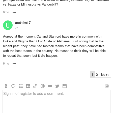
vs Texas or Minnesota vs Vanderbilt?
6mo
Options
ucdtim17
25
Agreed at the moment Cal and Stanford have more in common with
Duke and Virgina than Ohio State or Alabama. Just noting that in the
recent past, they have had football teams that have been competitive
with the best teams in the country. No reason to think they will be able
to repeat that soon, but it did happen.
6mo
Options
1
2
Next