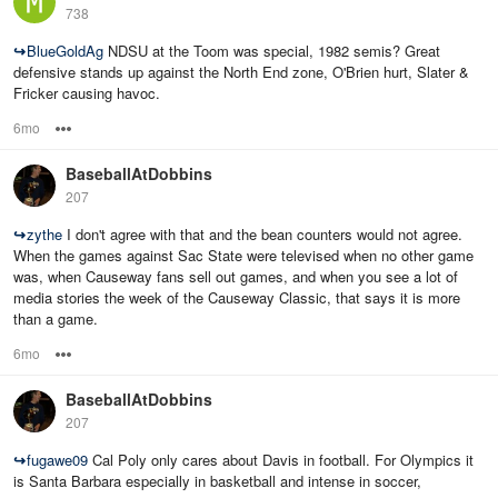
738
↪
BlueGoldAg
NDSU at the Toom was special, 1982 semis? Great
defensive stands up against the North End zone, O'Brien hurt, Slater &
Fricker causing havoc.
6mo
Options
BaseballAtDobbins
207
↪
zythe
I don't agree with that and the bean counters would not agree.
When the games against Sac State were televised when no other game
was, when Causeway fans sell out games, and when you see a lot of
media stories the week of the Causeway Classic, that says it is more
than a game.
6mo
Options
BaseballAtDobbins
207
↪
fugawe09
Cal Poly only cares about Davis in football. For Olympics it
is Santa Barbara especially in basketball and intense in soccer,