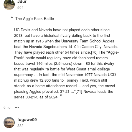
Jdur
504
The Aggie-Pack Battle
UC Davis and Nevada have not played each other since
2013, but have a historical rivalry dating back to the first
match up in 1915 when the University Farm School Aggies
beat the Nevada Sagebrushers 14–0 in Carson City, Nevada.
They have played each other 54 times since.[70] The "Aggie-
Pack" battle would regularly have old-fashioned rooters
buses travel 146 miles (2.5 hours) down I-80 for this rivalry
that was regularly "a battle for West Coast small-college
supremacy ... in fact, the mid-November 1977 Nevada-UCD
matchup drew 12,800 fans to Toomey Field, which still
stands as a home attendance record ... and yes, the crowd-
pleasing Aggies prevailed, 37-21 ..."[71] Nevada leads the
series 30-21-3 as of 2024.
6mo
Options
fugawe09
382