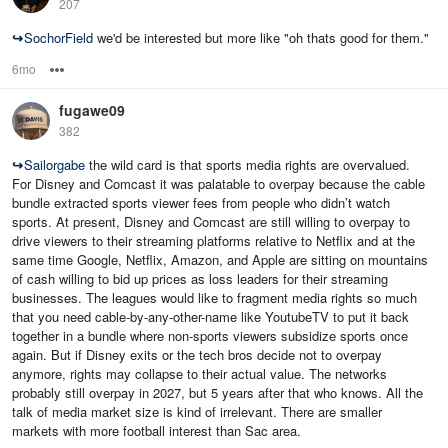
207
↪
SochorField
we'd be interested but more like "oh thats good for them."
6mo
Options
fugawe09
382
↪
Sailorgabe
the wild card is that sports media rights are overvalued.
For Disney and Comcast it was palatable to overpay because the cable
bundle extracted sports viewer fees from people who didn’t watch
sports. At present, Disney and Comcast are still willing to overpay to
drive viewers to their streaming platforms relative to Netflix and at the
same time Google, Netflix, Amazon, and Apple are sitting on mountains
of cash willing to bid up prices as loss leaders for their streaming
businesses. The leagues would like to fragment media rights so much
that you need cable-by-any-other-name like YoutubeTV to put it back
together in a bundle where non-sports viewers subsidize sports once
again. But if Disney exits or the tech bros decide not to overpay
anymore, rights may collapse to their actual value. The networks
probably still overpay in 2027, but 5 years after that who knows. All the
talk of media market size is kind of irrelevant. There are smaller
markets with more football interest than Sac area.