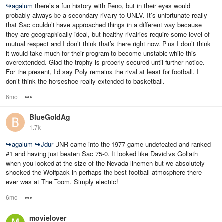
↪
agalum
there’s a fun history with Reno, but in their eyes would
probably always be a secondary rivalry to UNLV. It’s unfortunate really
that Sac couldn’t have approached things in a different way because
they are geographically ideal, but healthy rivalries require some level of
mutual respect and I don’t think that’s there right now. Plus I don’t think
it would take much for their program to become unstable while this
overextended. Glad the trophy is properly secured until further notice.
For the present, I’d say Poly remains the rival at least for football. I
don’t think the horseshoe really extended to basketball.
6mo
Options
BlueGoldAg
1.7k
↪
agalum
↪
Jdur
UNR came into the 1977 game undefeated and ranked
#1 and having just beaten Sac 75-0. It looked like David vs Goliath
when you looked at the size of the Nevada linemen but we absolutely
shocked the Wolfpack in perhaps the best football atmosphere there
ever was at The Toom. Simply electric!
6mo
Options
movielover