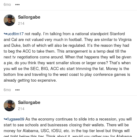
6mo
Options
Sailorgabe
214
↪
ucdtim17
not really. I’m talking from a national standpoint Stanford
and Cal are not valued very much in football. They are similar to Virginia
and Duke, both of which will also be regulated. It’s the reason they had
to beg the ACC to take them. This arrangement is a temp deal till the
next tv negotiations come around. When that happens they will be given
a pie, do you think they want smaller slices or larger ones? That’s when
you will se the SEC, BIG, ACC etc start trimming the fat. Money is the
bottom line and traveling to the west coast to play conference games is
already getting too expensive.
6mo
Options
Sailorgabe
214
↪
fugawe09
As the economy continues to slide into a recession, you will
start to see schools and businesses closing their wallets. There will be
money for Alabama, USC, tOSU, etc. in the top tier level but things will
get tight below this tier. Think about it, would you rather pay for Alabama