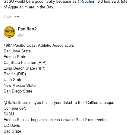
SJSU would be a good rivalry because as
@
SochorField
has said, lots
of Aggie alum are in the Bay.
6mo
Options
Pacifico2
267
1987 Pacific Coast Athletic Association:
San Jose State
Fresno State
Cal State Fullerton (RIP)
Long Beach State (RIP)
Pacific (RIP)
Utah State
New Mexico State
San Diego State
@SailorGabe, maybe this is your ticket to the "California-esque
Conference":
SJSU
Fresno St. (not happenin' unless new/old Pac12 resurrects)
UC Davis
Sac State