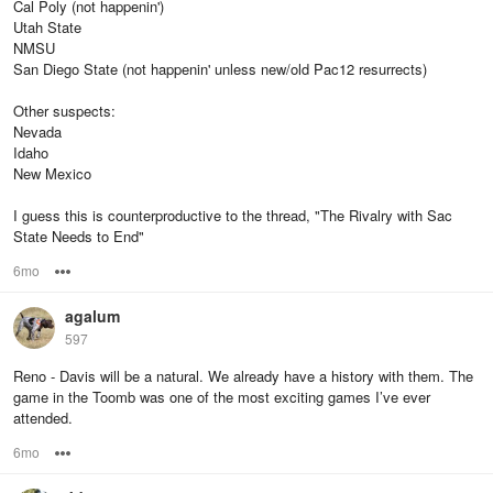
Cal Poly (not happenin')
Utah State
NMSU
San Diego State (not happenin' unless new/old Pac12 resurrects)
Other suspects:
Nevada
Idaho
New Mexico
I guess this is counterproductive to the thread, "The Rivalry with Sac
State Needs to End"
6mo
Options
agalum
597
Reno - Davis will be a natural. We already have a history with them. The
game in the Toomb was one of the most exciting games I’ve ever
attended.
6mo
Options