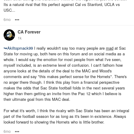
Its a natural rival that fits perfect against Cal vs Stanford, UCLA vs
USC...
6mo
Options
CA Forever
1k
↪
Akiltopmack99
I really wouldn't say too many people are
mad
at Sac
State for moving up, both here on this forum and on social media as a
whole. I would say the emotion for most people from what I've seen,
myself included, is an extreme level of confusion. I can't fathom how
anyone looks at the details of the deal to the MAC and Wood's
comments and say "this makes perfect sense for the Hornets". There's
no anger there though. I think this play from a financial perspective
makes the odds that Sac State football folds in the next several years
higher than them getting an invite from the Pac 12 which I believe is
their ultimate goal from this MAC deal.
For what it's worth, I think the rivalry with Sac State has been an integral
part of the football season for as long as it's been in existence. Always
looked forward to showing the Hornets who is little brother.
6mo
Options