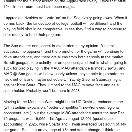
Thanks for the history lesson on the Aggie-Pack rivalry, I love that stuff!
12k+ in the Toom must have been magical.
I appreciate rivalries so I vote 'no' on the Sac rivalry going away. When it
comes back, the landscape of college football will be different and the
playing field should be comparable unless they find a way to continue to
print money to fund their program.
The Sac market component is overstated in my opinion. A team's
success, the opponent, and the promotion of the game will continue to
drive attendance, and there are alums from both schools in the market.
So will geographic proximity for an opponent, and that is what is going to
suck for Sac playing in the MAC. MAC attendance is mostly awful, and
MAC @ Sac games will draw poorly unless they're able to promote the
heck out of it and maybe schedule Lil' Yachty 2 some Saturday night
against Kent State. They jumped to the MAC to save face and as a
place holder. Probably won't be there in 2028.
Moving to the Mountain West might bump UC Davis attendance some
(with stadium expansion, "better competition", new/renewed regional
opponents, etc.), but the average MWC attendance minus the new Pac
12 programs was 19,969. The Ags averaged 12,991 (questionable
accounting) in 2025, while Sparta and Hawaii averaged just south of 14k
per game. Sac lists an average of 15k and some change. I think the