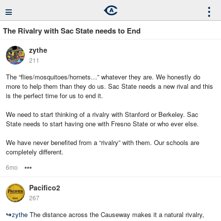
≡
⋮
The Rivalry with Sac State needs to End
zythe
211
The “flies/mosquitoes/hornets…” whatever they are. We honestly do
more to help them than they do us. Sac State needs a new rival and this
is the perfect time for us to end it.
We need to start thinking of a rivalry with Stanford or Berkeley. Sac
State needs to start having one with Fresno State or who ever else.
We have never benefited from a “rivalry” with them. Our schools are
completely different.
6mo
Options
Pacifico2
267
↪
zythe
The distance across the Causeway makes it a natural rivalry,