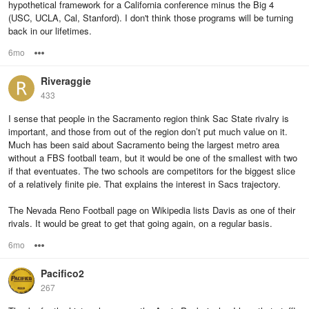
hypothetical framework for a California conference minus the Big 4
(USC, UCLA, Cal, Stanford). I don't think those programs will be turning
back in our lifetimes.
6mo
Options
Riveraggie
433
I sense that people in the Sacramento region think Sac State rivalry is
important, and those from out of the region don’t put much value on it.
Much has been said about Sacramento being the largest metro area
without a FBS football team, but it would be one of the smallest with two
if that eventuates. The two schools are competitors for the biggest slice
of a relatively finite pie. That explains the interest in Sacs trajectory.
The Nevada Reno Football page on Wikipedia lists Davis as one of their
rivals. It would be great to get that going again, on a regular basis.
6mo
Options
Pacifico2
267