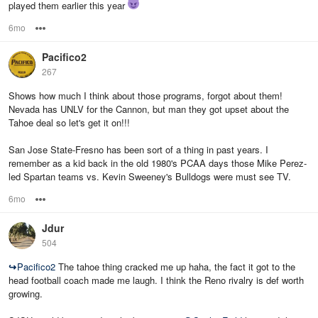
played them earlier this year
6mo
Options
Pacifico2
267
Shows how much I think about those programs, forgot about them!
Nevada has UNLV for the Cannon, but man they got upset about the
Tahoe deal so let's get it on!!!
San Jose State-Fresno has been sort of a thing in past years. I
remember as a kid back in the old 1980's PCAA days those Mike Perez-
led Spartan teams vs. Kevin Sweeney's Bulldogs were must see TV.
6mo
Options
Jdur
504
↪
Pacifico2
The tahoe thing cracked me up haha, the fact it got to the
head football coach made me laugh. I think the Reno rivalry is def worth
growing.