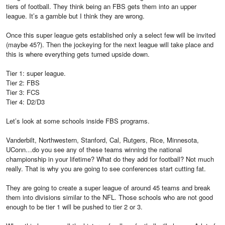
tiers of football. They think being an FBS gets them into an upper
league. It’s a gamble but I think they are wrong.
Once this super league gets established only a select few will be invited
(maybe 45?). Then the jockeying for the next league will take place and
this is where everything gets turned upside down.
Tier 1: super league.
Tier 2: FBS
Tier 3: FCS
Tier 4: D2/D3
Let’s look at some schools inside FBS programs.
Vanderbilt, Northwestern, Stanford, Cal, Rutgers, Rice, Minnesota,
UConn…do you see any of these teams winning the national
championship in your lifetime? What do they add for football? Not much
really. That is why you are going to see conferences start cutting fat.
They are going to create a super league of around 45 teams and break
them into divisions similar to the NFL. Those schools who are not good
enough to be tier 1 will be pushed to tier 2 or 3.