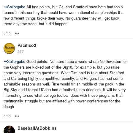
↪
Sailorgabe
All fine points, but Cal and Stanford have both had top 5
teams in this century that could have won national championships if a
few different things broke their way. No guarantee they will get back
there anytime soon, but it did happen.
6mo
Options
Pacifico2
267
↪
Sailorgabe
Good points. Not sure I see a world where Northwestern or
the Gophers are kicked out of the Big10, for example, but you raise
some very interesting questions. What Tim said is true about Stanford
and Cal being highly competitive recently, and Rutgers has had some
admirable seasons as well. Rice would finish middle of the pack in the
Big Sky and I forgot UConn had a football team (kidding). It will be very
interesting to see what college football does with those programs that
traditionally struggle but are affiliated with power conferences for the
dough
6mo
Options
BaseballAtDobbins