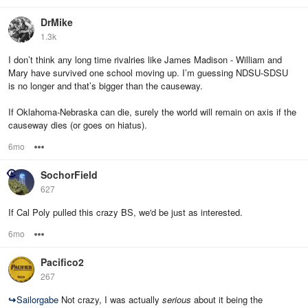
DrMike
1.3k
I don’t think any long time rivalries like James Madison - William and
Mary have survived one school moving up. I’m guessing NDSU-SDSU
is no longer and that’s bigger than the causeway.
If Oklahoma-Nebraska can die, surely the world will remain on axis if the
causeway dies (or goes on hiatus).
6mo
Options
SochorField
627
If Cal Poly pulled this crazy BS, we'd be just as interested.
6mo
Options
Pacifico2
267
↪
Sailorgabe
Not crazy, I was actually
serious
about it being the