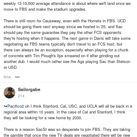
weekly 13-15,000 average attendance is about where we'll land once we
move to FBS and make the stadium upgrades.
There is still room for Causeway, even with the Hornets in FBS. UCD
should be going there next anyway since we hosted in '25, and Sac
should pay the same guarantee they pay the other FCS opponents
they're hosting when it happens. The next game in Davis will take some
negotiating as FBS teams typically don't travel to an FCS host, but
there can always be an exception, especially when playing for a chunk
of concrete with Tim Plough's lips smeared on it after grinding out
another dub. I would much rather see the Ags playing Sac than Stetson
or USD.
6mo
Options
Sailorgabe
214
↪
Pacifico2
oh I think Stanford, Cal, USC, and UCLA will all be back in a
regional area within 10 years. In the case of Cal and Stanford, I think
they will be looking for a new home by 2030.
There is a reason SacSt was so desperate to join FBS. They are taking
the gamble that once the new TV deals are negotiated there will be new