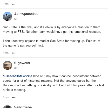
6mo
Options
Akiltopmack99
55
Sac State is the rival, and it’s obvious by everyone’s reaction to them
moving to FBS. No other team would have got this emotional reaction.
I don’t see why anyone is mad at Sac State for moving up. Rule #1 of
the game is put yourself first.
6mo
Options
fugawe09
382
↪
BaseballAtDobbins
kind of funny how it can be inconsistent between
sports for a lot of historical reasons. Not that anyone cares but the
Band-uh had something of a rivalry with Humboldt for years after our last
athletic meeting.
6mo
Options
Sailorgabe