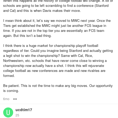
When this happens all the history of college football will change. A lot of
schools are going to be left scrambling to find a conference (Stanford
and Cal) and this is when Davis makes their move.
I mean think about it, let’s say we moved to MWC next year. Once the
Tiers get established the MWC might just be another FCS league in
time. If you are not in the top tier you are essentially an FCS team
again. But this isn’t a bad thing.
I think there is a huge market for championship playoff football
regardless of tier. Could you imagine being Stanford and actually getting
a legit shot to win the championship? Same with Cal, Rice,
Northwestern, etc. schools that have never come close to winning a
championship now actually have a shot. I think this will rejuvenate
college football as new conferences are made and new rivalries are
formed.
Be patient. This is not the time to make any big moves. Our opportunity
is coming.
6mo
Options
ucdtim17
25