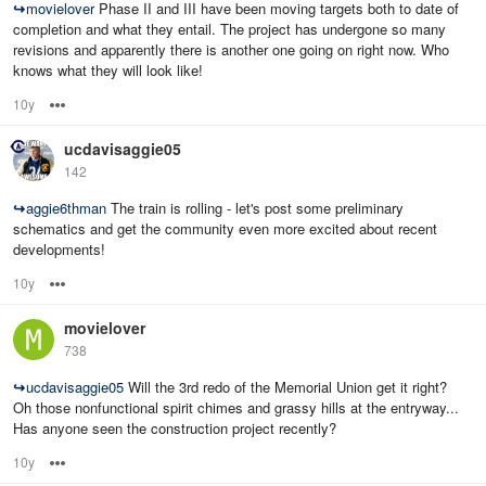
↪
movielover
Phase II and III have been moving targets both to date of
completion and what they entail. The project has undergone so many
revisions and apparently there is another one going on right now. Who
knows what they will look like!
10y
Options
ucdavisaggie05
142
↪
aggie6thman
The train is rolling - let's post some preliminary
schematics and get the community even more excited about recent
developments!
10y
Options
movielover
738
↪
ucdavisaggie05
Will the 3rd redo of the Memorial Union get it right?
Oh those nonfunctional spirit chimes and grassy hills at the entryway...
Has anyone seen the construction project recently?
10y
Options