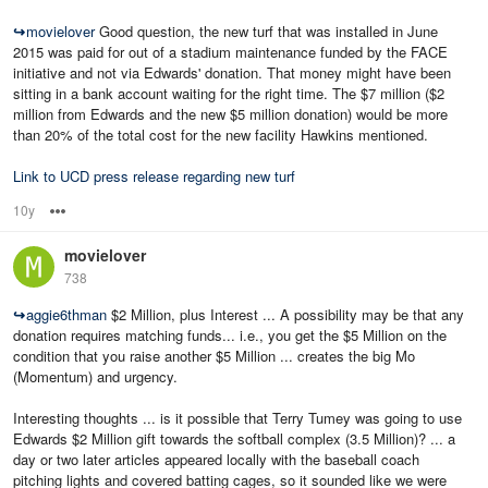
↪
movielover
Good question, the new turf that was installed in June
2015 was paid for out of a stadium maintenance funded by the FACE
initiative and not via Edwards' donation. That money might have been
sitting in a bank account waiting for the right time. The $7 million ($2
million from Edwards and the new $5 million donation) would be more
than 20% of the total cost for the new facility Hawkins mentioned.
Link to UCD press release regarding new turf
10y
Options
movielover
738
↪
aggie6thman
$2 Million, plus Interest ... A possibility may be that any
donation requires matching funds... i.e., you get the $5 Million on the
condition that you raise another $5 Million ... creates the big Mo
(Momentum) and urgency.
Interesting thoughts ... is it possible that Terry Tumey was going to use
Edwards $2 Million gift towards the softball complex (3.5 Million)? ... a
day or two later articles appeared locally with the baseball coach
pitching lights and covered batting cages, so it sounded like we were