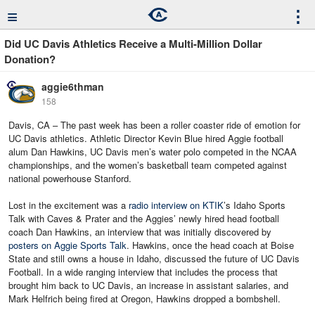
≡
⋮
Did UC Davis Athletics Receive a Multi-Million Dollar
Donation?
aggie6thman
158
Davis, CA – The past week has been a roller coaster ride of emotion for
UC Davis athletics. Athletic Director Kevin Blue hired Aggie football
alum Dan Hawkins, UC Davis men’s water polo competed in the NCAA
championships, and the women’s basketball team competed against
national powerhouse Stanford.
Lost in the excitement was a
radio interview on KTIK
’s Idaho Sports
Talk with Caves & Prater and the Aggies’ newly hired head football
coach Dan Hawkins, an interview that was initially discovered by
posters on Aggie Sports Talk
. Hawkins, once the head coach at Boise
State and still owns a house in Idaho, discussed the future of UC Davis
Football. In a wide ranging interview that includes the process that
brought him back to UC Davis, an increase in assistant salaries, and
Mark Helfrich being fired at Oregon, Hawkins dropped a bombshell.