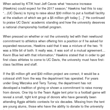
When asked by KTIK host Jeff Caves what “resource increase
(Hawkins) could expect for the 2017 season,” Hawkins had this to say:
“…(UC Davis) is trying to raise about $30 million to put a football facility
at the stadium of which we got a $5 million gift today […]” He continued
to praise UC Davis’ academic standing and how the university deserves
a national championship football program.
When pressed on whether or not the university led with their newfound
commitment to athletics when offering him a position or if he asked for
expanded resources, Hawkins said that it was a mixture of the two. “It
was a little bit of both. It really was, it was sort of a mutual agreement…
Kevin Blue led with that information.” Hawkins stated that in order to get
first class athletes to come to UC Davis, the university must have first-
class facilities and staff.
If the $5 million gift and $30 million project are correct, it would be a
colossal shift from the way the department has operated. For years
under Greg Warzeka and Terry Tumey, the department has not
developed a tradition of giving or shown a commitment to raise money
from donors. One trip to the Team Aggie tent prior to a football game will
reveal a small, tight knit group of donors who have generally been
attending Aggie athletic contests for six decades. Missing from the tent
are young alums, those who have the ability to donate to the university