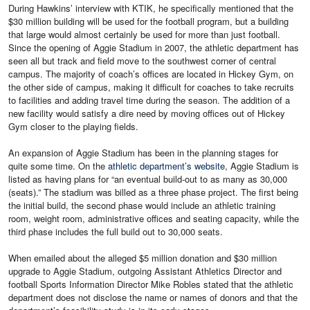
During Hawkins’ interview with KTIK, he specifically mentioned that the
$30 million building will be used for the football program, but a building
that large would almost certainly be used for more than just football.
Since the opening of Aggie Stadium in 2007, the athletic department has
seen all but track and field move to the southwest corner of central
campus. The majority of coach’s offices are located in Hickey Gym, on
the other side of campus, making it difficult for coaches to take recruits
to facilities and adding travel time during the season. The addition of a
new facility would satisfy a dire need by moving offices out of Hickey
Gym closer to the playing fields.
An expansion of Aggie Stadium has been in the planning stages for
quite some time. On the
athletic department’s website
, Aggie Stadium is
listed as having plans for “an eventual build-out to as many as 30,000
(seats).” The stadium was billed as a three phase project. The first being
the initial build, the second phase would include an athletic training
room, weight room, administrative offices and seating capacity, while the
third phase includes the full build out to 30,000 seats.
When emailed about the alleged $5 million donation and $30 million
upgrade to Aggie Stadium, outgoing Assistant Athletics Director and
football Sports Information Director Mike Robles stated that the athletic
department does not disclose the name or names of donors and that the