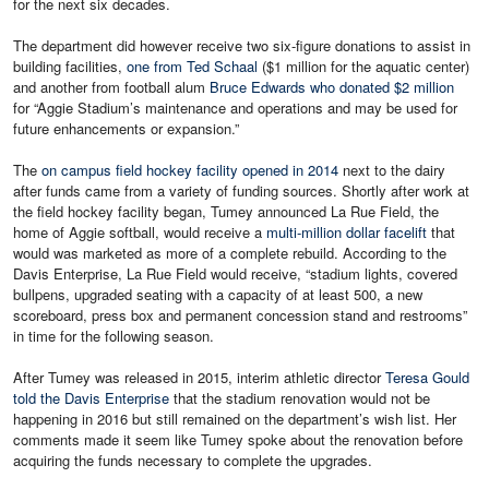
for the next six decades.
The department did however receive two six-figure donations to assist in
building facilities,
one from Ted Schaal
($1 million for the aquatic center)
and another from football alum
Bruce Edwards who donated $2 million
for “Aggie Stadium’s maintenance and operations and may be used for
future enhancements or expansion.”
The
on campus field hockey facility opened in 2014
next to the dairy
after funds came from a variety of funding sources. Shortly after work at
the field hockey facility began, Tumey announced La Rue Field, the
home of Aggie softball, would receive a
multi-million dollar facelift
that
would was marketed as more of a complete rebuild. According to the
Davis Enterprise, La Rue Field would receive, “stadium lights, covered
bullpens, upgraded seating with a capacity of at least 500, a new
scoreboard, press box and permanent concession stand and restrooms”
in time for the following season.
After Tumey was released in 2015, interim athletic director
Teresa Gould
told the Davis Enterprise
that the stadium renovation would not be
happening in 2016 but still remained on the department’s wish list. Her
comments made it seem like Tumey spoke about the renovation before
acquiring the funds necessary to complete the upgrades.