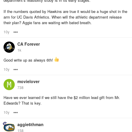
department’s feasibility study is in its early stages.
If the numbers quoted by Hawkins are true it would be a huge shot in the
arm for UC Davis Athletics. When will the athletic department release
their plan? Aggie fans are waiting with bated breath.
10y
Options
CA Forever
1k
Good write up as always 6th!
10y
Options
movielover
738
Have we ever learned if we still have the $2 million lead gift from Mr.
Edwards? That is key.
10y
Options
aggie6thman
158