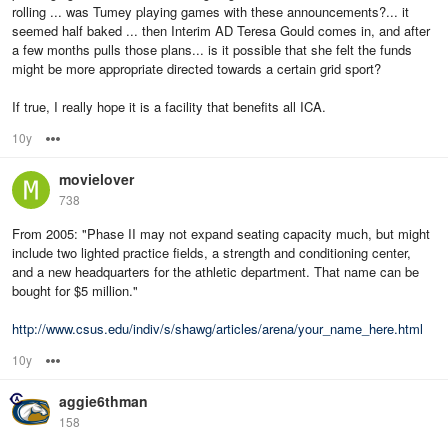
rolling ... was Tumey playing games with these announcements?... it
seemed half baked ... then Interim AD Teresa Gould comes in, and after
a few months pulls those plans... is it possible that she felt the funds
might be more appropriate directed towards a certain grid sport?
If true, I really hope it is a facility that benefits all ICA.
10y
Options
movielover
738
From 2005: "Phase II may not expand seating capacity much, but might
include two lighted practice fields, a strength and conditioning center,
and a new headquarters for the athletic department. That name can be
bought for $5 million."
http://www.csus.edu/indiv/s/shawg/articles/arena/your_name_here.html
10y
Options
aggie6thman
158