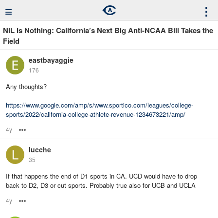
≡
⋮
NIL Is Nothing: California’s Next Big Anti-NCAA Bill Takes the
Field
eastbayaggie
176
Any thoughts?
https://www.google.com/amp/s/www.sportico.com/leagues/college-
sports/2022/california-college-athlete-revenue-1234673221/amp/
4y
Options
lucche
35
If that happens the end of D1 sports in CA. UCD would have to drop
back to D2, D3 or cut sports. Probably true also for UCB and UCLA
4y
Options