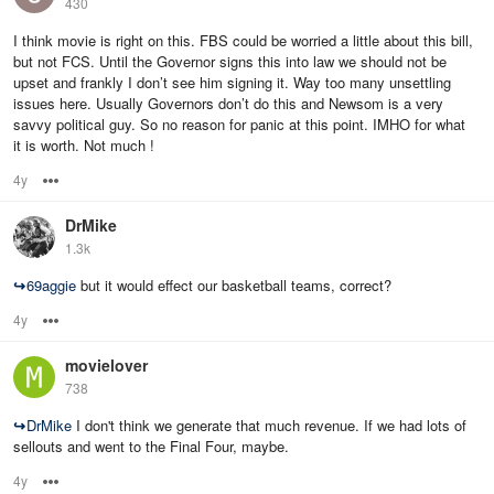
430
I think movie is right on this. FBS could be worried a little about this bill,
but not FCS. Until the Governor signs this into law we should not be
upset and frankly I don’t see him signing it. Way too many unsettling
issues here. Usually Governors don’t do this and Newsom is a very
savvy political guy. So no reason for panic at this point. IMHO for what
it is worth. Not much !
4y
Options
DrMike
1.3k
↪
69aggie
but it would effect our basketball teams, correct?
4y
Options
movielover
738
↪
DrMike
I don't think we generate that much revenue. If we had lots of
sellouts and went to the Final Four, maybe.
4y
Options