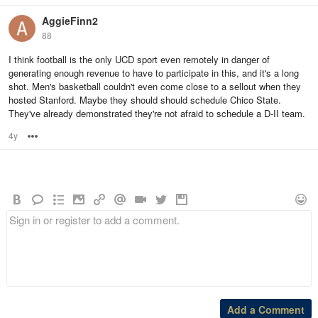
AggieFinn2
88
I think football is the only UCD sport even remotely in danger of
generating enough revenue to have to participate in this, and it's a long
shot. Men's basketball couldn't even come close to a sellout when they
hosted Stanford. Maybe they should should schedule Chico State.
They've already demonstrated they're not afraid to schedule a D-II team.
4y
Options
Add a Comment