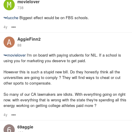
movielover
738
↪
lucche
Biggest effect would be on FBS schools.
4y
Options
AggieFinn2
88
↪
movielover
I'm on board with paying students for NIL. If a school is
using you for marketing you deserve to get paid.
However this is such a stupid new bill. Do they honestly think all the
universities are going to comply ? They will find ways to cheat or cut
other sports to compensate.
So many of our CA lawmakers are idiots. With everything going on right
now. with everything that is wrong with the state they're spending all this
energy working on getting college athletes paid more ?
4y
Options
69aggie