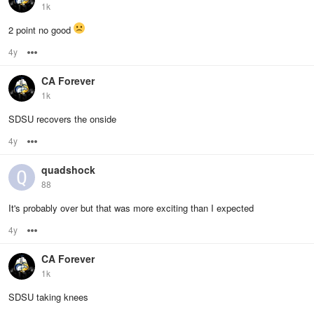
1k
2 point no good
4y
Options
CA Forever
1k
SDSU recovers the onside
4y
Options
quadshock
88
It's probably over but that was more exciting than I expected
4y
Options
CA Forever
1k
SDSU taking knees