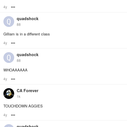
4y
Options
quadshock
88
Gilliam is in a different class
4y
Options
quadshock
88
WHOAAAAAA
4y
Options
CA Forever
1k
TOUCHDOWN AGGIES
4y
Options
quadshock