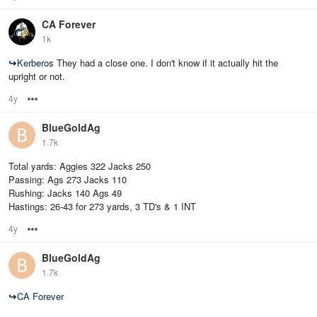
CA Forever
1k
↪
Kerberos
They had a close one. I don't know if it actually hit the
upright or not.
4y
Options
BlueGoldAg
1.7k
Total yards: Aggies 322 Jacks 250
Passing: Ags 273 Jacks 110
Rushing: Jacks 140 Ags 49
Hastings: 26-43 for 273 yards, 3 TD's & 1 INT
4y
Options
BlueGoldAg
1.7k
↪
CA Forever