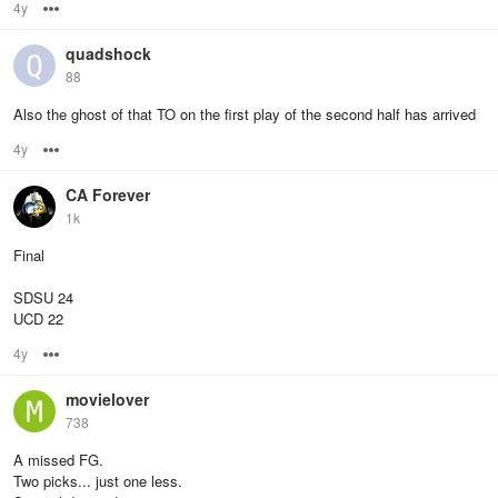
4y
Options
quadshock
88
Also the ghost of that TO on the first play of the second half has arrived
4y
Options
CA Forever
1k
Final
SDSU 24
UCD 22
4y
Options
movielover
738
A missed FG.
Two picks... just one less.