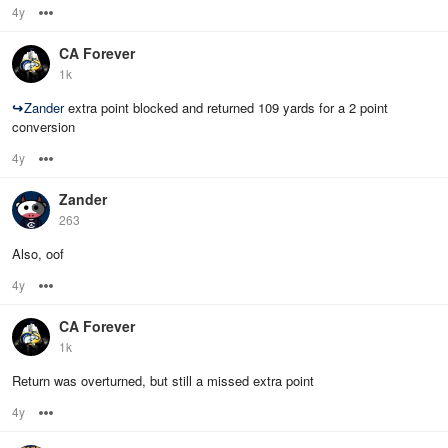
4y
Options
CA Forever
1k
↪
Zander
extra point blocked and returned 109 yards for a 2 point
conversion
4y
Options
Zander
263
Also, oof
4y
Options
CA Forever
1k
Return was overturned, but still a missed extra point
4y
Options