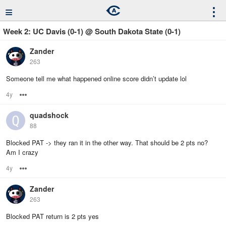
≡
⋮
Week 2: UC Davis (0-1) @ South Dakota State (0-1)
Zander
263
Someone tell me what happened online score didn’t update lol
4y
Options
quadshock
88
Blocked PAT -> they ran it in the other way. That should be 2 pts no?
Am I crazy
4y
Options
Zander
263
Blocked PAT return is 2 pts yes