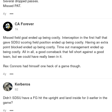
Several dropped passes.
Missed PAT.
4y
Options
CA Forever
1k
Missed field goal ended up being costly. Interception in the first half that
gave SDSU scoring field position ended up being costly. Having an extra
point blocked ended up being costly. Time out management ended up
being costly. All in all, a good comeback that fell short against a good
team, but we could have really been in it.
Rex Connors had himself one heck of a game though.
4y
Options
Kerberos
92
Didn’t SDSU have a FG hit the upright and land inside for 3 earlier in the
game?
4y
Options