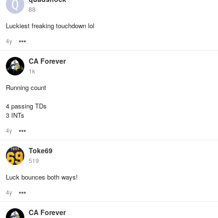
88
Luckiest freaking touchdown lol
4y
Options
CA Forever
1k
Running count
4 passing TDs
3 INTs
4y
Options
Toke69
519
Luck bounces both ways!
4y
Options
CA Forever