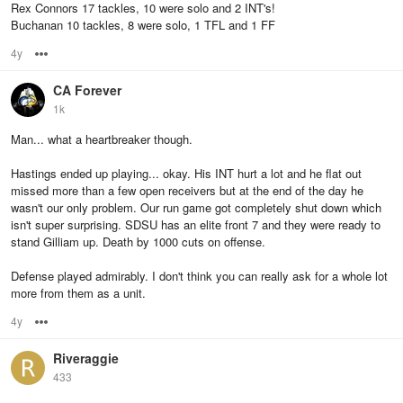
Rex Connors 17 tackles, 10 were solo and 2 INT's!
Buchanan 10 tackles, 8 were solo, 1 TFL and 1 FF
4y
Options
CA Forever
1k
Man... what a heartbreaker though.
Hastings ended up playing... okay. His INT hurt a lot and he flat out
missed more than a few open receivers but at the end of the day he
wasn't our only problem. Our run game got completely shut down which
isn't super surprising. SDSU has an elite front 7 and they were ready to
stand Gilliam up. Death by 1000 cuts on offense.
Defense played admirably. I don't think you can really ask for a whole lot
more from them as a unit.
4y
Options
Riveraggie
433