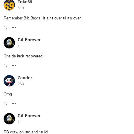
Toke69
519
Remember Bib Biggs. It ain't over til it's over.
4y
Options
CA Forever
1k
Onside kick recovered!
4y
Options
Zander
263
Omg
4y
Options
CA Forever
1k
RB draw on 3rd and 10 lol