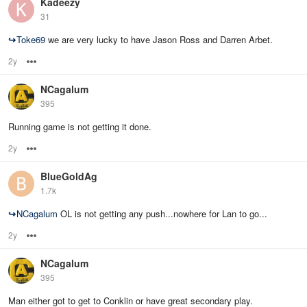
Kadeezy
31
↪
Toke69
we are very lucky to have Jason Ross and Darren Arbet.
2y
Options
NCagalum
395
Running game is not getting it done.
2y
Options
BlueGoldAg
1.7k
↪
NCagalum
OL is not getting any push...nowhere for Lan to go...
2y
Options
NCagalum
395
Man either got to get to Conklin or have great secondary play.