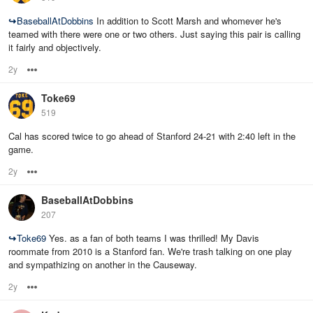
↪
BaseballAtDobbins
In addition to Scott Marsh and whomever he's
teamed with there were one or two others. Just saying this pair is calling
it fairly and objectively.
2y
Options
Toke69
519
Cal has scored twice to go ahead of Stanford 24-21 with 2:40 left in the
game.
2y
Options
BaseballAtDobbins
207
↪
Toke69
Yes. as a fan of both teams I was thrilled! My Davis
roommate from 2010 is a Stanford fan. We're trash talking on one play
and sympathizing on another in the Causeway.
2y
Options