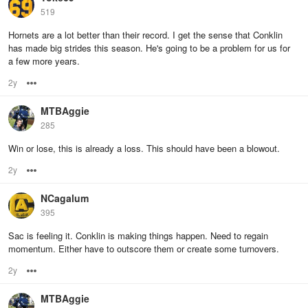
519
Hornets are a lot better than their record. I get the sense that Conklin
has made big strides this season. He's going to be a problem for us for
a few more years.
2y
Options
MTBAggie
285
Win or lose, this is already a loss. This should have been a blowout.
2y
Options
NCagalum
395
Sac is feeling it. Conklin is making things happen. Need to regain
momentum. Either have to outscore them or create some turnovers.
2y
Options
MTBAggie