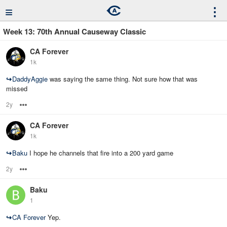
≡
⋮
Week 13: 70th Annual Causeway Classic
CA Forever
1k
↪
DaddyAggie
was saying the same thing. Not sure how that was
missed
2y
Options
CA Forever
1k
↪
Baku
I hope he channels that fire into a 200 yard game
2y
Options
Baku
1
↪
CA Forever
Yep.