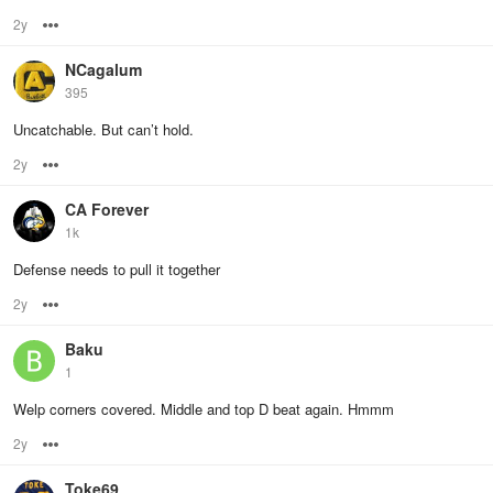
2y
Options
NCagalum
395
Uncatchable. But can’t hold.
2y
Options
CA Forever
1k
Defense needs to pull it together
2y
Options
Baku
1
Welp corners covered. Middle and top D beat again. Hmmm
2y
Options
Toke69