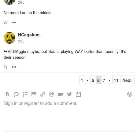
285
No more Lan up the middle.
2y
Options
NCagalum
395
↪
MTBAggie
maybe, but Sac is playing WAY better than recently. It’s
their season.
2y
Options
1
5
6
7
11
Next
▼
▼