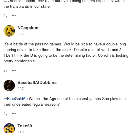
CA should support their team but avoid being homers especially with all
the transplants in our state.
2y
Options
NCagalum
395
It’s a battle of the passing games. Would be nice to have a couple long
scoring drives to take time off the clock. Despite a lot of yards and 3
TDs I think the D is going to be the determining factor. Conklin is looking
pretty comfortable.
2y
Options
BaseballAtDobbins
207
↪
BlueGoldAg
Weren't the Ags one of the closest games Sac played in
their undefeated regular season?
2y
Options
Toke69
519