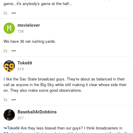
game...it's anybody's game at the half...
2y
Options
movielover
738
We have 36 net rushing yards.
2y
Options
Toke69
519
I like the Sac State broadcast guys. They're about as balanced in their
call as anyone in the Big Sky while still making it clear whose side their
on. They also make some good observations.
2y
Options
BaseballAtDobbins
207
↪
Toke69
Are they less biased than our guys? I think broadcasters in