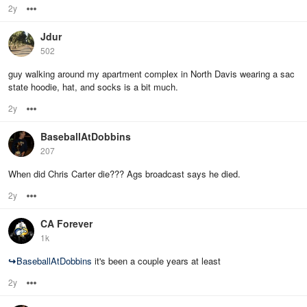
2y
Options
Jdur
502
guy walking around my apartment complex in North Davis wearing a sac
state hoodie, hat, and socks is a bit much.
2y
Options
BaseballAtDobbins
207
When did Chris Carter die??? Ags broadcast says he died.
2y
Options
CA Forever
1k
↪
BaseballAtDobbins
it's been a couple years at least
2y
Options