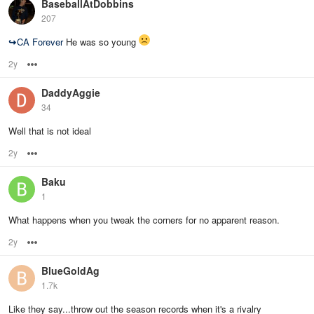
BaseballAtDobbins
207
↪
CA Forever
He was so young
2y
Options
DaddyAggie
34
Well that is not ideal
2y
Options
Baku
1
What happens when you tweak the corners for no apparent reason.
2y
Options
BlueGoldAg
1.7k
Like they say...throw out the season records when it's a rivalry