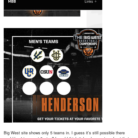
Big West site shows only 5 teams in. I guess it’s still possible there