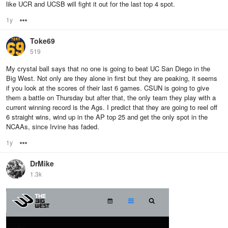
like UCR and UCSB will fight it out for the last top 4 spot.
1y
Options
Toke69
519
My crystal ball says that no one is going to beat UC San Diego in the
Big West. Not only are they alone in first but they are peaking, it seems
if you look at the scores of their last 6 games. CSUN is going to give
them a battle on Thursday but after that, the only team they play with a
current winning record is the Ags. I predict that they are going to reel off
6 straight wins, wind up in the AP top 25 and get the only spot in the
NCAAs, since Irvine has faded.
1y
Options
DrMike
1.3k