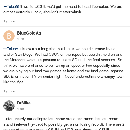
↪
Toke69
if we tie UCSB, we’d get the head to head tiebreaker. We are
almost certainly 6 or 7, shouldn’t matter which.
1y
Options
BlueGoldAg
1.7k
↪
Toke69
i know it's a long shot but I think we could surprise Irvine
and/or San Diego. We had CSUN on the ropes but couldn't hold on and
the Matadors were in a position to upset SD until the final seconds. So I
think we have a chance to pull an up an upset or two especially since
we are playing our final two games at home and the final game, against
SD, is on nation TV on senior night. Never underestimate a hungry team
like the Ags!
1y
Options
DrMike
1.3k
Unfortunately our collapse last home stand has made this last home
stand irrelevant (except to possibly get a non losing record). There are 2
games of note this week : CSUN vs UCR, and Hawaii at CSUB.