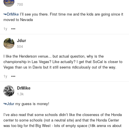
700
↪
DrMike
I’ll see you there. First time me and the kids are going since it
moved to Nevada
1y
Options
Jdur
504
I like the Henderson venue... but actual question, why is the
championship in Las Vegas? Like actually? I get that SoCal is closer to
Vegas than us in Davis but it still seems ridiculously out of the way.
1y
Options
DrMike
1.3k
↪
Jdur
my guess is money!
I’ve also read that some schools didn’t like the closeness of the Honda
center to some schools (not a neutral site) and that the Honda Center
was too big for thd Big West - lots of empty space (18k arena vs about