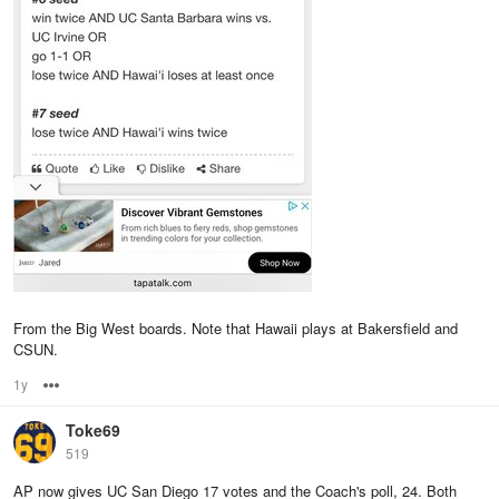
From the Big West boards. Note that Hawaii plays at Bakersfield and
CSUN.
1y
Options
Toke69
519
AP now gives UC San Diego 17 votes and the Coach's poll, 24. Both