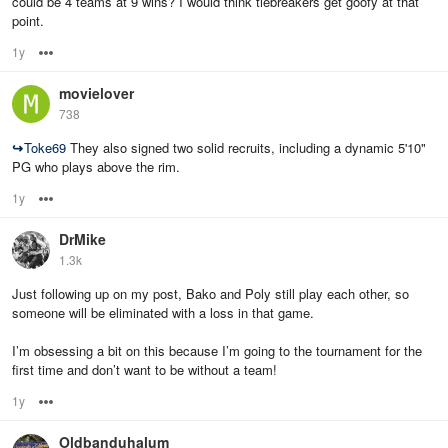
could be 4 teams at 9 wins? I would think tiebreakers get goofy at that
point.
1y
Options
movielover
738
↪
Toke69
They also signed two solid recruits, including a dynamic 5'10"
PG who plays above the rim.
1y
Options
DrMike
1.3k
Just following up on my post, Bako and Poly still play each other, so
someone will be eliminated with a loss in that game.
I’m obsessing a bit on this because I’m going to the tournament for the
first time and don’t want to be without a team!
1y
Options
Oldbanduhalum