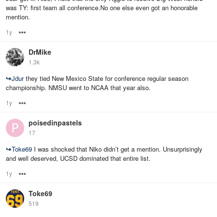
was TY: first team all conference.No one else even got an honorable
mention.
1y
Options
DrMike
1.3k
↪
Jdur
they tied New Mexico State for conference regular season
championship. NMSU went to NCAA that year also.
1y
Options
poisedinpastels
17
↪
Toke69
I was shocked that Niko didn’t get a mention. Unsurprisingly
and well deserved, UCSD dominated that entire list.
1y
Options
Toke69
519