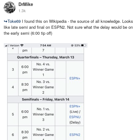
DrMike
1.3k
↪
Toke69
I found this on Wikipedia - the source of all knowledge. Looks
like late semi and final on ESPN2. Not sure what the delay would be on
the early semi (6:00 tip off)