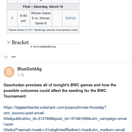
1y
Options
BlueGoldAg
1.7k
Gauchodan previews all of tonight's BWC games and how the
possible outcomes could affect the seeding for the BWC
Tournament:
https://bigwestbanter.substack.com/p/penultimate-thursday?
utm_source=post-email-
title&publication_id=3137908&post_id=157481056&utm_campaign=emai
l-post-
title&isFreemail=true&r=31ratq&triedRedirect=true&utm_medium=email