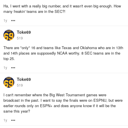
Ha, I went with a really big number, and it wasn't even big enough. How
many freakin' teams are in the SEC?!
1y
Options
Toke69
519
There are "only" 16 and teams like Texas and Oklahoma who are in 13th
and 14th places are supposedly NCAA worthy. 8 SEC teams are in the
top 25.
1y
Options
Toke69
519
I can't remember where the Big West Tournament games were
broadcast in the past. I want to say the finals were on ESPNU, but were
earlier rounds only on ESPN+ and does anyone know if it will be the
same this year?
1y
Options