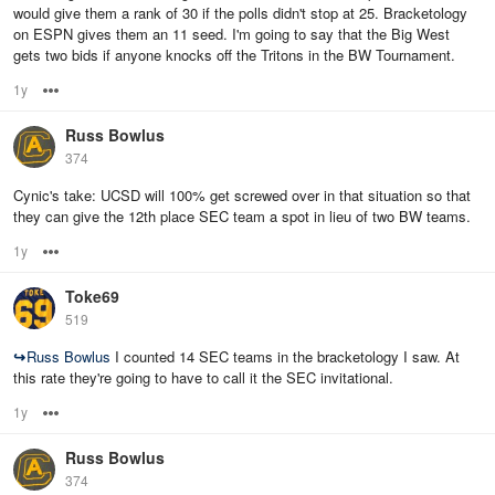
would give them a rank of 30 if the polls didn't stop at 25. Bracketology
on ESPN gives them an 11 seed. I'm going to say that the Big West
gets two bids if anyone knocks off the Tritons in the BW Tournament.
1y
Options
Russ Bowlus
374
Cynic's take: UCSD will 100% get screwed over in that situation so that
they can give the 12th place SEC team a spot in lieu of two BW teams.
1y
Options
Toke69
519
↪
Russ Bowlus
I counted 14 SEC teams in the bracketology I saw. At
this rate they're going to have to call it the SEC invitational.
1y
Options
Russ Bowlus
374