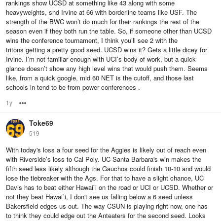
rankings show UCSD at something like 43 along with some
heavyweights, snd Irvine at 66 with borderline teams like USF. The
strength of the BWC won’t do much for their rankings the rest of the
season even if they both run the table. So, if someone other than UCSD
wins the conference tournament, I think you’ll see 2 with the
tritons getting a pretty good seed. UCSD wins it? Gets a little dicey for
Irvine. I’m not familiar enough with UCI’s body of work, but a quick
glance doesn’t show any high level wins that would push them. Seems
like, from a quick google, mid 60 NET is the cutoff, and those last
schools in tend to be from power conferences .
1y
Options
Toke69
519
With today's loss a four seed for the Aggies is likely out of reach even
with Riverside’s loss to Cal Poly. UC Santa Barbara's win makes the
fifth seed less likely although the Gauchos could finish 10-10 and would
lose the tiebreaker with the Ags. For that to have a slight chance, UC
Davis has to beat either Hawai`i on the road or UCI or UCSD. Whether or
not they beat Hawai`i, I don't see us falling below a 6 seed unless
Bakersfield edges us out. The way CSUN is playing right now, one has
to think they could edge out the Anteaters for the second seed. Looks