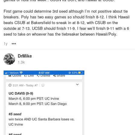
First game could determine 3rd seed although I’m not positive about tie
breakers. Poly has two easy games so should finish 8-12. I think Hawaii
beats CSUB at Bakersfield to sneak in at 8-12, with CSUB on the
outside at 7-13. UCSB should finish 11-9. I fear we’ll finish 9-11 with a 6
seed to take on whoever has the tiebreaker between Hawaii/Poly.
1y
Options
DrMike
1.3k