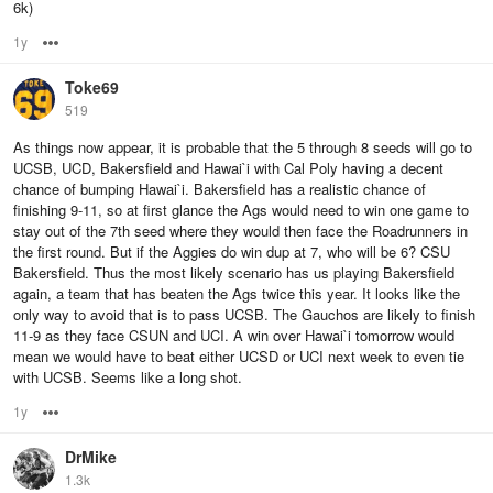
6k)
1y
Options
Toke69
519
As things now appear, it is probable that the 5 through 8 seeds will go to
UCSB, UCD, Bakersfield and Hawai`i with Cal Poly having a decent
chance of bumping Hawai`i. Bakersfield has a realistic chance of
finishing 9-11, so at first glance the Ags would need to win one game to
stay out of the 7th seed where they would then face the Roadrunners in
the first round. But if the Aggies do win dup at 7, who will be 6? CSU
Bakersfield. Thus the most likely scenario has us playing Bakersfield
again, a team that has beaten the Ags twice this year. It looks like the
only way to avoid that is to pass UCSB. The Gauchos are likely to finish
11-9 as they face CSUN and UCI. A win over Hawai`i tomorrow would
mean we would have to beat either UCSD or UCI next week to even tie
with UCSB. Seems like a long shot.
1y
Options
DrMike
1.3k