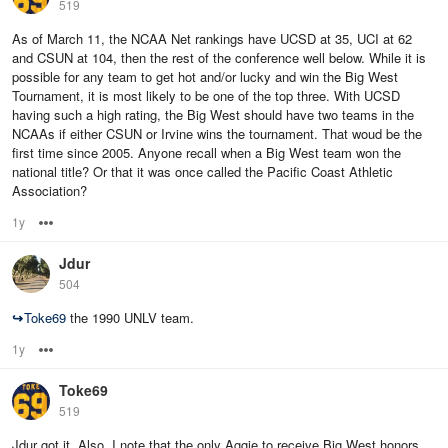
519
As of March 11, the NCAA Net rankings have UCSD at 35, UCI at 62
and CSUN at 104, then the rest of the conference well below. While it is
possible for any team to get hot and/or lucky and win the Big West
Tournament, it is most likely to be one of the top three. With UCSD
having such a high rating, the Big West should have two teams in the
NCAAs if either CSUN or Irvine wins the tournament. That woud be the
first time since 2005. Anyone recall when a Big West team won the
national title? Or that it was once called the Pacific Coast Athletic
Association?
1y
Options
Jdur
504
↪
Toke69
the 1990 UNLV team.
1y
Options
Toke69
519
Jdur got it. Also, I note that the only Aggie to receive Big West honors