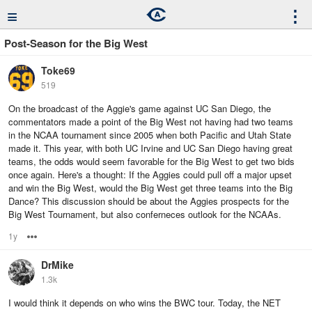
≡
⋮
Post-Season for the Big West
Toke69
519
On the broadcast of the Aggie's game against UC San Diego, the
commentators made a point of the Big West not having had two teams
in the NCAA tournament since 2005 when both Pacific and Utah State
made it. This year, with both UC Irvine and UC San Diego having great
teams, the odds would seem favorable for the Big West to get two bids
once again. Here's a thought: If the Aggies could pull off a major upset
and win the Big West, would the Big West get three teams into the Big
Dance? This discussion should be about the Aggies prospects for the
Big West Tournament, but also conferneces outlook for the NCAAs.
1y
Options
DrMike
1.3k
I would think it depends on who wins the BWC tour. Today, the NET