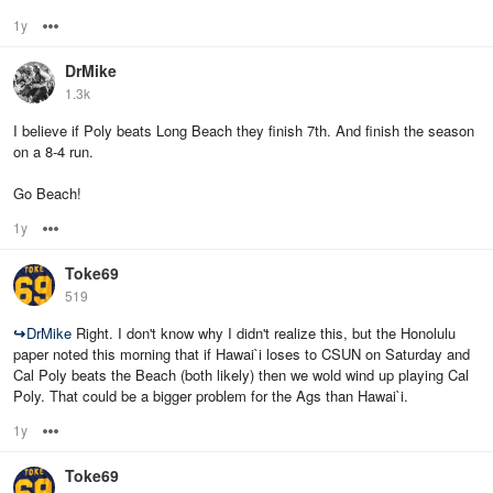
1y
Options
DrMike
1.3k
I believe if Poly beats Long Beach they finish 7th. And finish the season
on a 8-4 run.
Go Beach!
1y
Options
Toke69
519
↪
DrMike
Right. I don't know why I didn't realize this, but the Honolulu
paper noted this morning that if Hawai`i loses to CSUN on Saturday and
Cal Poly beats the Beach (both likely) then we wold wind up playing Cal
Poly. That could be a bigger problem for the Ags than Hawai`i.
1y
Options
Toke69