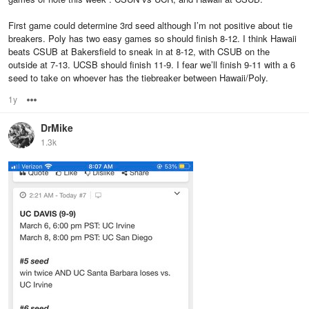
First game could determine 3rd seed although I’m not positive about tie
breakers. Poly has two easy games so should finish 8-12. I think Hawaii
beats CSUB at Bakersfield to sneak in at 8-12, with CSUB on the
outside at 7-13. UCSB should finish 11-9. I fear we’ll finish 9-11 with a 6
seed to take on whoever has the tiebreaker between Hawaii/Poly.
1y
Options
DrMike
1.3k