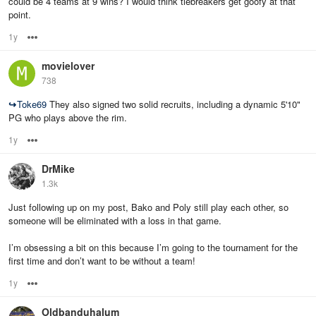
could be 4 teams at 9 wins? I would think tiebreakers get goofy at that
point.
1y
Options
movielover
738
↪
Toke69
They also signed two solid recruits, including a dynamic 5'10"
PG who plays above the rim.
1y
Options
DrMike
1.3k
Just following up on my post, Bako and Poly still play each other, so
someone will be eliminated with a loss in that game.
I’m obsessing a bit on this because I’m going to the tournament for the
first time and don’t want to be without a team!
1y
Options
Oldbanduhalum