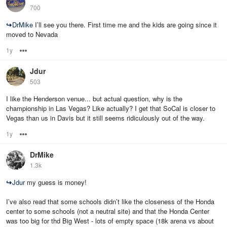
700
↪
DrMike
I’ll see you there. First time me and the kids are going since it
moved to Nevada
1y
Options
Jdur
503
I like the Henderson venue... but actual question, why is the
championship in Las Vegas? Like actually? I get that SoCal is closer to
Vegas than us in Davis but it still seems ridiculously out of the way.
1y
Options
DrMike
1.3k
↪
Jdur
my guess is money!
I’ve also read that some schools didn’t like the closeness of the Honda
center to some schools (not a neutral site) and that the Honda Center
was too big for thd Big West - lots of empty space (18k arena vs about