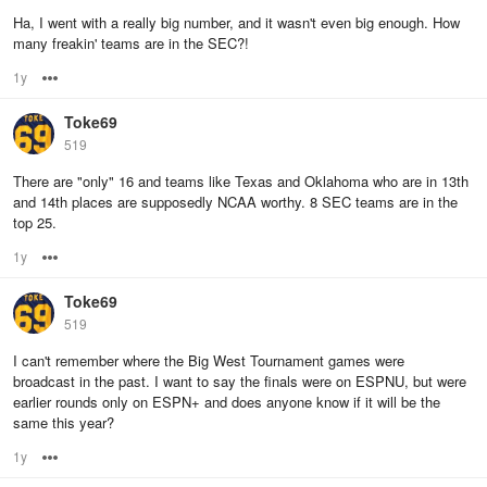
Ha, I went with a really big number, and it wasn't even big enough. How
many freakin' teams are in the SEC?!
1y
Options
Toke69
519
There are "only" 16 and teams like Texas and Oklahoma who are in 13th
and 14th places are supposedly NCAA worthy. 8 SEC teams are in the
top 25.
1y
Options
Toke69
519
I can't remember where the Big West Tournament games were
broadcast in the past. I want to say the finals were on ESPNU, but were
earlier rounds only on ESPN+ and does anyone know if it will be the
same this year?
1y
Options