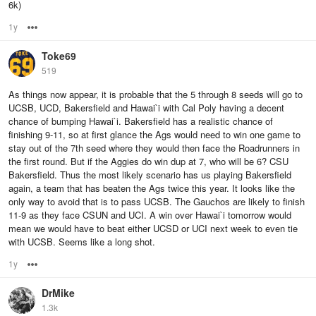
6k)
1y
Options
Toke69
519
As things now appear, it is probable that the 5 through 8 seeds will go to
UCSB, UCD, Bakersfield and Hawai`i with Cal Poly having a decent
chance of bumping Hawai`i. Bakersfield has a realistic chance of
finishing 9-11, so at first glance the Ags would need to win one game to
stay out of the 7th seed where they would then face the Roadrunners in
the first round. But if the Aggies do win dup at 7, who will be 6? CSU
Bakersfield. Thus the most likely scenario has us playing Bakersfield
again, a team that has beaten the Ags twice this year. It looks like the
only way to avoid that is to pass UCSB. The Gauchos are likely to finish
11-9 as they face CSUN and UCI. A win over Hawai`i tomorrow would
mean we would have to beat either UCSD or UCI next week to even tie
with UCSB. Seems like a long shot.
1y
Options
DrMike
1.3k