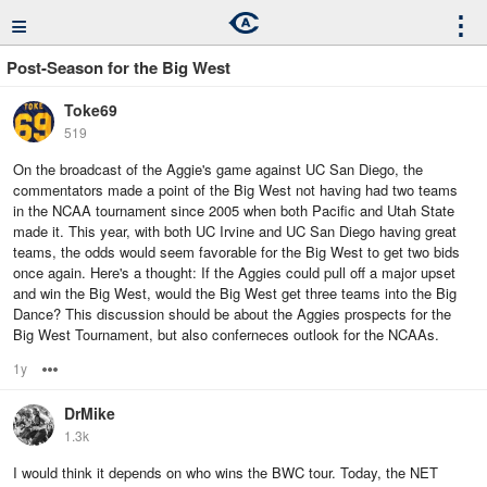
≡
⋮
Post-Season for the Big West
Toke69
519
On the broadcast of the Aggie's game against UC San Diego, the
commentators made a point of the Big West not having had two teams
in the NCAA tournament since 2005 when both Pacific and Utah State
made it. This year, with both UC Irvine and UC San Diego having great
teams, the odds would seem favorable for the Big West to get two bids
once again. Here's a thought: If the Aggies could pull off a major upset
and win the Big West, would the Big West get three teams into the Big
Dance? This discussion should be about the Aggies prospects for the
Big West Tournament, but also conferneces outlook for the NCAAs.
1y
Options
DrMike
1.3k
I would think it depends on who wins the BWC tour. Today, the NET