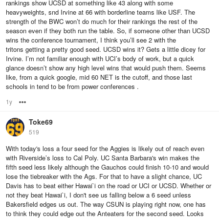
rankings show UCSD at something like 43 along with some
heavyweights, snd Irvine at 66 with borderline teams like USF. The
strength of the BWC won’t do much for their rankings the rest of the
season even if they both run the table. So, if someone other than UCSD
wins the conference tournament, I think you’ll see 2 with the
tritons getting a pretty good seed. UCSD wins it? Gets a little dicey for
Irvine. I’m not familiar enough with UCI’s body of work, but a quick
glance doesn’t show any high level wins that would push them. Seems
like, from a quick google, mid 60 NET is the cutoff, and those last
schools in tend to be from power conferences .
1y
Options
Toke69
519
With today's loss a four seed for the Aggies is likely out of reach even
with Riverside’s loss to Cal Poly. UC Santa Barbara's win makes the
fifth seed less likely although the Gauchos could finish 10-10 and would
lose the tiebreaker with the Ags. For that to have a slight chance, UC
Davis has to beat either Hawai`i on the road or UCI or UCSD. Whether or
not they beat Hawai`i, I don't see us falling below a 6 seed unless
Bakersfield edges us out. The way CSUN is playing right now, one has
to think they could edge out the Anteaters for the second seed. Looks