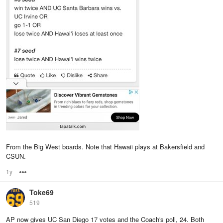
From the Big West boards. Note that Hawaii plays at Bakersfield and
CSUN.
1y
Options
Toke69
519
AP now gives UC San Diego 17 votes and the Coach's poll, 24. Both