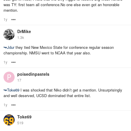
was TY: first team all conference.No one else even got an honorable
mention.
1y
Options
DrMike
1.3k
↪
Jdur
they tied New Mexico State for conference regular season
championship. NMSU went to NCAA that year also.
1y
Options
poisedinpastels
17
↪
Toke69
I was shocked that Niko didn’t get a mention. Unsurprisingly
and well deserved, UCSD dominated that entire list.
1y
Options
Toke69
519