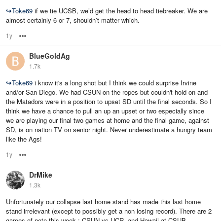
↪
Toke69
if we tie UCSB, we’d get the head to head tiebreaker. We are
almost certainly 6 or 7, shouldn’t matter which.
1y
Options
BlueGoldAg
1.7k
↪
Toke69
i know it's a long shot but I think we could surprise Irvine
and/or San Diego. We had CSUN on the ropes but couldn't hold on and
the Matadors were in a position to upset SD until the final seconds. So I
think we have a chance to pull an up an upset or two especially since
we are playing our final two games at home and the final game, against
SD, is on nation TV on senior night. Never underestimate a hungry team
like the Ags!
1y
Options
DrMike
1.3k
Unfortunately our collapse last home stand has made this last home
stand irrelevant (except to possibly get a non losing record). There are 2
games of note this week : CSUN vs UCR, and Hawaii at CSUB.