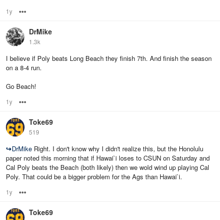
1y
Options
DrMike
1.3k
I believe if Poly beats Long Beach they finish 7th. And finish the season
on a 8-4 run.
Go Beach!
1y
Options
Toke69
519
↪
DrMike
Right. I don't know why I didn't realize this, but the Honolulu
paper noted this morning that if Hawai`i loses to CSUN on Saturday and
Cal Poly beats the Beach (both likely) then we wold wind up playing Cal
Poly. That could be a bigger problem for the Ags than Hawai`i.
1y
Options
Toke69