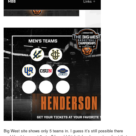
Big West site shows only 5 teams in. I guess it’s still possible there