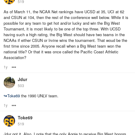
519
As of March 11, the NCAA Net rankings have UCSD at 35, UCI at 62
and CSUN at 104, then the rest of the conference well below. While it is
possible for any team to get hot and/or lucky and win the Big West
Tournament, it is most likely to be one of the top three. With UCSD
having such a high rating, the Big West should have two teams in the
NCAAs if either CSUN or Irvine wins the tournament. That woud be the
first time since 2005. Anyone recall when a Big West team won the
national title? Or that it was once called the Pacific Coast Athletic
Association?
1y
Options
Jdur
503
↪
Toke69
the 1990 UNLV team.
1y
Options
Toke69
519
Jdur got it. Also, I note that the only Aggie to receive Big West honors