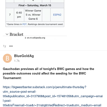
1y
Options
BlueGoldAg
1.7k
Gauchodan previews all of tonight's BWC games and how the
possible outcomes could affect the seeding for the BWC
Tournament:
https://bigwestbanter.substack.com/p/penultimate-thursday?
utm_source=post-email-
title&publication_id=3137908&post_id=157481056&utm_campaign=emai
l-post-
title&isFreemail=true&r=31ratq&triedRedirect=true&utm_medium=email