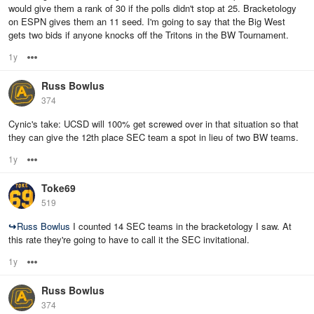
would give them a rank of 30 if the polls didn't stop at 25. Bracketology
on ESPN gives them an 11 seed. I'm going to say that the Big West
gets two bids if anyone knocks off the Tritons in the BW Tournament.
1y
Options
Russ Bowlus
374
Cynic's take: UCSD will 100% get screwed over in that situation so that
they can give the 12th place SEC team a spot in lieu of two BW teams.
1y
Options
Toke69
519
↪
Russ Bowlus
I counted 14 SEC teams in the bracketology I saw. At
this rate they're going to have to call it the SEC invitational.
1y
Options
Russ Bowlus
374