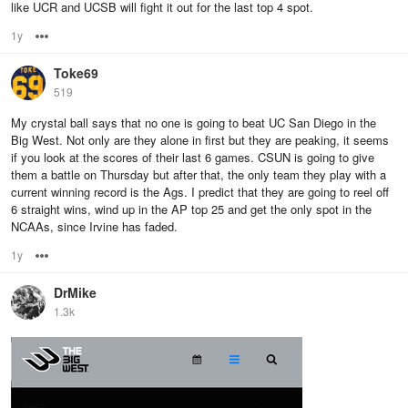
like UCR and UCSB will fight it out for the last top 4 spot.
1y
Options
Toke69
519
My crystal ball says that no one is going to beat UC San Diego in the
Big West. Not only are they alone in first but they are peaking, it seems
if you look at the scores of their last 6 games. CSUN is going to give
them a battle on Thursday but after that, the only team they play with a
current winning record is the Ags. I predict that they are going to reel off
6 straight wins, wind up in the AP top 25 and get the only spot in the
NCAAs, since Irvine has faded.
1y
Options
DrMike
1.3k