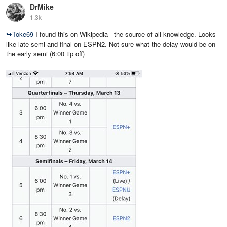
DrMike
1.3k
↪
Toke69
I found this on Wikipedia - the source of all knowledge. Looks
like late semi and final on ESPN2. Not sure what the delay would be on
the early semi (6:00 tip off)