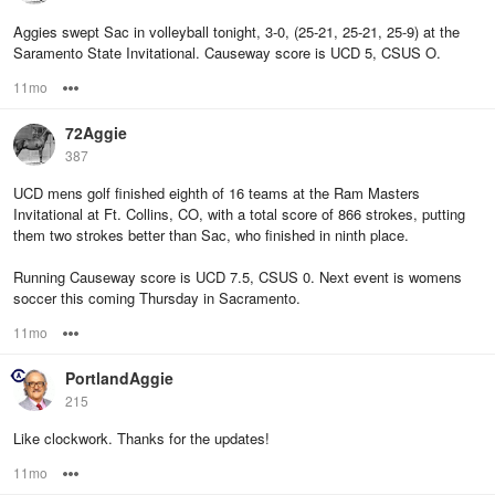
Aggies swept Sac in volleyball tonight, 3-0, (25-21, 25-21, 25-9) at the
Saramento State Invitational. Causeway score is UCD 5, CSUS O.
11mo
Options
72Aggie
387
UCD mens golf finished eighth of 16 teams at the Ram Masters
Invitational at Ft. Collins, CO, with a total score of 866 strokes, putting
them two strokes better than Sac, who finished in ninth place.
Running Causeway score is UCD 7.5, CSUS 0. Next event is womens
soccer this coming Thursday in Sacramento.
11mo
Options
PortlandAggie
215
Like clockwork. Thanks for the updates!
11mo
Options