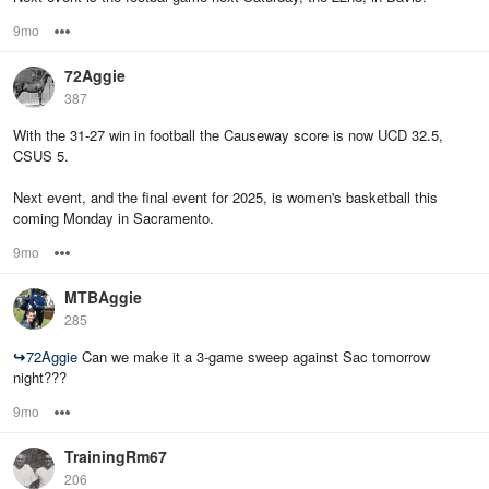
9mo
Options
72Aggie
387
With the 31-27 win in football the Causeway score is now UCD 32.5,
CSUS 5.
Next event, and the final event for 2025, is women's basketball this
coming Monday in Sacramento.
9mo
Options
MTBAggie
285
↪
72Aggie
Can we make it a 3-game sweep against Sac tomorrow
night???
9mo
Options
TrainingRm67
206