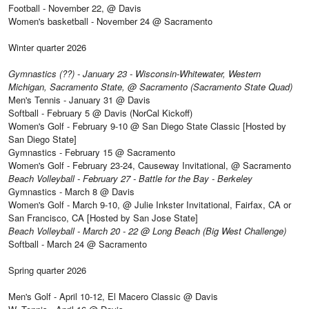
Football - November 22, @ Davis
Women's basketball - November 24 @ Sacramento
Winter quarter 2026
Gymnastics (??) - January 23 - Wisconsin-Whitewater, Western
Michigan, Sacramento State, @ Sacramento (Sacramento State Quad)
Men's Tennis - January 31 @ Davis
Softball - February 5 @ Davis (NorCal Kickoff)
Women's Golf - February 9-10 @ San Diego State Classic [Hosted by
San Diego State]
Gymnastics - February 15 @ Sacramento
Women's Golf - February 23-24, Causeway Invitational, @ Sacramento
Beach Volleyball - February 27 - Battle for the Bay - Berkeley
Gymnastics - March 8 @ Davis
Women's Golf - March 9-10, @ Julie Inkster Invitational, Fairfax, CA or
San Francisco, CA [Hosted by San Jose State]
Beach Volleyball - March 20 - 22 @ Long Beach (Big West Challenge)
Softball - March 24 @ Sacramento
Spring quarter 2026
Men's Golf - April 10-12, El Macero Classic @ Davis