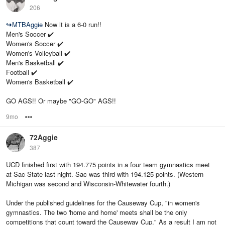
206
↪
MTBAggie
Now it is a 6-0 run!!
Men's Soccer ✔️
Women's Soccer ✔️
Women's Volleyball ✔️
Men's Basketball ✔️
Football ✔️
Women's Basketball ✔️
GO AGS!! Or maybe "GO-GO" AGS!!
9mo
Options
72Aggie
387
UCD finished first with 194.775 points in a four team gymnastics meet
at Sac State last night. Sac was third with 194.125 points. (Western
Michigan was second and Wisconsin-Whitewater fourth.)
Under the published guidelines for the Causeway Cup, "in women's
gymnastics. The two 'home and home' meets shall be the only
competitions that count toward the Causeway Cup." As a result I am not