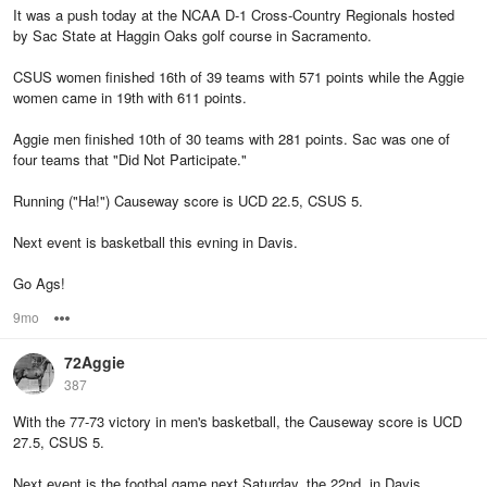
It was a push today at the NCAA D-1 Cross-Country Regionals hosted
by Sac State at Haggin Oaks golf course in Sacramento.
CSUS women finished 16th of 39 teams with 571 points while the Aggie
women came in 19th with 611 points.
Aggie men finished 10th of 30 teams with 281 points. Sac was one of
four teams that "Did Not Participate."
Running ("Ha!") Causeway score is UCD 22.5, CSUS 5.
Next event is basketball this evning in Davis.
Go Ags!
9mo
Options
72Aggie
387
With the 77-73 victory in men's basketball, the Causeway score is UCD
27.5, CSUS 5.
Next event is the footbal game next Saturday, the 22nd, in Davis.