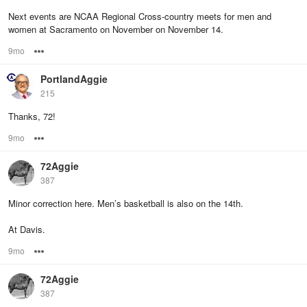
Next events are NCAA Regional Cross-country meets for men and
women at Sacramento on November on November 14.
9mo
Options
PortlandAggie
215
Thanks, 72!
9mo
Options
72Aggie
387
Minor correction here. Men’s basketball is also on the 14th.
At Davis.
9mo
Options
72Aggie
387