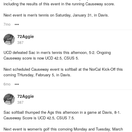
including the results of this event in the running Causeway score.
Next event is men's tennis on Saturday, January 31, in Davis.
7mo
Options
72Aggie
387
UCD defeated Sac in men's tennis this afternoon, 5-2. Ongoing
Causeway score is now UCD 42.5, CSUS 5.
Next scheduled Causeway event is softball at the NorCal Kick-Off this
coming THursday, February 5, in Davis.
6mo
Options
72Aggie
387
Sac softball thumped the Ags this afternoon in a game at Davis, 8-1.
Causeway Score is UCD 42.5, CSUS 7.5.
Next event is women's golf this comoing Monday and Tuesday, March