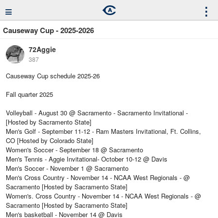
≡
⋮
Causeway Cup - 2025-2026
72Aggie
387
Causeway Cup schedule 2025-26
Fall quarter 2025
Volleyball - August 30 @ Sacramento - Sacramento Invitational -
[Hosted by Sacramento State]
Men's Golf - September 11-12 - Ram Masters Invitational, Ft. Collins,
CO [Hosted by Colorado State]
Women's Soccer - September 18 @ Sacramento
Men's Tennis - Aggie Invitational- October 10-12 @ Davis
Men's Soccer - November 1 @ Sacramento
Men's Cross Country - November 14 - NCAA West Regionals - @
Sacramento [Hosted by Sacramento State]
Women's. Cross Country - November 14 - NCAA West Regionals - @
Sacramento [Hosted by Sacramento State]
Men's basketball - November 14 @ Davis