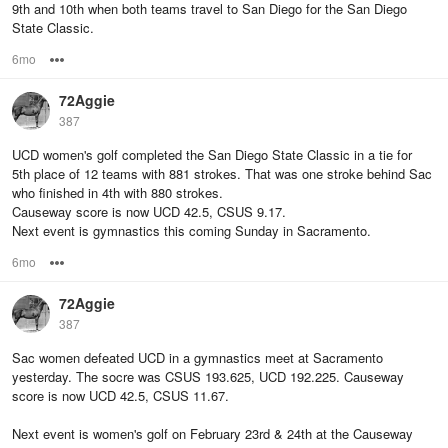
9th and 10th when both teams travel to San Diego for the San Diego
State Classic.
6mo
Options
72Aggie
387
UCD women's golf completed the San Diego State Classic in a tie for
5th place of 12 teams with 881 strokes. That was one stroke behind Sac
who finished in 4th with 880 strokes.
Causeway score is now UCD 42.5, CSUS 9.17.
Next event is gymnastics this coming Sunday in Sacramento.
6mo
Options
72Aggie
387
Sac women defeated UCD in a gymnastics meet at Sacramento
yesterday. The socre was CSUS 193.625, UCD 192.225. Causeway
score is now UCD 42.5, CSUS 11.67.
Next event is women's golf on February 23rd & 24th at the Causeway