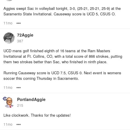
Aggies swept Sac in volleyball tonight, 3-0, (25-21, 25-21, 25-9) at the
Saramento State Invitational. Causeway score is UCD 5, CSUS O.
11mo
Options
72Aggie
387
UCD mens golf finished eighth of 16 teams at the Ram Masters
Invitational at Ft. Collins, CO, with a total score of 866 strokes, putting
them two strokes better than Sac, who finished in ninth place.
Running Causeway score is UCD 7.5, CSUS 0. Next event is womens
soccer this coming Thursday in Sacramento.
11mo
Options
PortlandAggie
215
Like clockwork. Thanks for the updates!
11mo
Options