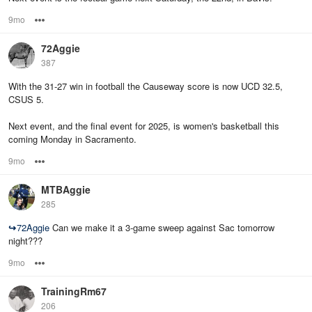
9mo
Options
72Aggie
387
With the 31-27 win in football the Causeway score is now UCD 32.5,
CSUS 5.
Next event, and the final event for 2025, is women's basketball this
coming Monday in Sacramento.
9mo
Options
MTBAggie
285
↪
72Aggie
Can we make it a 3-game sweep against Sac tomorrow
night???
9mo
Options
TrainingRm67
206