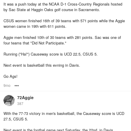
It was a push today at the NCAA D-1 Cross-Country Regionals hosted
by Sac State at Haggin Oaks golf course in Sacramento.
CSUS women finished 16th of 39 teams with 571 points while the Aggie
women came in 19th with 611 points.
Aggie men finished 10th of 30 teams with 281 points. Sac was one of
four teams that "Did Not Participate."
Running ("Ha!") Causeway score is UCD 22.5, CSUS 5.
Next event is basketball this evning in Davis.
Go Ags!
9mo
Options
72Aggie
387
With the 77-73 victory in men's basketball, the Causeway score is UCD
27.5, CSUS 5.
Next event is the footbal game next Saturday, the 22nd, in Davis.