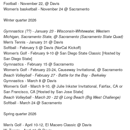
Football - November 22, @ Davis
Women's basketball - November 24 @ Sacramento
Winter quarter 2026
Gymnastics (??) - January 23 - Wisconsin-Whitewater, Western
Michigan, Sacramento State, @ Sacramento (Sacramento State Quad)
Men's Tennis - January 31 @ Davis
Softball - February 5 @ Davis (NorCal Kickoff)
Women's Golf - February 9-10 @ San Diego State Classic [Hosted by
San Diego State]
Gymnastics - February 15 @ Sacramento
Women's Golf - February 23-24, Causeway Invitational, @ Sacramento
Beach Volleyball - February 27 - Battle for the Bay - Berkeley
Gymnastics - March 8 @ Davis
Women's Golf - March 9-10, @ Julie Inkster Invitational, Fairfax, CA or
San Francisco, CA [Hosted by San Jose State]
Beach Volleyball - March 20 - 22 @ Long Beach (Big West Challenge)
Softball - March 24 @ Sacramento
Spring quarter 2026
Men's Golf - April 10-12, El Macero Classic @ Davis