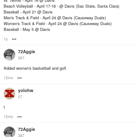
W. Tennis - April 16 @ Davis
Beach Volleyball - April 17-18 - @ Davis (Sac State, Santa Clara)
Baseball - April 21 @ Davis
Men's Track & Field - April 24 @ Davis (Causeway Duals)
Women's Track & Field - April 24 @ Davis (Causeway Duals)
Baseball - May 5 @ Davis
1y
Options
72Aggie
387
Added women's basketball and golf.
12mo
Options
yolohw
57
t
12mo
Options
72Aggie
387