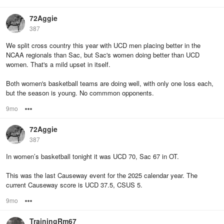
72Aggie
387
We split cross country this year with UCD men placing better in the
NCAA regionals than Sac, but Sac's women doing better than UCD
women. That's a mild upset in itself.
Both women's basketball teams are doing well, with only one loss each,
but the season is young. No commmon opponents.
9mo
Options
72Aggie
387
In women’s basketball tonight it was UCD 70, Sac 67 in OT.
This was the last Causeway event for the 2025 calendar year. The
current Causeway score is UCD 37.5, CSUS 5.
9mo
Options
TrainingRm67