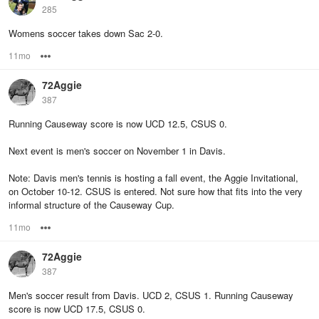
285
Womens soccer takes down Sac 2-0.
11mo
Options
72Aggie
387
Running Causeway score is now UCD 12.5, CSUS 0.
Next event is men's soccer on November 1 in Davis.
Note: Davis men's tennis is hosting a fall event, the Aggie Invitational,
on October 10-12. CSUS is entered. Not sure how that fits into the very
informal structure of the Causeway Cup.
11mo
Options
72Aggie
387
Men's soccer result from Davis. UCD 2, CSUS 1. Running Causeway
score is now UCD 17.5, CSUS 0.