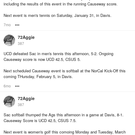
including the results of this event in the running Causeway score.
Next event is men's tennis on Saturday, January 31, in Davis.
7mo
Options
72Aggie
387
UCD defeated Sac in men's tennis this afternoon, 5-2. Ongoing
Causeway score is now UCD 42.5, CSUS 5.
Next scheduled Causeway event is softball at the NorCal Kick-Off this
coming THursday, February 5, in Davis.
6mo
Options
72Aggie
387
Sac softball thumped the Ags this afternoon in a game at Davis, 8-1.
Causeway Score is UCD 42.5, CSUS 7.5.
Next event is women's golf this comoing Monday and Tuesday, March