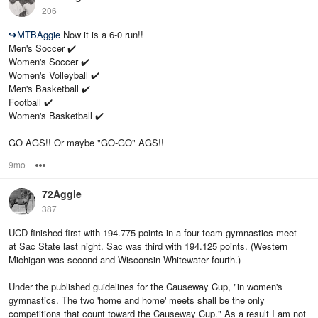
206
↪
MTBAggie
Now it is a 6-0 run!!
Men's Soccer ✔️
Women's Soccer ✔️
Women's Volleyball ✔️
Men's Basketball ✔️
Football ✔️
Women's Basketball ✔️
GO AGS!! Or maybe "GO-GO" AGS!!
9mo
Options
72Aggie
387
UCD finished first with 194.775 points in a four team gymnastics meet
at Sac State last night. Sac was third with 194.125 points. (Western
Michigan was second and Wisconsin-Whitewater fourth.)
Under the published guidelines for the Causeway Cup, "in women's
gymnastics. The two 'home and home' meets shall be the only
competitions that count toward the Causeway Cup." As a result I am not