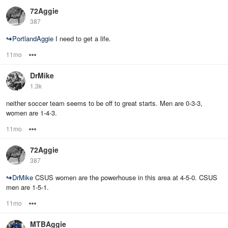
72Aggie
387
↪
PortlandAggie
I need to get a life.
11mo
Options
DrMike
1.3k
neither soccer team seems to be off to great starts. Men are 0-3-3,
women are 1-4-3.
11mo
Options
72Aggie
387
↪
DrMike
CSUS women are the powerhouse in this area at 4-5-0. CSUS
men are 1-5-1.
11mo
Options
MTBAggie