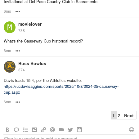
Invitational at Del Paso Country Club in Sacramento.
6mo
Options
movielover
738
What's the Causeway Cup historical record?
6mo
Options
Russ Bowlus
374
Davis leads 15-4, per the Athletics website:
https://ucdavisaggies.com/sports/2025/10/8/2024-25-causeway-
cup.aspx
6mo
Options
1
2
Next