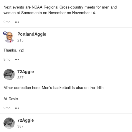
Next events are NCAA Regional Cross-country meets for men and
women at Sacramento on November on November 14.
9mo
Options
PortlandAggie
215
Thanks, 72!
9mo
Options
72Aggie
387
Minor correction here. Men’s basketball is also on the 14th.
At Davis.
9mo
Options
72Aggie
387