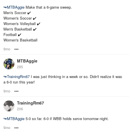
↪
MTBAggie
Make that a 6-game sweep.
Men's Soccer ✔️
Women's Soccer ✔️
Women's Volleyball ✔️
Men's Basketball ✔️
Football ✔️
Women's Basketball
9mo
Options
MTBAggie
285
↪
TrainingRm67
I was just thinking in a week or so. Didn't realize it was
a 6-0 run this year!
9mo
Options
TrainingRm67
206
↪
MTBAggie
5-0 so far. 6-0 if WBB holds serve tomorrow night.
9mo
Options