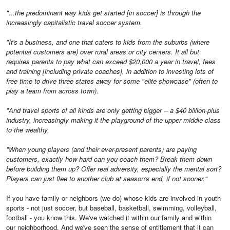
"...the predominant way kids get started [in soccer] is through the
increasingly capitalistic travel soccer system.
"It's a business, and one that caters to kids from the suburbs (where
potential customers are) over rural areas or city centers. It all but
requires parents to pay what can exceed $20,000 a year in travel, fees
and training [including private coaches], in addition to investing lots of
free time to drive three states away for some "elite showcase" (often to
play a team from across town).
"And travel sports of all kinds are only getting bigger -- a $40 billion-plus
industry, increasingly making it the playground of the upper middle class
to the wealthy.
"When young players (and their ever-present parents) are paying
customers, exactly how hard can you coach them? Break them down
before building them up? Offer real adversity, especially the mental sort?
Players can just flee to another club at season's end, if not sooner."
If you have family or neighbors (we do) whose kids are involved in youth
sports - not just soccer, but baseball, basketball, swimming, volleyball,
football - you know this. We've watched it within our family and within
our neighborhood. And we've seen the sense of entitlement that it can