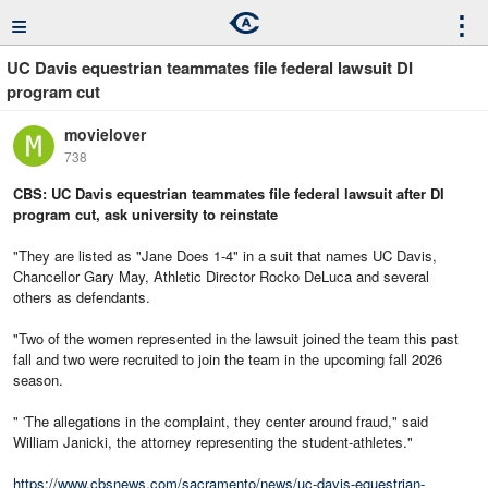
≡
⋮
UC Davis equestrian teammates file federal lawsuit DI
program cut
movielover
738
CBS: UC Davis equestrian teammates file federal lawsuit after DI
program cut, ask university to reinstate
"They are listed as "Jane Does 1-4" in a suit that names UC Davis,
Chancellor Gary May, Athletic Director Rocko DeLuca and several
others as defendants.
"Two of the women represented in the lawsuit joined the team this past
fall and two were recruited to join the team in the upcoming fall 2026
season.
" 'The allegations in the complaint, they center around fraud," said
William Janicki, the attorney representing the student-athletes."
https://www.cbsnews.com/sacramento/news/uc-davis-equestrian-