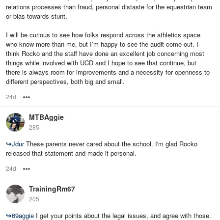
relations processes than fraud, personal distaste for the equestrian team
or bias towards stunt.
I will be curious to see how folks respond across the athletics space
who know more than me, but I’m happy to see the audit come out. I
think Rocko and the staff have done an excellent job concerning most
things while involved with UCD and I hope to see that continue, but
there is always room for improvements and a necessity for openness to
different perspectives, both big and small.
24d
Options
MTBAggie
285
↪
Jdur
These parents never cared about the school. I'm glad Rocko
released that statement and made it personal.
24d
Options
TrainingRm67
205
↪
69aggie
I get your points about the legal issues, and agree with those.