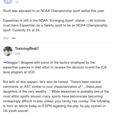
16
Stunt was elevated to an NCAA Championship sport earlier this year.
Equestrian is still in the NCAA "Emerging Sport" status--->40 schools
must have Equestrian as a Varsity sport to be an NCAA Championship
sport. Currently it's at 24...
30d
Options
TrainingRm67
205
↪
69aggie
I disagree with some of the tactics employed by the
equestrian parents in their effort to reverse the decision to end the ICA-
level program at UCD.
But with all due respect, let's also be honest. There's been several
comments on AST similar to your characterization of "...these poor
daughters of the very wealthy..." While equestrian is probably one of the
most elitist sports around, many sports have become/are becoming
increasingly difficult to play unless your family has money. The following
is from an article today on ESPN regarding the play for pay system in
US youth soccer: