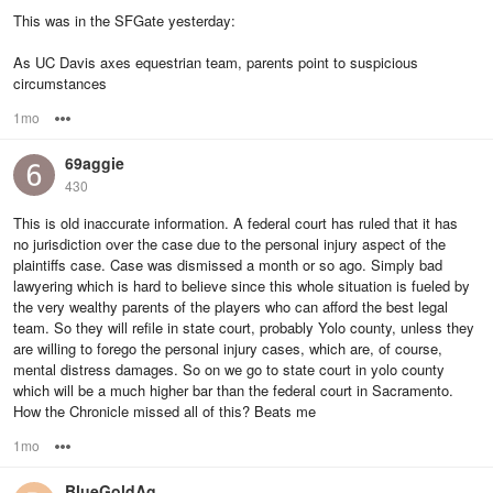
This was in the SFGate yesterday:
As UC Davis axes equestrian team, parents point to suspicious
circumstances
1mo
Options
69aggie
430
This is old inaccurate information. A federal court has ruled that it has
no jurisdiction over the case due to the personal injury aspect of the
plaintiffs case. Case was dismissed a month or so ago. Simply bad
lawyering which is hard to believe since this whole situation is fueled by
the very wealthy parents of the players who can afford the best legal
team. So they will refile in state court, probably Yolo county, unless they
are willing to forego the personal injury cases, which are, of course,
mental distress damages. So on we go to state court in yolo county
which will be a much higher bar than the federal court in Sacramento.
How the Chronicle missed all of this? Beats me
1mo
Options
BlueGoldAg