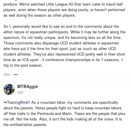
produce. We've watched Little League All-Star team cater to travel ball
players, even when those players are doing poorly, or haven't performed
as well during the season as other players.
So I, personally would like to see an end to the comments about the
elitist nature of equestrian participants. While it may be further along the
spectrum, it's not really unique, and it's becoming less so all the time.
Those comments also disparage UCD student athletes in equestrian
who have put it the time for their sport, just as much as other UCD
student athletes. They've also represented UCD pretty well in their short
time as an ICA sport - 3 conference championships in its 7 seasons, 1
trip to the post season.
29d
Options
MTBAggie
285
↪
TrainingRm67
As a mountain biker, my comments are specifically
about the parents. Horse people fight so hard to keep mountain bikers
off their trails in the Peninsula and Marin. These are the people that piss
me off. Not the kids. Also, it isn't the kids making all of the noise. It is
the entitled/elitist parents.