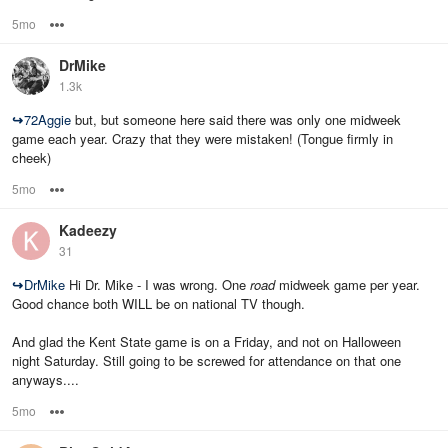
5mo
Options
DrMike
1.3k
↪
72Aggie
but, but someone here said there was only one midweek
game each year. Crazy that they were mistaken! (Tongue firmly in
cheek)
5mo
Options
Kadeezy
31
↪
DrMike
Hi Dr. Mike - I was wrong. One
road
midweek game per year.
Good chance both WILL be on national TV though.
And glad the Kent State game is on a Friday, and not on Halloween
night Saturday. Still going to be screwed for attendance on that one
anyways....
5mo
Options