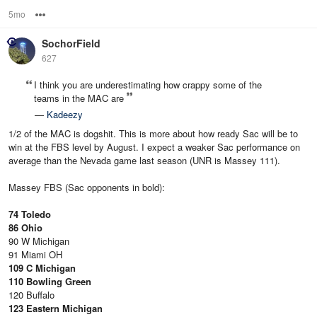
5mo
Options
SochorField
627
I think you are underestimating how crappy some of the
teams in the MAC are
—
Kadeezy
1/2 of the MAC is dogshit. This is more about how ready Sac will be to
win at the FBS level by August. I expect a weaker Sac performance on
average than the Nevada game last season (UNR is Massey 111).
Massey FBS (Sac opponents in bold):
74 Toledo
86 Ohio
90 W Michigan
91 Miami OH
109 C Michigan
110 Bowling Green
120 Buffalo
123 Eastern Michigan