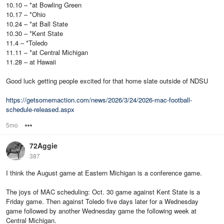
10.10 – *at Bowling Green
10.17 – *Ohio
10.24 – *at Ball State
10.30 – *Kent State
11.4 – *Toledo
11.11 – *at Central Michigan
11.28 – at Hawaii
Good luck getting people excited for that home slate outside of NDSU
https://getsomemaction.com/news/2026/3/24/2026-mac-football-
schedule-released.aspx
5mo
Options
72Aggie
387
I think the August game at Eastern Michigan is a conference game.
The joys of MAC scheduling: Oct. 30 game against Kent State is a
Friday game. Then against Toledo five days later for a Wednesday
game followed by another Wednesday game the following week at
Central Michigan.