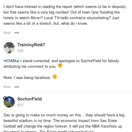
I don't have interest in reading the report (which seems to be in dispute),
but that seems like a very big number! Out of town fans flooding the
hotels to watch Akron? Local TV/radio contracts skyrocketing? Just
seems like a bit of a stretch, but, what do i know.
6mo
Options
TrainingRm67
206
↪
DrMike
I stand corrected; and apologies to SochorField for falsely
attributing his comment to you.
Note: I was being facetious.
6mo
Options
SochorField
627
Sac is going to make so much money on this....they should have a big
beautiful stadium in no time. The economic impact from Sac State
football will change the region forever. It will put the NBA franchise up
the street to shame. The Kings might get pushed out.