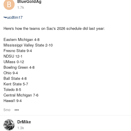
BlueGoldAg
1.7k
↪
ucdtim17
Here's how the teams on Sac's 2026 schedule did last year:
Eastern Michigan 4-8
Mississippi Valley State 2-10
Fresno State 9-4
NDSU 12-1
UMass 0-12
Bowling Green 4-8
Ohio 9-4
Ball State 4-8
Kent State 5-7
Toledo 8-5
Central Michigan 7-6
Hawai'i 9-4
5mo
Options
DrMike
1.3k