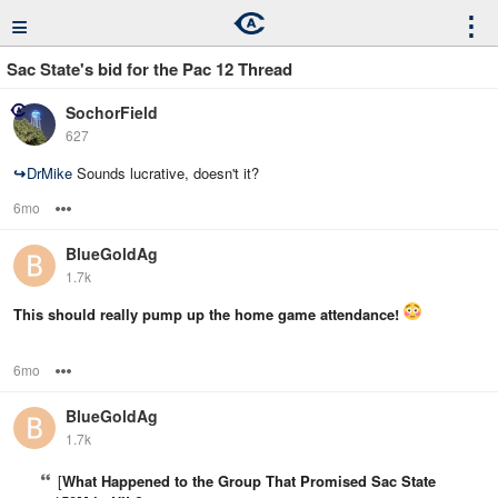
≡
⋮
Sac State's bid for the Pac 12 Thread
SochorField
627
↪
DrMike
Sounds lucrative, doesn't it?
6mo
Options
BlueGoldAg
1.7k
This should really pump up the home game attendance!
6mo
Options
BlueGoldAg
1.7k
[
What Happened to the Group That Promised Sac State