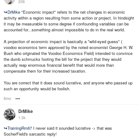
206
↪
DrMike
"Economic impact" refers to the net changes in economic
activity within a region resulting from some action or project. In hindsight
it may be measurable to some degree if confounding variables can be
accounted for...something almost impossible to do in the real world.
A projection of economic impact is basically a "wild-eyed guess" (
voodoo economics term approved by the noted economist George H. W.
Bush who originated the Voodoo Economics Field) intended to convince
the dumb schmucks footing the bill for the project that they would
actually reap enormous financial benefit that would more than
compensate them for their increased taxation.
You are correct that it does sound lucrative, and anyone who passed up
such an opportunity would be foolish.
6mo
Options
DrMike
1.3k
↪
TrainingRm67
I never said it sounded lucrative -> that was
SocherField's sarcastic reply!