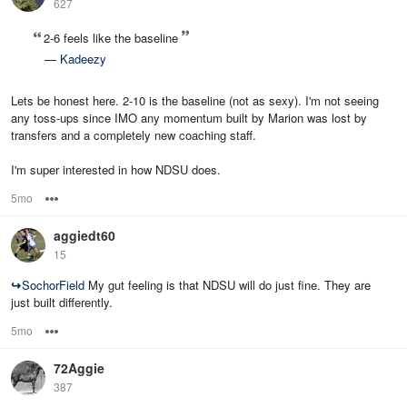
627
2-6 feels like the baseline
—
Kadeezy
Lets be honest here. 2-10 is the baseline (not as sexy). I'm not seeing
any toss-ups since IMO any momentum built by Marion was lost by
transfers and a completely new coaching staff.
I'm super interested in how NDSU does.
5mo
Options
aggiedt60
15
↪
SochorField
My gut feeling is that NDSU will do just fine. They are
just built differently.
5mo
Options
72Aggie
387