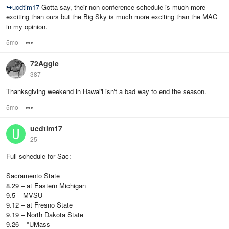
↪
ucdtim17
Gotta say, their non-conference schedule is much more
exciting than ours but the Big Sky is much more exciting than the MAC
in my opinion.
5mo
Options
72Aggie
387
Thanksgiving weekend in Hawai'i isn't a bad way to end the season.
5mo
Options
ucdtim17
25
Full schedule for Sac:
Sacramento State
8.29 – at Eastern Michigan
9.5 – MVSU
9.12 – at Fresno State
9.19 – North Dakota State
9.26 – *UMass