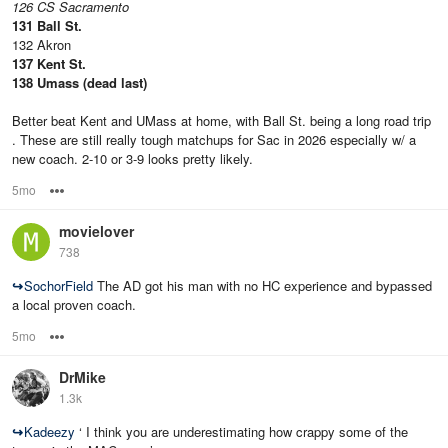
126 CS Sacramento
131 Ball St.
132 Akron
137 Kent St.
138 Umass (dead last)
Better beat Kent and UMass at home, with Ball St. being a long road trip
. These are still really tough matchups for Sac in 2026 especially w/ a
new coach. 2-10 or 3-9 looks pretty likely.
5mo
Options
movielover
738
↪
SochorField
The AD got his man with no HC experience and bypassed
a local proven coach.
5mo
Options
DrMike
1.3k
↪
Kadeezy
‘ I think you are underestimating how crappy some of the