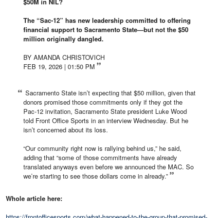
$50M in NIL?
The “Sac-12” has new leadership committed to offering
financial support to Sacramento State—but not the $50
million originally dangled.
BY AMANDA CHRISTOVICH
FEB 19, 2026 | 01:50 PM
Sacramento State isn’t expecting that $50 million, given that
donors promised those commitments only if they got the
Pac-12 invitation, Sacramento State president Luke Wood
told Front Office Sports in an interview Wednesday. But he
isn’t concerned about its loss.
“Our community right now is rallying behind us,” he said,
adding that “some of those commitments have already
translated anyways even before we announced the MAC. So
we’re starting to see those dollars come in already.”
Whole article here:
https://frontofficesports.com/what-happened-to-the-group-that-promised-