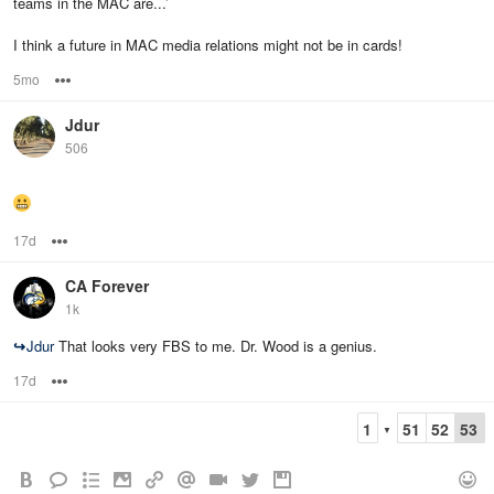
teams in the MAC are...’
I think a future in MAC media relations might not be in cards!
5mo
Options
Jdur
506
17d
Options
CA Forever
1k
↪
Jdur
That looks very FBS to me. Dr. Wood is a genius.
17d
Options
1
51
52
53
▼