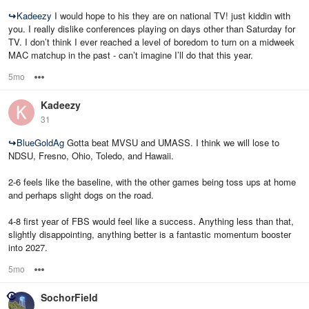
↪
Kadeezy
I would hope to his they are on national TV! just kiddin with
you. I really dislike conferences playing on days other than Saturday for
TV. I don’t think I ever reached a level of boredom to turn on a midweek
MAC matchup in the past - can’t imagine I’ll do that this year.
5mo
Options
Kadeezy
31
↪
BlueGoldAg
Gotta beat MVSU and UMASS. I think we will lose to
NDSU, Fresno, Ohio, Toledo, and Hawaii.
2-6 feels like the baseline, with the other games being toss ups at home
and perhaps slight dogs on the road.
4-8 first year of FBS would feel like a success. Anything less than that,
slightly disappointing, anything better is a fantastic momentum booster
into 2027.
5mo
Options
SochorField