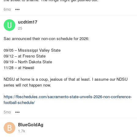
6mo
Options
ucdtim17
25
Sac announced their non-con schedule for 2026:
09/05 – Mississippi Valley State
09/12 – at Fresno State
09/19 – North Dakota State
11/28 – at Hawaii
NDSU at home is a coup, jealous of that at least. I assume our NDSU
series will not happen now.
https://fbschedules.com/sacramento-state-unveils-2026-non-conference-
football-schedule/
5mo
Options
BlueGoldAg
1.7k