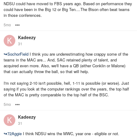
NDSU could have moved to FBS years ago. Based on performance they
could have been in the Big 12 or Big Ten....The Bison often beat teams
in those conferences.
5mo
Options
Kadeezy
31
↪
SochorField
I think you are underestimating how crappy some of the
teams in the MAC are... And, SAC retained plenty of talent, and
acquired even more. Also, we'll have a QB (either Conklin or Malone)
that can actually throw the ball, so that will help.
I'm not saying 2-10 isn't possible, hell, 1-11 is possible (or worse). Just
saying if you look at the computer rankings over the years, the top half
of the MAC is pretty comparable to the top half of the BSC.
5mo
Options
Kadeezy
31
↪
72Aggie
I think NDSU wins the MWC, year one - eligible or not.