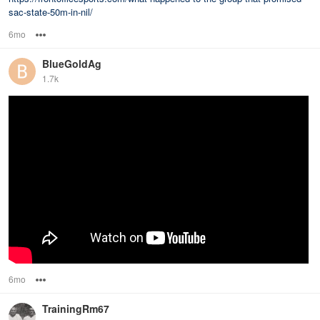
sac-state-50m-in-nil/
6mo
Options
BlueGoldAg
1.7k
6mo
Options
TrainingRm67