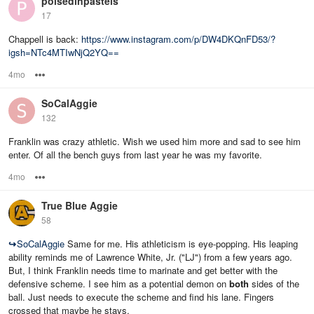
poisedinpastels
17
Chappell is back:
https://www.instagram.com/p/DW4DKQnFD53/?
igsh=NTc4MTIwNjQ2YQ==
4mo
Options
SoCalAggie
132
Franklin was crazy athletic. Wish we used him more and sad to see him
enter. Of all the bench guys from last year he was my favorite.
4mo
Options
True Blue Aggie
58
↪
SoCalAggie
Same for me. His athleticism is eye-popping. His leaping
ability reminds me of Lawrence White, Jr. ("LJ") from a few years ago.
But, I think Franklin needs time to marinate and get better with the
defensive scheme. I see him as a potential demon on
both
sides of the
ball. Just needs to execute the scheme and find his lane. Fingers
crossed that maybe he stays.