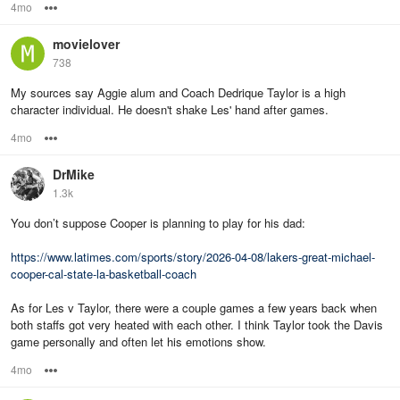
4mo
Options
movielover
738
My sources say Aggie alum and Coach Dedrique Taylor is a high
character individual. He doesn't shake Les' hand after games.
4mo
Options
DrMike
1.3k
You don’t suppose Cooper is planning to play for his dad:
https://www.latimes.com/sports/story/2026-04-08/lakers-great-michael-
cooper-cal-state-la-basketball-coach
As for Les v Taylor, there were a couple games a few years back when
both staffs got very heated with each other. I think Taylor took the Davis
game personally and often let his emotions show.
4mo
Options