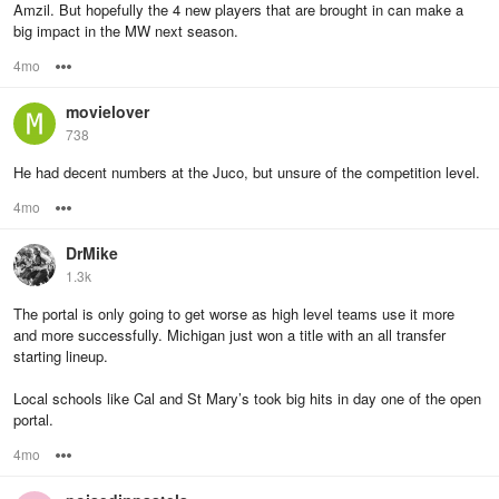
Amzil. But hopefully the 4 new players that are brought in can make a
big impact in the MW next season.
4mo
Options
movielover
738
He had decent numbers at the Juco, but unsure of the competition level.
4mo
Options
DrMike
1.3k
The portal is only going to get worse as high level teams use it more
and more successfully. Michigan just won a title with an all transfer
starting lineup.
Local schools like Cal and St Mary’s took big hits in day one of the open
portal.
4mo
Options