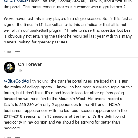
↪
CA Forever
Damn...Wilson, Cooper, Stokes, Franklin, and Amzil all in
the portal! This mass exodus makes me wonder who might be next?
We've never lost this many players in a single season. So, is this just a
sign of the times in D1 basketball or is this an indicator that all is not
well within our basketball program? I hate to raise that question but Les
is obviously not retaining the talent he recruited last year with this many
players looking for greener pastures.
4mo
Options
CA Forever
1k
↪
BlueGoldAg
I think until the transfer portal rules are fixed this is just
the reality of college sports. I know Les has been a divisive topic on this
forum, but I don't think it's a bad idea to look for other options going
forward as we transition to the Mountain West. His overall record at
Davis is 229-230 with only 2 appearances in the NIT and 1 NCAA
tournament appearances with the last post season appearance in the
2017-2018 season all in 15 seasons at the helm. It's the definition of
mediocrity in my opinion and we should be striving for better than
mediocre.
4mo
Options