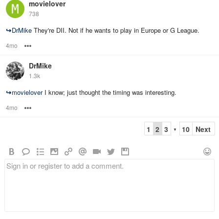
movielover
738
↪
DrMike
They're DII. Not if he wants to play in Europe or G League.
4mo
Options
DrMike
1.3k
↪
movielover
I know; just thought the timing was interesting.
4mo
Options
1
2
3
10
Next
▼