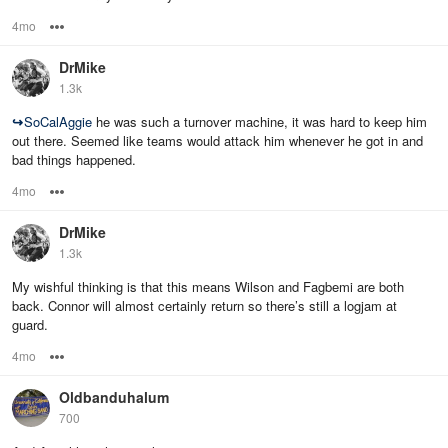
4mo
Options
DrMike
1.3k
↪
SoCalAggie
he was such a turnover machine, it was hard to keep him
out there. Seemed like teams would attack him whenever he got in and
bad things happened.
4mo
Options
DrMike
1.3k
My wishful thinking is that this means Wilson and Fagbemi are both
back. Connor will almost certainly return so there’s still a logjam at
guard.
4mo
Options
Oldbanduhalum
700