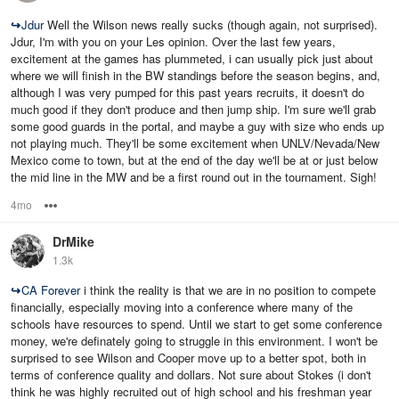
↪
Jdur
Well the Wilson news really sucks (though again, not surprised).
Jdur, I'm with you on your Les opinion. Over the last few years,
excitement at the games has plummeted, i can usually pick just about
where we will finish in the BW standings before the season begins, and,
although I was very pumped for this past years recruits, it doesn't do
much good if they don't produce and then jump ship. I'm sure we'll grab
some good guards in the portal, and maybe a guy with size who ends up
not playing much. They'll be some excitement when UNLV/Nevada/New
Mexico come to town, but at the end of the day we'll be at or just below
the mid line in the MW and be a first round out in the tournament. Sigh!
4mo
Options
DrMike
1.3k
↪
CA Forever
i think the reality is that we are in no position to compete
financially, especially moving into a conference where many of the
schools have resources to spend. Until we start to get some conference
money, we're definately going to struggle in this environment. I won't be
surprised to see Wilson and Cooper move up to a better spot, both in
terms of conference quality and dollars. Not sure about Stokes (i don't
think he was highly recruited out of high school and his freshman year