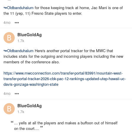
↪
Oldbanduhalum
for those keeping track at home, Jac Mani is one of
the 11 (yep, 11) Fresno State players to enter.
4mo
Options
BlueGoldAg
1.7k
↪
Oldbanduhalum
Here's another portal tracker for the MWC that
includes stats for the outgoing and incoming players including the new
members of the conference also.
https://www.mwcconnection.com/transfer-portal/83991/mountain-west-
transfer-portal-tracker-2026-cbk-pac-12-rankings-updated-utep-hawaii-uc-
davis-gonzaga-washington-state
4mo
Options
BlueGoldAg
1.7k
... yells at all the players and makes a buffoon out of himself
on the court....