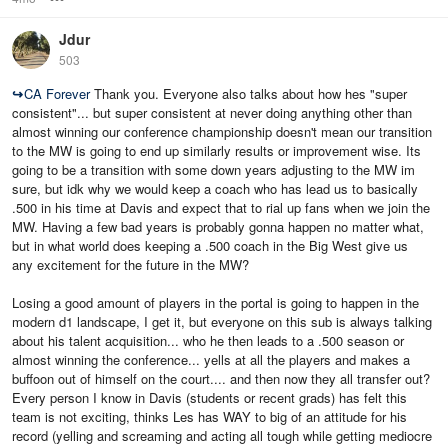
Jdur
503
↪
CA Forever
Thank you. Everyone also talks about how hes "super
consistent"... but super consistent at never doing anything other than
almost winning our conference championship doesn't mean our transition
to the MW is going to end up similarly results or improvement wise. Its
going to be a transition with some down years adjusting to the MW im
sure, but idk why we would keep a coach who has lead us to basically
.500 in his time at Davis and expect that to rial up fans when we join the
MW. Having a few bad years is probably gonna happen no matter what,
but in what world does keeping a .500 coach in the Big West give us
any excitement for the future in the MW?
Losing a good amount of players in the portal is going to happen in the
modern d1 landscape, I get it, but everyone on this sub is always talking
about his talent acquisition... who he then leads to a .500 season or
almost winning the conference... yells at all the players and makes a
buffoon out of himself on the court.... and then now they all transfer out?
Every person I know in Davis (students or recent grads) has felt this
team is not exciting, thinks Les has WAY to big of an attitude for his
record (yelling and screaming and acting all tough while getting mediocre