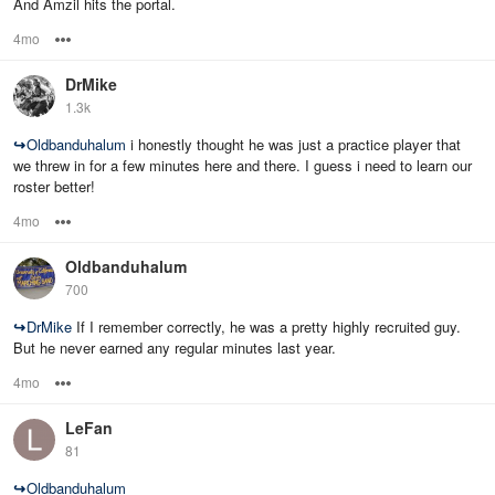
And Amzil hits the portal.
4mo
Options
DrMike
1.3k
↪
Oldbanduhalum
i honestly thought he was just a practice player that
we threw in for a few minutes here and there. I guess i need to learn our
roster better!
4mo
Options
Oldbanduhalum
700
↪
DrMike
If I remember correctly, he was a pretty highly recruited guy.
But he never earned any regular minutes last year.
4mo
Options
LeFan
81
↪
Oldbanduhalum