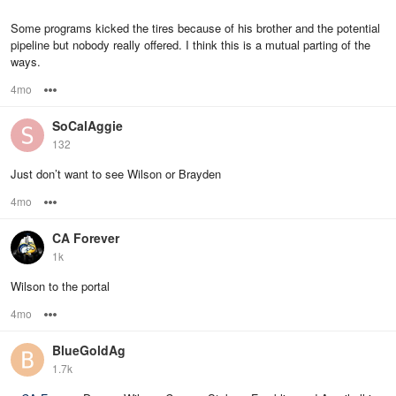
Some programs kicked the tires because of his brother and the potential
pipeline but nobody really offered. I think this is a mutual parting of the
ways.
4mo
Options
SoCalAggie
132
Just don’t want to see Wilson or Brayden
4mo
Options
CA Forever
1k
Wilson to the portal
4mo
Options
BlueGoldAg
1.7k