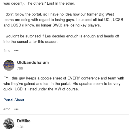
was decent). The others? Lost in the ether.
I don't follow the portal, so i have no idea how our former Big West
teams are doing with regard to losing guys. I suspect all but UCI, UCSB
and UCSD (i know, no longer BWC) are losing key players.
I wouldn't be surprised if Les decides enough is enough and heads off
into the sunset after this season.
4mo
Options
Oldbanduhalum
700
FYI, this guy keeps a google sheet of EVERY conference and team with
who they've gained and lost in the portal. His updates seem to be very
quick. UCD is listed under the MW of course.
Portal Sheet
4mo
Options
DrMike
1.3k