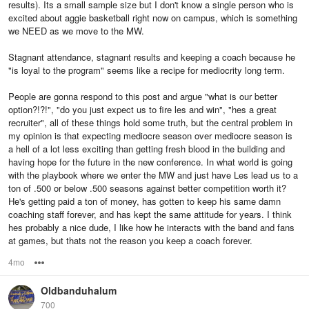
results). Its a small sample size but I don't know a single person who is
excited about aggie basketball right now on campus, which is something
we NEED as we move to the MW.
Stagnant attendance, stagnant results and keeping a coach because he
"is loyal to the program" seems like a recipe for mediocrity long term.
People are gonna respond to this post and argue "what is our better
option?!?!", "do you just expect us to fire les and win", "hes a great
recruiter", all of these things hold some truth, but the central problem in
my opinion is that expecting mediocre season over mediocre season is
a hell of a lot less exciting than getting fresh blood in the building and
having hope for the future in the new conference. In what world is going
with the playbook where we enter the MW and just have Les lead us to a
ton of .500 or below .500 seasons against better competition worth it?
He's getting paid a ton of money, has gotten to keep his same damn
coaching staff forever, and has kept the same attitude for years. I think
hes probably a nice dude, I like how he interacts with the band and fans
at games, but thats not the reason you keep a coach forever.
4mo
Options
Oldbanduhalum
700