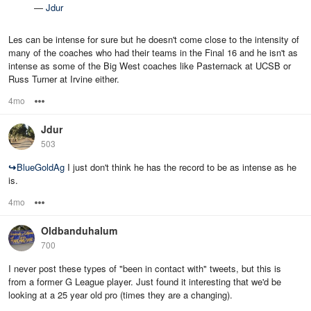
—
Jdur
Les can be intense for sure but he doesn't come close to the intensity of
many of the coaches who had their teams in the Final 16 and he isn't as
intense as some of the Big West coaches like Pasternack at UCSB or
Russ Turner at Irvine either.
4mo
Options
Jdur
503
↪
BlueGoldAg
I just don't think he has the record to be as intense as he
is.
4mo
Options
Oldbanduhalum
700
I never post these types of "been in contact with" tweets, but this is
from a former G League player. Just found it interesting that we'd be
looking at a 25 year old pro (times they are a changing).