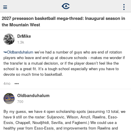
≡
⋮
2027 preseason basketball mega-thread: Inaugural season in
the Mountain West
DrMike
1.3k
↪
Oldbanduhalum
we’ve had a number of guys who are end of rotation
players who leave and end up at obscure schools - makes me wonder if
the transfer is a mutual decision, or if the player doesn’t feel like the
school is a great fit. It’s a tough school especially when you have to
devote so much time to basketball.
4mo
Options
Oldbanduhalum
700
By my guess, we have 4 open scholarship spots (assuming 13 total, we
have 9 still on the roster: Suljanovic, Wilson, Amzil, Rawlins, Esso-
Essis, Chappell, Noudjihidi, Sevilla, and Fagbemi.) We could use a
healthy year from Esso-Essis, and improvements from Rawlins and