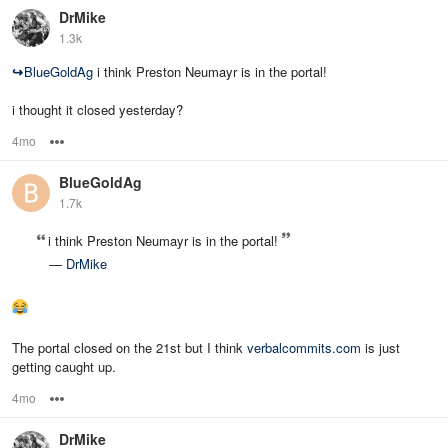
DrMike
1.3k
↪
BlueGoldAg
i think Preston Neumayr is in the portal!
i thought it closed yesterday?
4mo
Options
BlueGoldAg
1.7k
i think Preston Neumayr is in the portal!
—
DrMike
The portal closed on the 21st but I think
verbalcommits.com
is just
getting caught up.
4mo
Options
DrMike