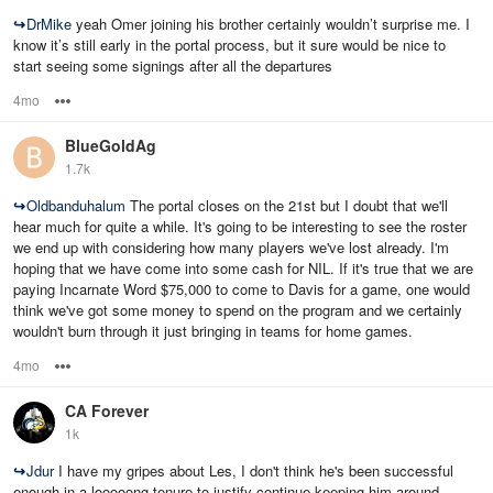
↪
DrMike
yeah Omer joining his brother certainly wouldn’t surprise me. I
know it’s still early in the portal process, but it sure would be nice to
start seeing some signings after all the departures
4mo
Options
BlueGoldAg
1.7k
↪
Oldbanduhalum
The portal closes on the 21st but I doubt that we'll
hear much for quite a while. It's going to be interesting to see the roster
we end up with considering how many players we've lost already. I'm
hoping that we have come into some cash for NIL. If it's true that we are
paying Incarnate Word $75,000 to come to Davis for a game, one would
think we've got some money to spend on the program and we certainly
wouldn't burn through it just bringing in teams for home games.
4mo
Options
CA Forever
1k
↪
Jdur
I have my gripes about Les, I don't think he's been successful
enough in a looooong tenure to justify continue keeping him around.