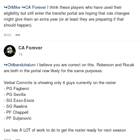
↪
DrMike
↪
CA Forever
I think these players who have used their
eligibility but still enter the transfer portal are hoping that rule changes
might give them an extra year (or at least they are preparing if that
should happen).
4mo
Options
CA Forever
1k
↪
Oldbanduhalum
I believe you are correct on this. Roberson and Rocak
are both in the portal now likely for the same purposes.
Verbal Commits is showing only 6 guys currently on the roster
- PG Fagbemi
- PG Sevilla
- SG Esso-Essis
- SG Rawlins
- PF Chappell
- PF Suljanovic
Les has A LOT of work to do to get the roster ready for next season
4mo
Options