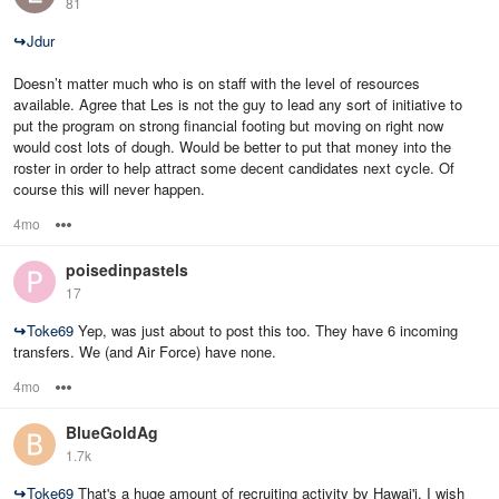
81
↪
Jdur
Doesn’t matter much who is on staff with the level of resources
available. Agree that Les is not the guy to lead any sort of initiative to
put the program on strong financial footing but moving on right now
would cost lots of dough. Would be better to put that money into the
roster in order to help attract some decent candidates next cycle. Of
course this will never happen.
4mo
Options
poisedinpastels
17
↪
Toke69
Yep, was just about to post this too. They have 6 incoming
transfers. We (and Air Force) have none.
4mo
Options
BlueGoldAg
1.7k
↪
Toke69
That's a huge amount of recruiting activity by Hawai'i. I wish