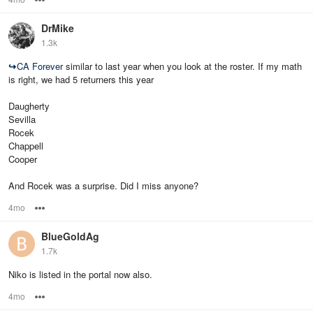
DrMike
1.3k
↪
CA Forever
similar to last year when you look at the roster. If my math
is right, we had 5 returners this year
Daugherty
Sevilla
Rocek
Chappell
Cooper
And Rocek was a surprise. Did I miss anyone?
4mo
Options
BlueGoldAg
1.7k
Niko is listed in the portal now also.
4mo
Options