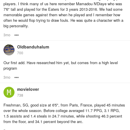
players. I think many of us here remember Mamadou N'Diaye who was
7'6" tall and played for the Eaters for 3 years 2013-2016. We had some
memorable games against them when he played and I remember how
often he would flop trying to draw fouls. He was quite a character with a
big personality.
3mo
Options
Oldbanduhalum
700
Our first add. Have researched him yet, but comes from a high level
program
3mo
Options
movielover
738
Freshman, SG, good size at 6'5", from Paris, France, played 45 minutes
over the whole season. Before college averaged 11.7 PPG, 3.1 RPG,
1.5 assists and 1.4 steals in 24.7 minutes, while shooting 46.3 percent
from the floor, and 34.1 percent beyond the arc.