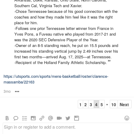
Southern Cal, Virginia Tech and Xavier.
-Chose Tennessee because of his good connection with the
coaches and how they made him feel like it was the right
place for him.
-Follows one prior Tennessee letter winner from France in
Yves Pons, a Fuveau native who played from 2017-21 and
was the 2020 SEC Defensive Player of the Year.
-Owner of an 8-5 standing reach, he put on 15.5 pounds and
increased his standing vertical jump by 2.49 inches over his
first two months—arrived Aug. 17, 2025—at Tennessee.
-Recipient of the Holland Family Athletic Scholarship.
https://utsports.com/sports/mens-basketball/roster/clarence-
massamba/22163
3mo
Options
1
2
3
4
5
10
Next
▼