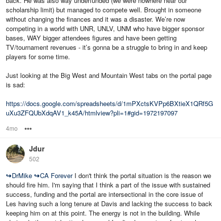
back. He was also way underfunded (we were nowhere near our
scholarship limit) but managed to compete well. Brought in someone
without changing the finances and it was a disaster. We’re now
competing in a world with UNR, UNLV, UNM who have bigger sponsor
bases, WAY bigger attendees figures and have been getting
TV/tournament revenues - it’s gonna be a struggle to bring in and keep
players for some time.
Just looking at the Big West and Mountain West tabs on the portal page
is sad:
https://docs.google.com/spreadsheets/d/1mPXctsKVPp6BXtieX1QRf5G
uXu3ZFQUbXdqAV1_k45A/htmlview?pli=1#gid=1972197097
4mo
Options
Jdur
502
↪
DrMike
↪
CA Forever
I don't think the portal situation is the reason we
should fire him. I'm saying that I think a part of the issue with sustained
success, funding and the portal are intersectional in the core issue of
Les having such a long tenure at Davis and lacking the success to back
keeping him on at this point. The energy is not in the building. While