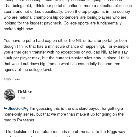
That being said, I think our portal situation is more a reflection of college
sports and not of Les specifically. Even the top programs in the country
who are national championship contenders are losing players who are
looking for the biggest paycheck. College sports are fundamentally
broken right now.
You have to put a hard cap on either the NIL or transfer portal (or both
though I think that has a miniscule chance of happening). For example,
you either get 1 transfer with no exceptions or you cap NIL at let's say
100k per player max, but the current transfer rules stay in place. I think
that would cut down big time on what has essentially become free
agency at the college level.
4mo
Options
DrMike
1.3k
↪
BlueGoldAg
I’m guessing this is the standard payout for getting a
home-only series, but that we more than make it up for going on the
road to P4 teams.
This decision of Les’ future reminds me of the calls to fire Biggs way