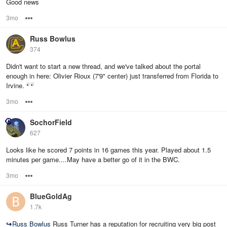
Good news
3mo
Options
Russ Bowlus
374
Didn't want to start a new thread, and we've talked about the portal
enough in here: Olivier Rioux (7'9" center) just transferred from Florida to
Irvine.
3mo
Options
SochorField
627
Looks like he scored 7 points in 16 games this year. Played about 1.5
minutes per game....May have a better go of it in the BWC.
3mo
Options
BlueGoldAg
1.7k
↪
Russ Bowlus
Russ Turner has a reputation for recruiting very big post