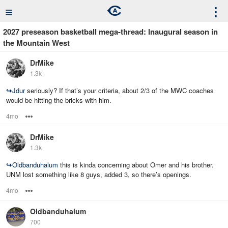
≡
⋮
2027 preseason basketball mega-thread: Inaugural season in
the Mountain West
DrMike
1.3k
↪
Jdur
seriously? If that’s your criteria, about 2/3 of the MWC coaches
would be hitting the bricks with him.
4mo
Options
DrMike
1.3k
↪
Oldbanduhalum
this is kinda concerning about Omer and his brother.
UNM lost something like 8 guys, added 3, so there’s openings.
4mo
Options
Oldbanduhalum
700