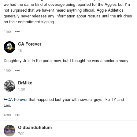
we had the same kind of coverage being reported for the Aggies but I'm
not surprised that we haven't heard anything official. Aggie Athletics
generally never releases any information about recruits until the ink dries
on their commitment signing.
4mo
Options
CA Forever
1k
Daughtery Jr is in the portal now, but I thought he was a senior already
4mo
Options
DrMike
1.3k
↪
CA Forever
that happened last year with several guys like TY and
Leo.
4mo
Options
Oldbanduhalum
700