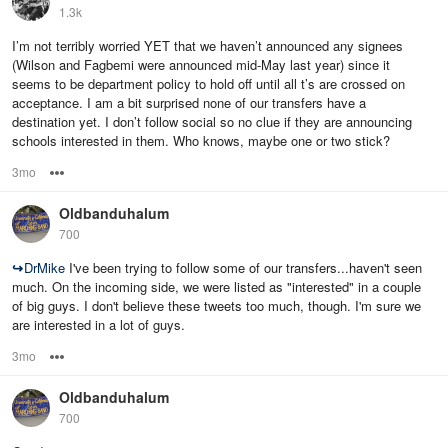
1.3k
I’m not terribly worried YET that we haven’t announced any signees
(Wilson and Fagbemi were announced mid-May last year) since it
seems to be department policy to hold off until all t’s are crossed on
acceptance. I am a bit surprised none of our transfers have a
destination yet. I don’t follow social so no clue if they are announcing
schools interested in them. Who knows, maybe one or two stick?
3mo
Options
Oldbanduhalum
700
↪
DrMike
I've been trying to follow some of our transfers...haven't seen
much. On the incoming side, we were listed as "interested" in a couple
of big guys. I don't believe these tweets too much, though. I'm sure we
are interested in a lot of guys.
3mo
Options
Oldbanduhalum
700