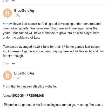
3mo
Options
BlueGoldAg
1.7k
↪
movielover
Les excels at finding and developing under recruited and
overlooked guards. We have seen that time and time again over the
years. Massamba will have a chance to grow into an elite player here
under the guidance of Les.
Tennessee averaged 19,251 fans for their 17 home games last season
so, in terms of game environment, playing here will be like night and day
for him though.
3mo
Options
BlueGoldAg
1.7k
From the Tennessee athletics website:
[quote
]2025-26 - FRESHMAN
-Played in 12 games in his first collegiate campaign, missing five due to