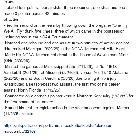
injury.
-Totaled four points, four assists, three rebounds, one steal and one
made 3-pointer across 42 minutes
of action.
-Tied for second on the team by throwing down the pregame “One Fly,
We All Fly” dunk five times, three of which came in the postseason,
including two in the NCAA Tournament.
-Notched one rebound and one assist in two minutes of action against
third-ranked Michigan (3/29/26) in the NCAA Tournament Elite Eight.
-Made his NCAA Tournament debut in the Round of 64 win over Miami
(OH) (3/20/26).
-Missed the games at Mississippi State (2/11/26), at No. 19/18
Vanderbilt (2/21/26), at Missouri (2/24/26), versus No. 17/18 Alabama
(2/28/26) and at South Carolina (3/3/26) due to a right hip injury.
-Distributed a season-best two assists, the first two of his career,
against North Florida (11/12/25).
-Connected on a corner 3-pointer versus Northern Kentucky (11/8/25) for
the first points of his career.
-Earned his first collegiate action in the season opener against Mercer
(11/3/25).[/quote]
https://utsports.com/sports/mens-basketball/roster/clarence-
massamba/22163