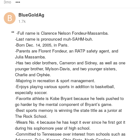
3mo
Options
BlueGoldAg
1.7k
-Full name is Clarence Nelson Fondeur-Massamba.
-Last name is pronounced muh-SAHM-buh.
-Born Dec. 14, 2005, in Paris.
-Parents are Florent Fondeur, an RATP safety agent, and
Julia Massamba.
-Has two older brothers, Cameron and Sidney, as well as one
younger brother, Mylson-Davis, and two younger sisters,
Charlie and Orphée.
-Majoring in recreation & sport management.
-Enjoys playing various sports in addition to basketball,
especially soccer.
-Favorite athlete is Kobe Bryant because he feels pushed to
go harder by the mental component of Bryant’s game.
-Best sports memory is winning the state title as a junior at
The Rock School.
-Wears No. 4 because he has kept it ever since he first got it
during his sophomore year of high school.
-Committed to Tennessee over interest from schools such as
Arkansas, Duke, Kansas, Ohio State, North Carolina,