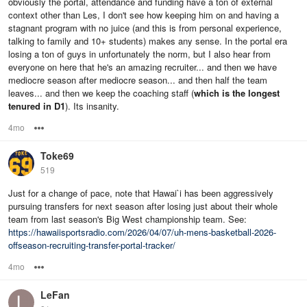
obviously the portal, attendance and funding have a ton of external
context other than Les, I don't see how keeping him on and having a
stagnant program with no juice (and this is from personal experience,
talking to family and 10+ students) makes any sense. In the portal era
losing a ton of guys in unfortunately the norm, but I also hear from
everyone on here that he's an amazing recruiter... and then we have
mediocre season after mediocre season... and then half the team
leaves... and then we keep the coaching staff (
which is the longest
tenured in D1
). Its insanity.
4mo
Options
Toke69
519
Just for a change of pace, note that Hawai`i has been aggressively
pursuing transfers for next season after losing just about their whole
team from last season's Big West championship team. See:
https://hawaiisportsradio.com/2026/04/07/uh-mens-basketball-2026-
offseason-recruiting-transfer-portal-tracker/
4mo
Options
LeFan