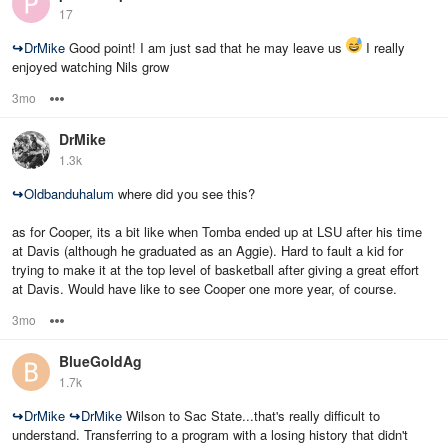
17
↪
DrMike
Good point! I am just sad that he may leave us
I really
enjoyed watching Nils grow
3mo
Options
DrMike
1.3k
↪
Oldbanduhalum
where did you see this?
as for Cooper, its a bit like when Tomba ended up at LSU after his time
at Davis (although he graduated as an Aggie). Hard to fault a kid for
trying to make it at the top level of basketball after giving a great effort
at Davis. Would have like to see Cooper one more year, of course.
3mo
Options
BlueGoldAg
1.7k
↪
DrMike
↪
DrMike
Wilson to Sac State...that's really difficult to
understand. Transferring to a program with a losing history that didn't