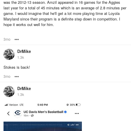
was the 2012-13 season. Amzil appeared in 16 games for the Aggies
last year for a total of 45 minutes which is an average of 2.8 minutes per
game. I would imagine that he'll get a lot more playing time at Loyola
Maryland since their program is a definite step down in competition. I
hope it works out well for him.
3mo
Options
DrMike
1.3k
Stokes is back!
3mo
Options
DrMike
1.3k