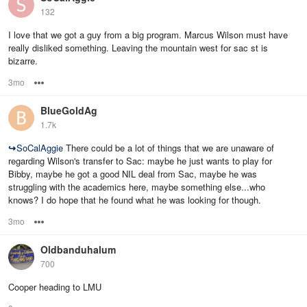
132
I love that we got a guy from a big program. Marcus Wilson must have
really disliked something. Leaving the mountain west for sac st is
bizarre.
3mo
Options
BlueGoldAg
1.7k
↪
SoCalAggie
There could be a lot of things that we are unaware of
regarding Wilson's transfer to Sac: maybe he just wants to play for
Bibby, maybe he got a good NIL deal from Sac, maybe he was
struggling with the academics here, maybe something else...who
knows? I do hope that he found what he was looking for though.
3mo
Options
Oldbanduhalum
700
Cooper heading to LMU