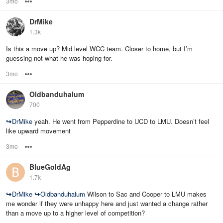
3mo
Options
DrMike
1.3k
Is this a move up? Mid level WCC team. Closer to home, but I’m
guessing not what he was hoping for.
3mo
Options
Oldbanduhalum
700
↪
DrMike
yeah. He went from Pepperdine to UCD to LMU. Doesn’t feel
like upward movement
3mo
Options
BlueGoldAg
1.7k
↪
DrMike
↪
Oldbanduhalum
Wilson to Sac and Cooper to LMU makes
me wonder if they were unhappy here and just wanted a change rather
than a move up to a higher level of competition?