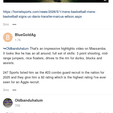
https://hornetsports.com/news/2026/5/1/mens-basketball-mens-
basketball-signs-uc-davis-transfer-marcus-wilson.aspx
3mo
Options
BlueGoldAg
1.7k
↪
Oldbanduhalum
That's an impressive highlights video on Massamba.
It looks like he has an all around, full set of skills: 3 point shooting, mid-
range jumpers, nice floaters, drives to the rim for dunks, blocks and
assists.
247 Sports listed him as the #23 combo guard recruit in the nation for
2025 and they give him a 92 rating which is the highest rating I've ever
seen for an Aggie recruit.
3mo
Options
Oldbanduhalum
700