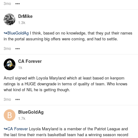
3mo
Options
DrMike
1.3k
↪
BlueGoldAg
I think, based on no knowledge, that they put their names
in the portal assuming big offers were coming, and had to settle.
3mo
Options
CA Forever
1k
Amzil signed with Loyola Maryland which at least based on kenpom
ratings is a HUGE downgrade in terms of quality of team. Who knows
what kind of NIL he is getting though.
3mo
Options
BlueGoldAg
1.7k
↪
CA Forever
Loyola Maryland is a member of the Patriot League and
the last time their men's basketball team had a winning season record