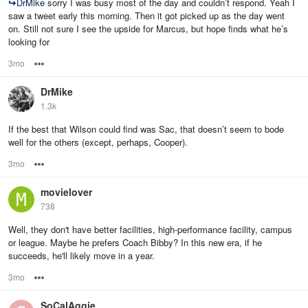
↪
DrMike
sorry I was busy most of the day and couldn’t respond. Yeah I
saw a tweet early this morning. Then it got picked up as the day went
on. Still not sure I see the upside for Marcus, but hope finds what he’s
looking for
3mo
Options
DrMike
1.3k
If the best that Wilson could find was Sac, that doesn’t seem to bode
well for the others (except, perhaps, Cooper).
3mo
Options
movielover
738
Well, they don't have better facilities, high-performance facility, campus
or league. Maybe he prefers Coach Bibby? In this new era, if he
succeeds, he'll likely move in a year.
3mo
Options
SoCalAggie