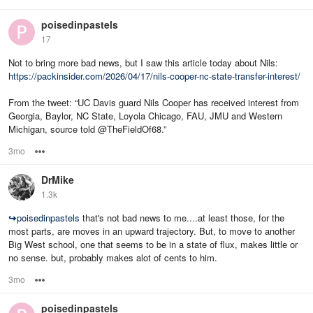
poisedinpastels
17
Not to bring more bad news, but I saw this article today about Nils:
https://packinsider.com/2026/04/17/nils-cooper-nc-state-transfer-interest/
From the tweet: “UC Davis guard Nils Cooper has received interest from
Georgia, Baylor, NC State, Loyola Chicago, FAU, JMU and Western
Michigan, source told @TheFieldOf68.”
3mo
Options
DrMike
1.3k
↪
poisedinpastels
that's not bad news to me....at least those, for the
most parts, are moves in an upward trajectory. But, to move to another
Big West school, one that seems to be in a state of flux, makes little or
no sense. but, probably makes alot of cents to him.
3mo
Options
poisedinpastels