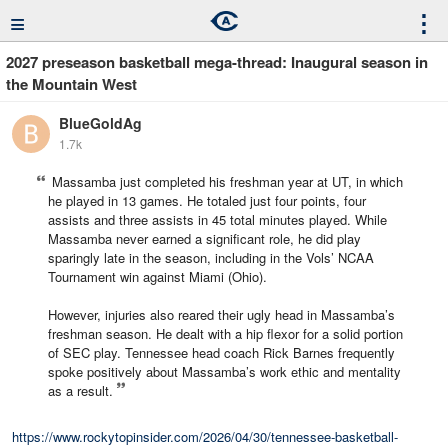
≡
⋮
2027 preseason basketball mega-thread: Inaugural season in
the Mountain West
BlueGoldAg
1.7k
Massamba just completed his freshman year at UT, in which
he played in 13 games. He totaled just four points, four
assists and three assists in 45 total minutes played. While
Massamba never earned a significant role, he did play
sparingly late in the season, including in the Vols’ NCAA
Tournament win against Miami (Ohio).
However, injuries also reared their ugly head in Massamba’s
freshman season. He dealt with a hip flexor for a solid portion
of SEC play. Tennessee head coach Rick Barnes frequently
spoke positively about Massamba’s work ethic and mentality
as a result.
https://www.rockytopinsider.com/2026/04/30/tennessee-basketball-