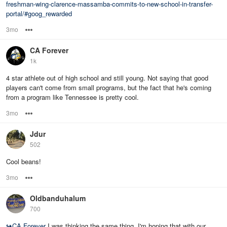
freshman-wing-clarence-massamba-commits-to-new-school-in-transfer-
portal/#goog_rewarded
3mo
Options
CA Forever
1k
4 star athlete out of high school and still young. Not saying that good
players can't come from small programs, but the fact that he's coming
from a program like Tennessee is pretty cool.
3mo
Options
Jdur
502
Cool beans!
3mo
Options
Oldbanduhalum
700
↪
CA Forever
I was thinking the same thing. I'm hoping that with our