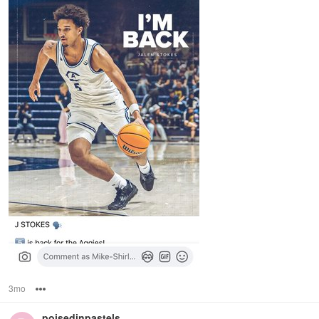
3mo
Options
poisedinpastels