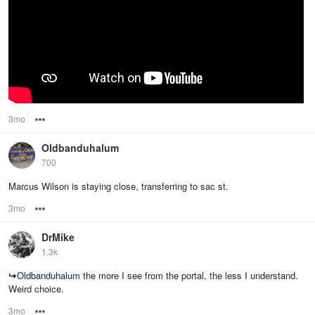
3mo
Options
Oldbanduhalum
700
Marcus Wilson is staying close, transferring to sac st.
3mo
Options
DrMike
1.3k
↪
Oldbanduhalum
the more I see from the portal, the less I understand.
Weird choice.
3mo
Options