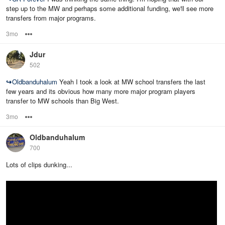
step up to the MW and perhaps some additional funding, we'll see more
transfers from major programs.
3mo
Options
Jdur
502
↪
Oldbanduhalum
Yeah I took a look at MW school transfers the last
few years and its obvious how many more major program players
transfer to MW schools than Big West.
3mo
Options
Oldbanduhalum
700
Lots of clips dunking...