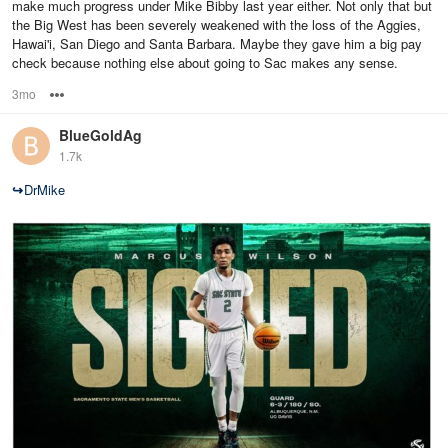
make much progress under Mike Bibby last year either. Not only that but
the Big West has been severely weakened with the loss of the Aggies,
Hawai'i, San Diego and Santa Barbara. Maybe they gave him a big pay
check because nothing else about going to Sac makes any sense.
3mo
Options
BlueGoldAg
1.7k
↪
DrMike