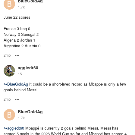
BlueGoldAg
1.7k
June 22 scores:
France 3 Iraq 0
Norway 3 Senegal 2
Algeria 2 Jordan 1
Argentina 2 Austria 0
2mo
Options
aggiedt60
15
↪
BlueGoldAg
It could be a short-lived record as Mbappe is only a few
goals behind Messi.
2mo
Options
BlueGoldAg
1.7k
↪
aggiedt60
Mbappé is currently 2 goals behind Messi. Messi has
scored 5 goals in the 2026 World Cup so far and Mbappé has scored 4.