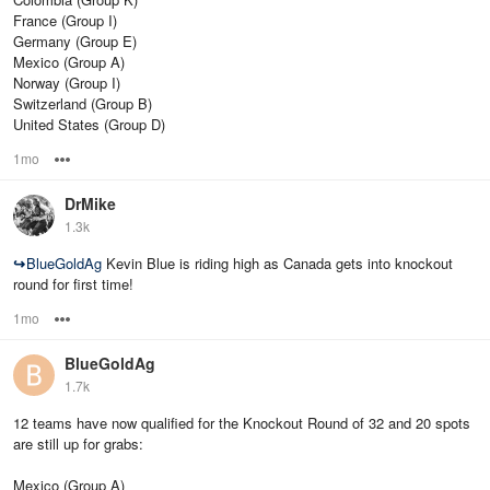
France (Group I)
Germany (Group E)
Mexico (Group A)
Norway (Group I)
Switzerland (Group B)
United States (Group D)
1mo
Options
DrMike
1.3k
↪
BlueGoldAg
Kevin Blue is riding high as Canada gets into knockout
round for first time!
1mo
Options
BlueGoldAg
1.7k
12 teams have now qualified for the Knockout Round of 32 and 20 spots
are still up for grabs:
Mexico (Group A)