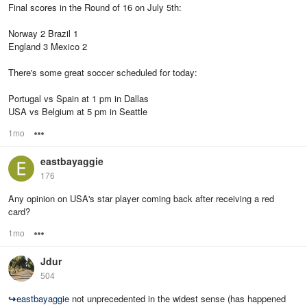
Final scores in the Round of 16 on July 5th:
Norway 2 Brazil 1
England 3 Mexico 2
There's some great soccer scheduled for today:
Portugal vs Spain at 1 pm in Dallas
USA vs Belgium at 5 pm in Seattle
1mo
Options
eastbayaggie
176
Any opinion on USA's star player coming back after receiving a red
card?
1mo
Options
Jdur
504
↪
eastbayaggie
not unprecedented in the widest sense (has happened