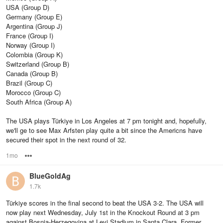
USA (Group D)
Germany (Group E)
Argentina (Group J)
France (Group I)
Norway (Group I)
Colombia (Group K)
Switzerland (Group B)
Canada (Group B)
Brazil (Group C)
Morocco (Group C)
South Africa (Group A)
The USA plays Türkiye in Los Angeles at 7 pm tonight and, hopefully,
we'll ge to see Max Arfsten play quite a bit since the Americns have
secured their spot in the next round of 32.
1mo
Options
BlueGoldAg
1.7k
Türkiye scores in the final second to beat the USA 3-2. The USA will
now play next Wednesday, July 1st in the Knockout Round at 3 pm
against Bosnia-Herzegovina at Levi Stadium in Santa Clara. Former