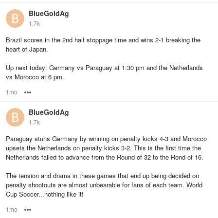
BlueGoldAg
1.7k
Brazil scores in the 2nd half stoppage time and wins 2-1 breaking the
heart of Japan.
Up next today: Germany vs Paraguay at 1:30 pm and the Netherlands
vs Morocco at 6 pm.
1mo
Options
BlueGoldAg
1.7k
Paraguay stuns Germany by winning on penalty kicks 4-3 and Morocco
upsets the Netherlands on penalty kicks 3-2. This is the first time the
Netherlands failed to advance from the Round of 32 to the Rond of 16.
The tension and drama in these games that end up being decided on
penalty shootouts are almost unbearable for fans of each team. World
Cup Soccer...nothing like it!
1mo
Options