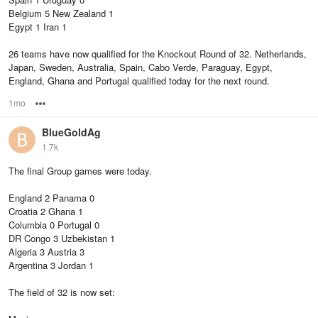
Belgium 5 New Zealand 1
Egypt 1 Iran 1
26 teams have now qualified for the Knockout Round of 32. Netherlands,
Japan, Sweden, Australia, Spain, Cabo Verde, Paraguay, Egypt,
England, Ghana and Portugal qualified today for the next round.
1mo
Options
BlueGoldAg
1.7k
The final Group games were today.
England 2 Panama 0
Croatia 2 Ghana 1
Columbia 0 Portugal 0
DR Congo 3 Uzbekistan 1
Algeria 3 Austria 3
Argentina 3 Jordan 1
The field of 32 is now set: