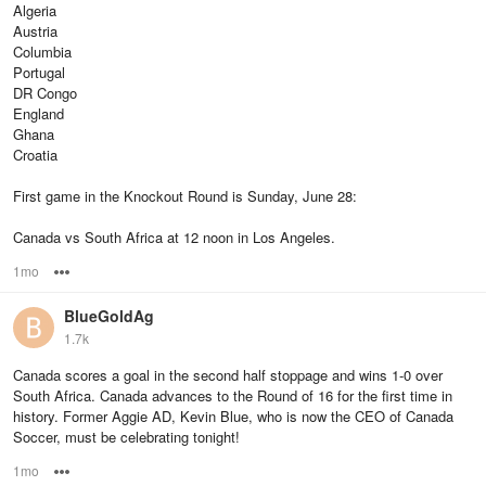
Algeria
Austria
Columbia
Portugal
DR Congo
England
Ghana
Croatia
First game in the Knockout Round is Sunday, June 28:
Canada vs South Africa at 12 noon in Los Angeles.
1mo
Options
BlueGoldAg
1.7k
Canada scores a goal in the second half stoppage and wins 1-0 over
South Africa. Canada advances to the Round of 16 for the first time in
history. Former Aggie AD, Kevin Blue, who is now the CEO of Canada
Soccer, must be celebrating tonight!
1mo
Options