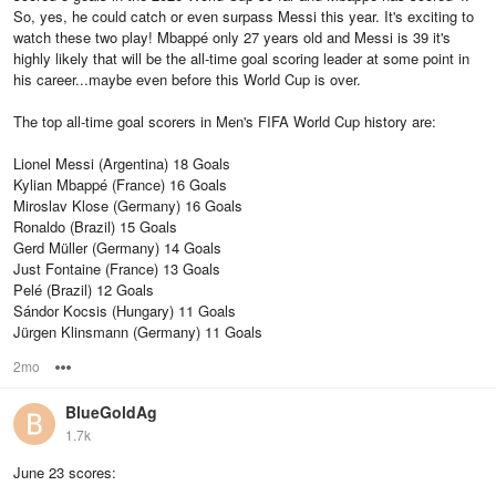
So, yes, he could catch or even surpass Messi this year. It's exciting to
watch these two play! Mbappé only 27 years old and Messi is 39 it's
highly likely that will be the all-time goal scoring leader at some point in
his career...maybe even before this World Cup is over.
The top all-time goal scorers in Men's FIFA World Cup history are:
Lionel Messi (Argentina) 18 Goals
Kylian Mbappé (France) 16 Goals
Miroslav Klose (Germany) 16 Goals
Ronaldo (Brazil) 15 Goals
Gerd Müller (Germany) 14 Goals
Just Fontaine (France) 13 Goals
Pelé (Brazil) 12 Goals
Sándor Kocsis (Hungary) 11 Goals
Jürgen Klinsmann (Germany) 11 Goals
2mo
Options
BlueGoldAg
1.7k
June 23 scores: