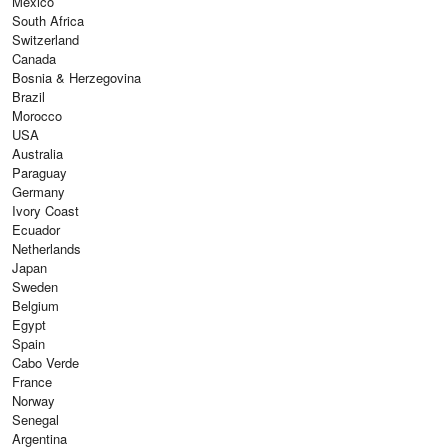
Mexico
South Africa
Switzerland
Canada
Bosnia & Herzegovina
Brazil
Morocco
USA
Australia
Paraguay
Germany
Ivory Coast
Ecuador
Netherlands
Japan
Sweden
Belgium
Egypt
Spain
Cabo Verde
France
Norway
Senegal
Argentina