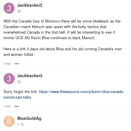
Jackbacker2
60
With the Canada loss to Morocco there will be some blowback as the
Canadian coach Marsch was upset with the bully tactics that
overwhelmed Canada in the 2nd half. It will be interesting to see if
former UCD AD Kevin Blue continues to back Marsch.
Here is a link 2 days old about Blue and his job running Canada's men
and women futbol.
1mo
Options
Jackbacker2
60
Sorry forgot the link:
https://www.thewaryone.com/p/kevin-blue-canada-
soccer-ceo-talks
1mo
Options
BlueGoldAg
1.7k