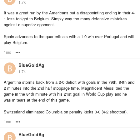
1.7k
It was a great run by the Americans but a disappointing ending in their 4-
1 loss tonight to Belgium. Simply way too many defensive mistakes
against a superior opponent.
Spain advances to the quarterfinals with a 1-0 win over Portugal and will
play Belgium.
1mo
Options
BlueGoldAg
1.7k
Argentina storms back from a 2-0 deficit with goals in the 79th, 84th and
2 minutes into the 2nd half stoppage time. Magnificent Messi tied the
game in the 84th minute with his 21st goal in World Cup play and he
was in tears at the end of this game.
Switzerland eliminated Columbia on penalty kicks 0-0 (4-2 shootout).
1mo
Options
BlueGoldAg