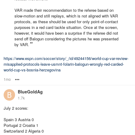
VAR made their recommendation to the referee based on
slow-motion and still replays, which is not aligned with VAR
protocols, as these should be used for only point-of-contact
purposes in a red card tackle situation. Once at the screen,
however, it would have been a surprise if the referee did not
send off Balogun considering the pictures he was presented
by VAR.
https://www.espn.com/soccer/story/_/id/49244156/world-cup-var-review-
misapplied-protocols-leave-usmnt-folarin-balogun-wrongly-red-carded-
world-cup-vs-bosnia-herzegovina
1mo
Options
BlueGoldAg
1.7k
July 2 scores:
Spain 3 Austria 0
Portugal 2 Croatia 1
Switzerland 2 Algeria 0