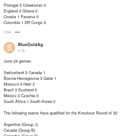
Protugal 5 Uzbekistan 0
England 0 Ghana 0
Croatia 1 Panama 0
Columbia 1 DR Congo 0
1mo
Options
BlueGoldAg
1.7k
June 24 games:
Switzerland 2 Canada 1
Bosnia-Herzegovina 3 Qatar 1
Morocco 4 Haiti 2
Brazil 3 Scotland 0
Mexico 3 Czechia 0
South Africa 1 South Korea 0
The following teams have qualified for the Knockout Round of 32:
Argentina (Group J)
Canada (Group B)
Colombia (Group K)