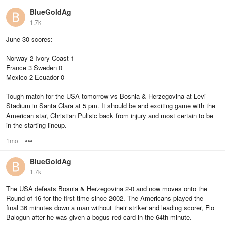
BlueGoldAg
1.7k
June 30 scores:
Norway 2 Ivory Coast 1
France 3 Sweden 0
Mexico 2 Ecuador 0
Tough match for the USA tomorrow vs Bosnia & Herzegovina at Levi
Stadium in Santa Clara at 5 pm. It should be and exciting game with the
American star, Christian Pulisic back from injury and most certain to be
in the starting lineup.
1mo
Options
BlueGoldAg
1.7k
The USA defeats Bosnia & Herzegovina 2-0 and now moves onto the
Round of 16 for the first time since 2002. The Americans played the
final 36 minutes down a man without their striker and leading scorer, Flo
Balogun after he was given a bogus red card in the 64th minute.