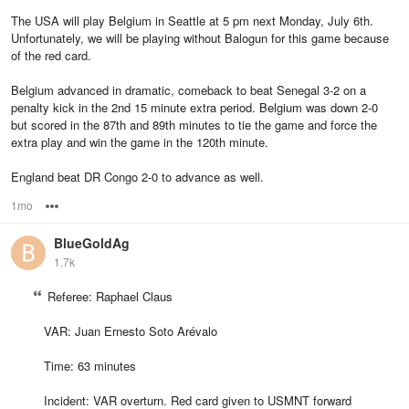
The USA will play Belgium in Seattle at 5 pm next Monday, July 6th.
Unfortunately, we will be playing without Balogun for this game because
of the red card.
Belgium advanced in dramatic, comeback to beat Senegal 3-2 on a
penalty kick in the 2nd 15 minute extra period. Belgium was down 2-0
but scored in the 87th and 89th minutes to tie the game and force the
extra play and win the game in the 120th minute.
England beat DR Congo 2-0 to advance as well.
1mo
Options
BlueGoldAg
1.7k
Referee: Raphael Claus
VAR: Juan Ernesto Soto Arévalo
Time: 63 minutes
Incident: VAR overturn. Red card given to USMNT forward