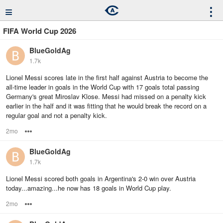
≡
⋮
FIFA World Cup 2026
BlueGoldAg
1.7k
Lionel Messi scores late in the first half against Austria to become the
all-time leader in goals in the World Cup with 17 goals total passing
Germany's great Miroslav Klose. Messi had missed on a penalty kick
earlier in the half and it was fitting that he would break the record on a
regular goal and not a penalty kick.
2mo
Options
BlueGoldAg
1.7k
Lionel Messi scored both goals in Argentina's 2-0 win over Austria
today...amazing...he now has 18 goals in World Cup play.
2mo
Options