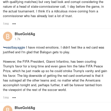
with qualifying matches) but very bad look and corrupt considering the
nature of a head of state-commissioner call, 1 day before the game, in
the actual tournament. I think it’s a ridiculous move coming from a
commissioner who has already lost a lot of trust.
1mo
Options
BlueGoldAg
1.7k
↪
eastbayaggie
I have mixed emotions. I didn't feel like a red card was
justified and I'm glad that Balogun gets to play.
However, the FIFA President, Gianni Infantino, has been courting
Trump's favor for a long time and even gave him the fake FIFA Peace
Prize, which he just made up so he could stroke Trump's vanity and gain
his favor. The big downside of getting the red card overturned is that it
has outraged all the other teams and, no matter what the Americans
accomplish tonight and, perhaps further, it will be forever tainted from
the viewpoint of the rest of the soccer world.
1mo
Options
BlueGoldAg