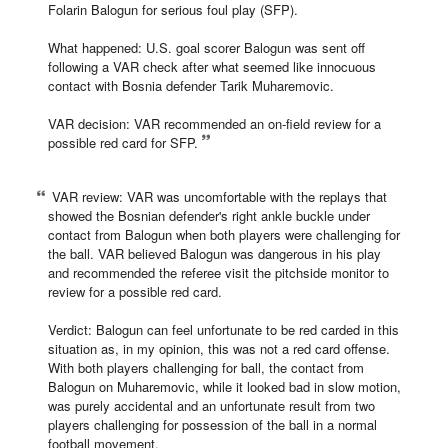
Folarin Balogun for serious foul play (SFP).
What happened: U.S. goal scorer Balogun was sent off
following a VAR check after what seemed like innocuous
contact with Bosnia defender Tarik Muharemovic.
VAR decision: VAR recommended an on-field review for a
possible red card for SFP.
VAR review: VAR was uncomfortable with the replays that
showed the Bosnian defender's right ankle buckle under
contact from Balogun when both players were challenging for
the ball. VAR believed Balogun was dangerous in his play
and recommended the referee visit the pitchside monitor to
review for a possible red card.
Verdict: Balogun can feel unfortunate to be red carded in this
situation as, in my opinion, this was not a red card offense.
With both players challenging for ball, the contact from
Balogun on Muharemovic, while it looked bad in slow motion,
was purely accidental and an unfortunate result from two
players challenging for possession of the ball in a normal
football movement.