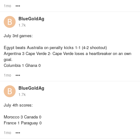
1mo
Options
BlueGoldAg
1.7k
July 3rd games:
Egypt beats Australia on penalty kicks 1-1 (4-2 shootout)
Argentina 3 Cape Verde 2- Cape Verde loses a heartbreaker on an own
goal.
Columbia 1 Ghana 0
1mo
Options
BlueGoldAg
1.7k
July 4th scores:
Morocco 3 Canada 0
France 1 Paraguay 0
1mo
Options