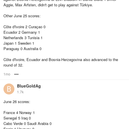
Aggie, Max Arfsten, didn't get to play against Tûrkiye.
Other June 25 scores:
Côte d'Ivoire 2 Curaçao 0
Ecuador 2 Germany 1
Netherlands 3 Tunisia 1
Japan 1 Sweden 1
Paraguay 0 Australia 0
Côte d'Ivoire, Ecuador and Bosnia-Herzegovina also advanced to the
round of 32.
1mo
Options
BlueGoldAg
1.7k
June 26 scores:
France 4 Norway 1
Senegal 5 Iraq 0
Cabo Verde 0 Saudi Arabia 0
Spain 1 Uruguay 0