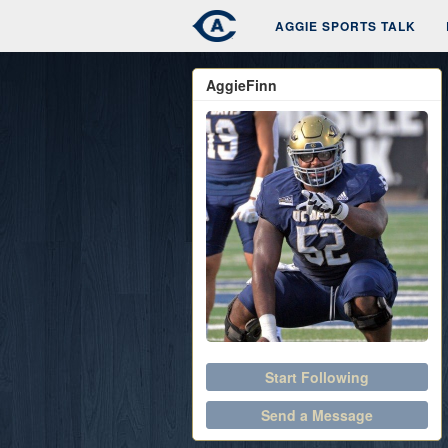
AGGIE SPORTS TALK
AggieFinn
Start Following
Send a Message