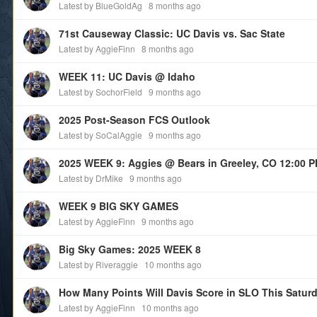
Latest by BlueGoldAg
8 months ago
71st Causeway Classic: UC Davis vs. Sac State
Latest by AggieFinn
8 months ago
WEEK 11: UC Davis @ Idaho
Latest by SochorField
9 months ago
2025 Post-Season FCS Outlook
Latest by SoCalAggie
9 months ago
2025 WEEK 9: Aggies @ Bears in Greeley, CO 12:00 
Latest by DrMike
9 months ago
WEEK 9 BIG SKY GAMES
Latest by AggieFinn
9 months ago
Big Sky Games: 2025 WEEK 8
Latest by Riveraggie
10 months ago
How Many Points Will Davis Score in SLO This Satur
Latest by AggieFinn
10 months ago