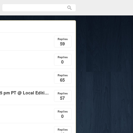
Replies
59
Replies
0
Replies
65
Aggie Football Fundraiser - Saturday Feb. 28th, 2026 5 pm PT @ Local Edition SF
Replies
57
Replies
0
Replies