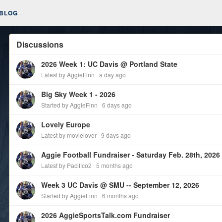
BLOG
Discussions
2026 Week 1: UC Davis @ Portland State
Latest by AggieFinn
a day ago
Big Sky Week 1 - 2026
Started by AggieFinn
6 days ago
Lovely Europe
Latest by movielover
9 days ago
Latest by Pacifico2
5 months ago
Week 3 UC Davis @ SMU -- September 12, 2026
Started by AggieFinn
6 months ago
2026 AggieSportsTalk.com Fundraiser