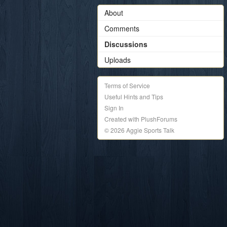
About
Comments
Discussions
Uploads
Terms of Service
Useful Hints and Tips
Sign In
Created with PlushForums
© 2026 Aggie Sports Talk