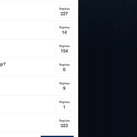
Replies
227
Replies
14
Replies
154
ip?
Replies
0
Replies
9
Replies
1
Replies
323