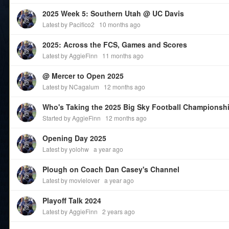
2025 Week 5: Southern Utah @ UC Davis
Latest by Pacifico2
10 months ago
2025: Across the FCS, Games and Scores
Latest by AggieFinn
11 months ago
@ Mercer to Open 2025
Latest by NCagalum
12 months ago
Who's Taking the 2025 Big Sky Football Championsh
Started by AggieFinn
12 months ago
Opening Day 2025
Latest by yolohw
a year ago
Plough on Coach Dan Casey's Channel
Latest by movielover
a year ago
Playoff Talk 2024
Latest by AggieFinn
2 years ago