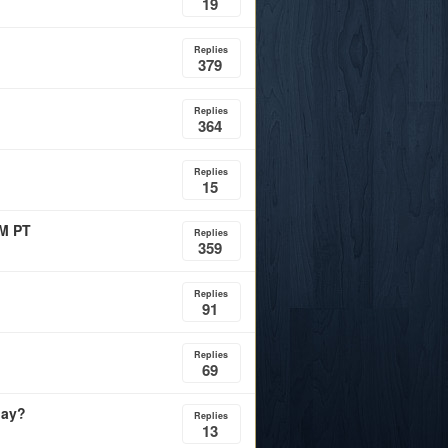
19
Replies
379
Replies
364
Replies
15
PM PT
Replies
359
Replies
91
Replies
69
day?
Replies
13