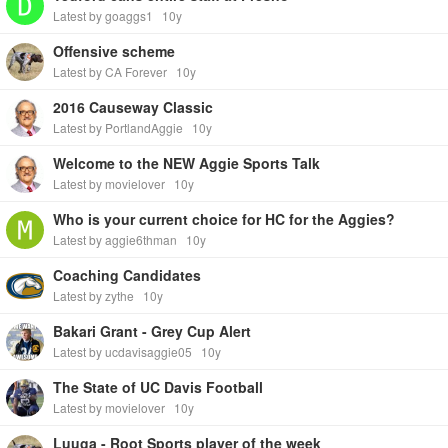
Latest by goaggs1
10y
Offensive scheme
Latest by CA Forever
10y
2016 Causeway Classic
Latest by PortlandAggie
10y
Welcome to the NEW Aggie Sports Talk
Latest by movielover
10y
Who is your current choice for HC for the Aggies?
Latest by aggie6thman
10y
Coaching Candidates
Latest by zythe
10y
Bakari Grant - Grey Cup Alert
Latest by ucdavisaggie05
10y
The State of UC Davis Football
Latest by movielover
10y
Luuga - Root Sports player of the week