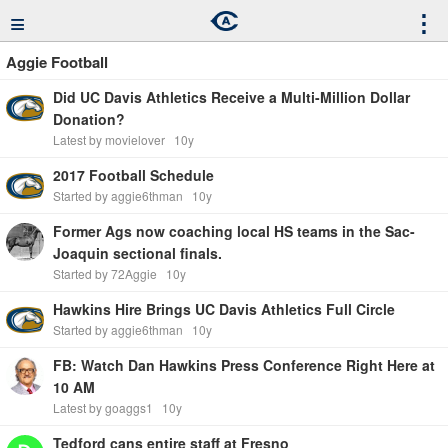
≡
⋮
Aggie Football
Did UC Davis Athletics Receive a Multi-Million Dollar
Donation?
Latest by movielover
10y
2017 Football Schedule
Started by aggie6thman
10y
Former Ags now coaching local HS teams in the Sac-
Joaquin sectional finals.
Started by 72Aggie
10y
Hawkins Hire Brings UC Davis Athletics Full Circle
Started by aggie6thman
10y
FB: Watch Dan Hawkins Press Conference Right Here at
10 AM
Latest by goaggs1
10y
Tedford cans entire staff at Fresno