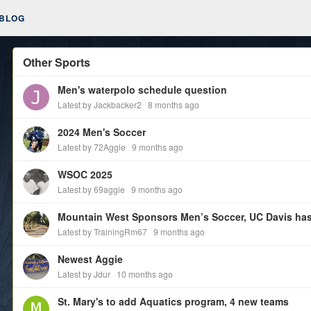
BLOG
Other Sports
Men's waterpolo schedule question
Latest by Jackbacker2
8 months ago
2024 Men's Soccer
Latest by 72Aggie
9 months ago
WSOC 2025
Latest by 69aggie
9 months ago
Mountain West Sponsors Men’s Soccer, UC Davis has
Latest by TrainingRm67
9 months ago
Newest Aggie
Latest by Jdur
10 months ago
St. Mary's to add Aquatics program, 4 new teams