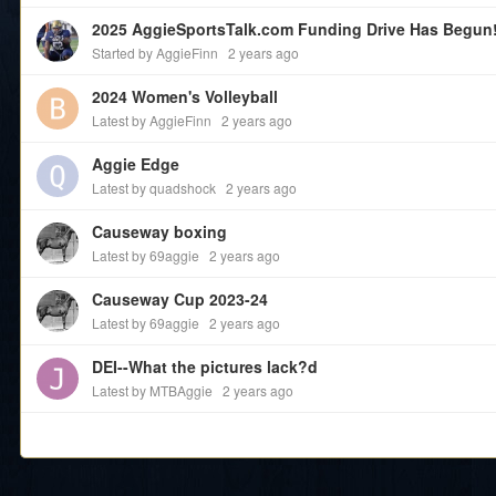
2025 AggieSportsTalk.com Funding Drive Has Begun
Started by AggieFinn
2 years ago
2024 Women's Volleyball
Latest by AggieFinn
2 years ago
Aggie Edge
Latest by quadshock
2 years ago
Causeway boxing
Latest by 69aggie
2 years ago
Causeway Cup 2023-24
Latest by 69aggie
2 years ago
DEI--What the pictures lack?d
Latest by MTBAggie
2 years ago