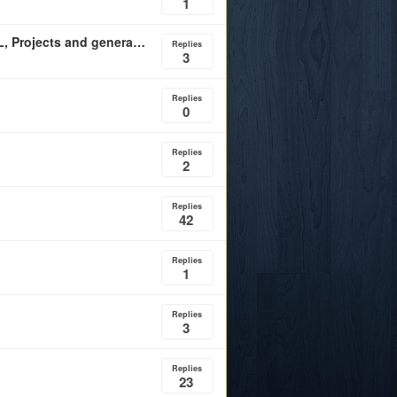
1
UC Davis updates funding structure and portal for NIL, Projects and general sports donations
Replies
3
Replies
0
Replies
2
Replies
42
Replies
1
Replies
3
Replies
23