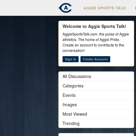
AGGIE SPORTS TALK
Welcome to Aggie Sports Talk!
AggieSportsTalk.com, the pulse of Aggie
athletics. The home of Aggie Pride.
Create an account to contribute to the
conversation!
Sign In
Create Account
All Discussions
Categories
Events
Images
Most Viewed
Trending