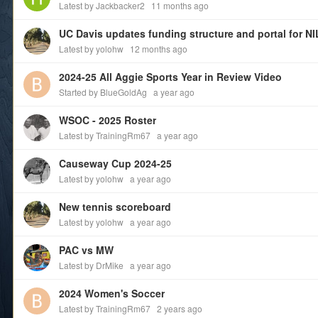
Latest by Jackbacker2
11 months ago
Latest by yolohw
12 months ago
2024-25 All Aggie Sports Year in Review Video
Started by BlueGoldAg
a year ago
WSOC - 2025 Roster
Latest by TrainingRm67
a year ago
Causeway Cup 2024-25
Latest by yolohw
a year ago
New tennis scoreboard
Latest by yolohw
a year ago
PAC vs MW
Latest by DrMike
a year ago
2024 Women's Soccer
Latest by TrainingRm67
2 years ago