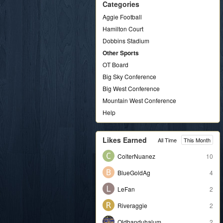
Categories
Aggie Football
Hamilton Court
Dobbins Stadium
Other Sports
OT Board
Big Sky Conference
Big West Conference
Mountain West Conference
Help
Likes Earned
All Time
This Month
ColterNuanez
10
BlueGoldAg
4
LeFan
2
Riveraggie
2
Oldbanduhalum
2