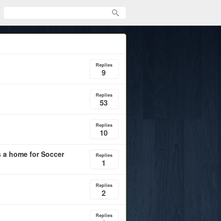
Replies
9
Replies
53
Replies
10
 a home for Soccer
Replies
1
Replies
2
Replies