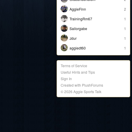
AggieFinn
2
TrainingRm67
1
Sailorgabe
1
Jdur
1
aggiedt60
1
Terms of Service
Useful Hints and Tips
Sign In
Created with PlushForums
© 2026 Aggie Sports Talk