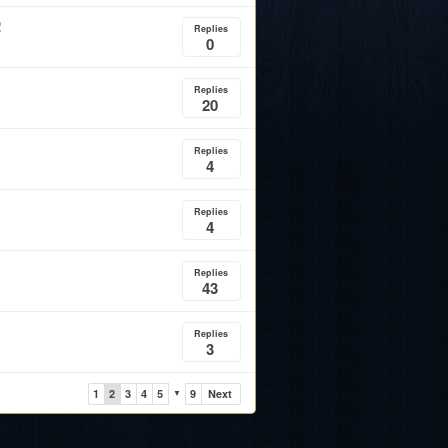
!
Replies
0
Replies
20
Replies
4
Replies
4
Replies
43
Replies
3
1
2
3
4
5
9
Next
▼