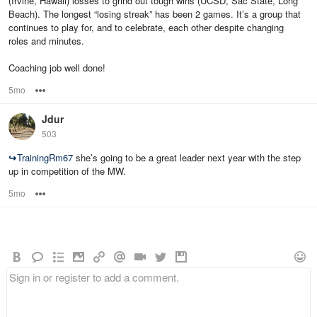
(Irvine, Hawaii) losses to grind out tough wins (UCSD, Sac State, Long
Beach). The longest “losing streak” has been 2 games. It’s a group that
continues to play for, and to celebrate, each other despite changing
roles and minutes.
Coaching job well done!
5mo
Options
Jdur
503
↪
TrainingRm67
she’s going to be a great leader next year with the step
up in competition of the MW.
5mo
Options