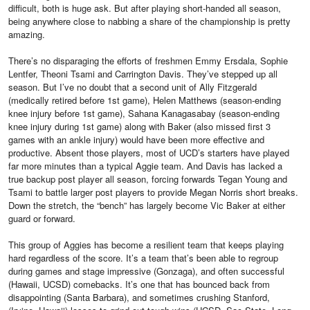
difficult, both is huge ask. But after playing short-handed all season,
being anywhere close to nabbing a share of the championship is pretty
amazing.
There’s no disparaging the efforts of freshmen Emmy Ersdala, Sophie
Lentfer, Theoni Tsami and Carrington Davis. They’ve stepped up all
season. But I’ve no doubt that a second unit of Ally Fitzgerald
(medically retired before 1st game), Helen Matthews (season-ending
knee injury before 1st game), Sahana Kanagasabay (season-ending
knee injury during 1st game) along with Baker (also missed first 3
games with an ankle injury) would have been more effective and
productive. Absent those players, most of UCD’s starters have played
far more minutes than a typical Aggie team. And Davis has lacked a
true backup post player all season, forcing forwards Tegan Young and
Tsami to battle larger post players to provide Megan Norris short breaks.
Down the stretch, the “bench” has largely become Vic Baker at either
guard or forward.
This group of Aggies has become a resilient team that keeps playing
hard regardless of the score. It’s a team that’s been able to regroup
during games and stage impressive (Gonzaga), and often successful
(Hawaii, UCSD) comebacks. It’s one that has bounced back from
disappointing (Santa Barbara), and sometimes crushing Stanford,