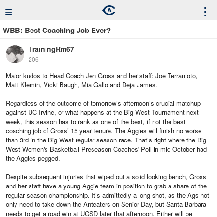
≡
⋮
WBB: Best Coaching Job Ever?
TrainingRm67
206
Major kudos to Head Coach Jen Gross and her staff: Joe Terramoto,
Matt Klemin, Vicki Baugh, Mia Gallo and Deja James.
Regardless of the outcome of tomorrow’s afternoon’s crucial matchup
against UC Irvine, or what happens at the Big West Tournament next
week, this season has to rank as one of the best, if not the best
coaching job of Gross’ 15 year tenure. The Aggies will finish no worse
than 3rd in the Big West regular season race. That’s right where the Big
West Women's Basketball Preseason Coaches' Poll in mid-October had
the Aggies pegged.
Despite subsequent injuries that wiped out a solid looking bench, Gross
and her staff have a young Aggie team in position to grab a share of the
regular season championship. It’s admittedly a long shot, as the Ags not
only need to take down the Anteaters on Senior Day, but Santa Barbara
needs to get a road win at UCSD later that afternoon. Either will be