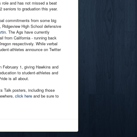
 role and has not missed a beat
2 seniors to graduation this year.
erbal commitments from some big
, Ridgeview High School defensive
rtin
. The Ags have currently
l from California - running back
egon respectively. While verbal
udent-athletes announce on Twitter
 on February 1, giving Hawkins and
education to student-athletes and
ide is all about.
ts Talk posters, including those
sewhere,
click here
and be sure to