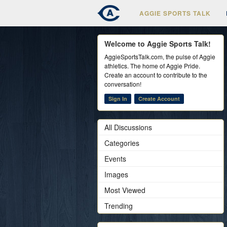
AGGIE SPORTS TALK
Welcome to Aggie Sports Talk!
AggieSportsTalk.com, the pulse of Aggie
athletics. The home of Aggie Pride.
Create an account to contribute to the
conversation!
Sign In
Create Account
All Discussions
Categories
Events
Images
Most Viewed
Trending