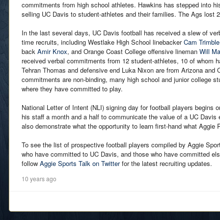
commitments from high school athletes. Hawkins has stepped into his
selling UC Davis to student-athletes and their families. The Ags lost 2
In the last several days, UC Davis football has received a slew of v
time recruits, including Westlake High School linebacker
Cam Trimble
back
Amir Knox
, and Orange Coast College offensive lineman
Will Ma
received verbal commitments from 12 student-athletes, 10 of whom hai
Tehran Thomas and defensive end Luka Nixon are from Arizona and Or
commitments are non-binding, many high school and junior college st
where they have committed to play.
National Letter of Intent (NLI) signing day for football players begins
his staff a month and a half to communicate the value of a UC Davis 
also demonstrate what the opportunity to learn first-hand what Aggie Pr
To see the list of prospective football players compiled by Aggie Spor
who have committed to UC Davis, and those who have committed el
follow
Aggie Sports Talk on Twitter
for the latest recruiting updates.
10 years ago