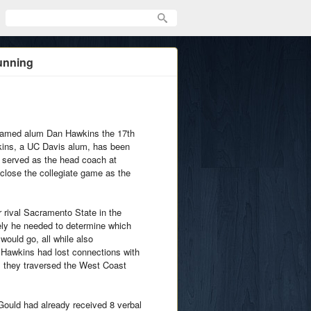
unning
 named alum Dan Hawkins the 17th
wkins, a UC Davis alum, has been
t served as the head coach at
close the collegiate game as the
r rival Sacramento State in the
ly he needed to determine which
ould go, all while also
 Hawkins had lost connections with
 they traversed the West Coast
 Gould had already received 8 verbal