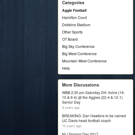
Categories
Aggie Football
Hamilton Court
Dobbins Stadium
Other Sports
OT Board
Big Sky Conference
Big West Conference
Mountain West Conference
Help
More Discussions
WBB 2:30 pm Saturday DH: Irvine (19-
10 & 9-4) @ the Aggies (22-4 & 12-1)
Senior Day
8 years ago
BREAKING: Dan Hawkins to be named
UC Davis head football coach
10 years ago
NLI Signing Day 2017