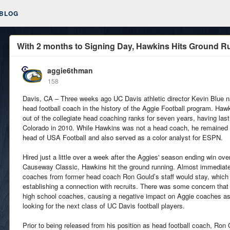
BLOG
With 2 months to Signing Day, Hawkins Hits Ground R
aggie6thman
158
Davis, CA – Three weeks ago UC Davis athletic director Kevin Blue
head football coach in the history of the Aggie Football program. Ha
out of the collegiate head coaching ranks for seven years, having las
Colorado in 2010. While Hawkins was not a head coach, he remained 
head of USA Football and also served as a color analyst for ESPN.
Hired just a little over a week after the Aggies' season ending win ove
Causeway Classic, Hawkins hit the ground running. Almost immediate
coaches from former head coach Ron Gould’s staff would stay, which w
establishing a connection with recruits. There was some concern that
high school coaches, causing a negative impact on Aggie coaches as
looking for the next class of UC Davis football players.
Prior to being released from his position as head football coach, Ron