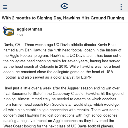
≡
⋮
With 2 months to Signing Day, Hawkins Hits Ground Running
aggie6thman
158
Davis, CA – Three weeks ago UC Davis athletic director Kevin Blue
named alum Dan Hawkins the 17th head football coach in the history of
the Aggie Football program. Hawkins, a UC Davis alum, has been out of
the collegiate head coaching ranks for seven years, having last served
as the head coach at Colorado in 2010. While Hawkins was not a head
coach, he remained close the collegiate game as the head of USA
Football and also served as a color analyst for ESPN.
Hired just a little over a week after the Aggies' season ending win over
rival Sacramento State in the Causeway Classic, Hawkins hit the ground
running. Almost immediately he needed to determine which coaches
from former head coach Ron Gould’s staff would stay, which would go,
all while also establishing a connection with recruits. There was some
concern that Hawkins had lost connections with high school coaches,
causing a negative impact on Aggie coaches as they traversed the
West Coast looking for the next class of UC Davis football players.