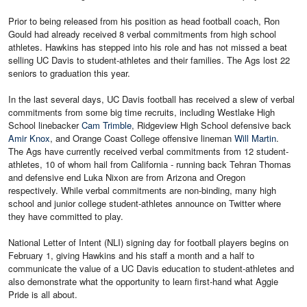
Prior to being released from his position as head football coach, Ron
Gould had already received 8 verbal commitments from high school
athletes. Hawkins has stepped into his role and has not missed a beat
selling UC Davis to student-athletes and their families. The Ags lost 22
seniors to graduation this year.
In the last several days, UC Davis football has received a slew of verbal
commitments from some big time recruits, including Westlake High
School linebacker
Cam Trimble
, Ridgeview High School defensive back
Amir Knox
, and Orange Coast College offensive lineman
Will Martin
.
The Ags have currently received verbal commitments from 12 student-
athletes, 10 of whom hail from California - running back Tehran Thomas
and defensive end Luka Nixon are from Arizona and Oregon
respectively. While verbal commitments are non-binding, many high
school and junior college student-athletes announce on Twitter where
they have committed to play.
National Letter of Intent (NLI) signing day for football players begins on
February 1, giving Hawkins and his staff a month and a half to
communicate the value of a UC Davis education to student-athletes and
also demonstrate what the opportunity to learn first-hand what Aggie
Pride is all about.