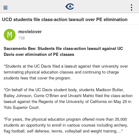
≡
⋮
UCD students file class-action lawsuit over PE elimination
movielover
738
Sacramento Bee: Students file class-action lawsuit against UC
Davis over elimination of PE classes
"Students at the UC Davis filed a lawsuit against their university over
terminating physical education classes and continuing to charge
students fees that cover the program.
"On behalf of the UC Davis student body, students Madison Butler,
Bailey Johnson, Corrie O’Brien and Urvashi Mahto filed the class-action
lawsuit against the Regents of the University of California on May 25 in
Yolo Superior Court.
"For years, the physical education program offered more than 35,000
students an opportunity to enroll in various courses including archery,
flag football, self defense, tennis, volleyball and weight training...."