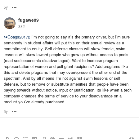
5y
Options
fugawe09
382
↪
Goags20172
I’m not going to say it’s the primary driver, but I’m sure
somebody in student affairs will put this on their annual review as a
commitment to equity. Self defense classes will skew female, swim
lessons will skew toward people who grew up without access to pools
(read socioeconomic disadvantaged). Want to increase program
representation of women and pell grant recipients? Add programs like
this and delete programs that may overrepresent the other end of the
spectrum. And by all means I’m not against swim lessons or self
defense, but to remove or substitute amenities that people have been
paying towards without notice, input or justification, its like when a tech
company changes the terms of service to your disadvantage on a
product you’ve already purchased.
5y
Options