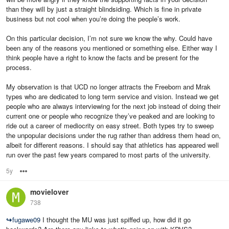
than they will by just a straight blindsiding. Which is fine in private
business but not cool when you’re doing the people’s work.
On this particular decision, I’m not sure we know the why. Could have
been any of the reasons you mentioned or something else. Either way I
think people have a right to know the facts and be present for the
process.
My observation is that UCD no longer attracts the Freeborn and Mrak
types who are dedicated to long term service and vision. Instead we get
people who are always interviewing for the next job instead of doing their
current one or people who recognize they’ve peaked and are looking to
ride out a career of mediocrity on easy street. Both types try to sweep
the unpopular decisions under the rug rather than address them head on,
albeit for different reasons. I should say that athletics has appeared well
run over the past few years compared to most parts of the university.
5y
Options
movielover
738
↪
fugawe09
I thought the MU was just spiffed up, how did it go