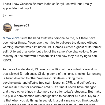
I don't know Coaches Barbara Hahn or Darryl Lee well, but I really
appreciate their input.
5y
Options
fugawe09
382
↪
movielover
sure the band stuff was personal to me, but there have
been other things. Years ago they tried to bulldoze the domes without
warning. Bonfire was eliminated. MU Games Center a ghost of its former
self. Different chancellor but a lot of the same Vice chancellors. More
recently all the stuff with Freeborn Hall and now they are trying to can
KDVS.
As far as I understand, PE was a condition of the student referendum
that allowed D1 athletics. Clicking some of the links, it looks like funding
is being diverted to other “wellness” initiatives - hiring more
psychologists and offering free swim lessons, CPR, and self defense
classes (but not for academic credit). It’s fine if needs have changed
and those other things make more sense for today’s students. But make
it a public conversation with enough time to consider all sides. My take
is that when you do things in secret, it usually means you think people
will be more angry if they know the supporting facts in your decision