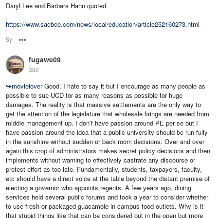
Daryl Lee and Barbara Hahn quoted.
https://www.sacbee.com/news/local/education/article252160273.html
5y
Options
fugawe09
382
↪
movielover
Good. I hate to say it but I encourage as many people as
possible to sue UCD for as many reasons as possible for huge
damages. The reality is that massive settlements are the only way to
get the attention of the legislature that wholesale firings are needed from
middle management up. I don’t have passion around PE per se but I
have passion around the idea that a public university should be run fully
in the sunshine without sudden or back room decisions. Over and over
again this crop of administrators makes secret policy decisions and then
implements without warning to effectively castrate any discourse or
protest effort as too late. Fundamentally, students, taxpayers, faculty,
etc should have a direct voice at the table beyond the distant premise of
electing a governor who appoints regents. A few years ago, dining
services held several public forums and took a year to consider whether
to use fresh or packaged guacamole in campus food outlets. Why is it
that stupid things like that can be considered out in the open but more