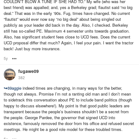
COULDN’T BLOW A TUNE IF SHE HAD TO.” My wife (who was her
best friend) was appalled; and, yes a Berkeley grad; flautist said “no big
deal.” That was in the early ‘90s. Fug, times have changed. No current
“flautist” would ever now say “no big deal” about being singled out
publicly as your leader did back in the day. Also, I checked. Berkeley
still has so-called PE. Maximum 4 semester units towards graduation.
Also, has significant student fees close to UCD fees. Does the current
UCD proposal differ that much? Again, I feel your pain. I want the tractor
back! Just buy more insurance.
5y
Options
fugawe09
382
↪
69aggie
indeed times are changing, in many ways for the better,
though not always. Promise I’m not a ranting old man and I don’t mean
to sidetrack this conversation about PE to include band politics (though
happy to discuss elsewhere!). My point is that good public leaders are
transparent because the people’s business shouldn’t be a secret from
the people. George Pardee, the governor that signed UCD into
existence, famously removed the door from his office and refused secret
meetings. He might be a good role model for these troubled times.
5y
Options