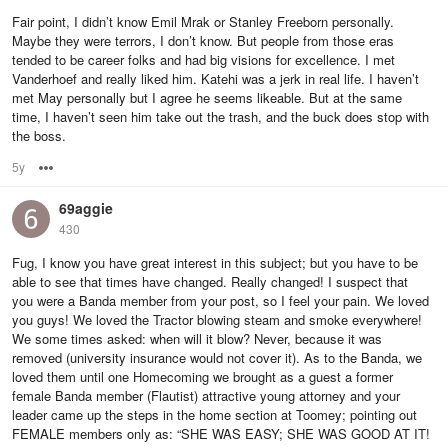
Fair point, I didn’t know Emil Mrak or Stanley Freeborn personally.
Maybe they were terrors, I don’t know. But people from those eras
tended to be career folks and had big visions for excellence. I met
Vanderhoef and really liked him. Katehi was a jerk in real life. I haven’t
met May personally but I agree he seems likeable. But at the same
time, I haven’t seen him take out the trash, and the buck does stop with
the boss.
5y
Options
69aggie
430
Fug, I know you have great interest in this subject; but you have to be
able to see that times have changed. Really changed! I suspect that
you were a Banda member from your post, so I feel your pain. We loved
you guys! We loved the Tractor blowing steam and smoke everywhere!
We some times asked: when will it blow? Never, because it was
removed (university insurance would not cover it). As to the Banda, we
loved them until one Homecoming we brought as a guest a former
female Banda member (Flautist) attractive young attorney and your
leader came up the steps in the home section at Toomey; pointing out
FEMALE members only as: “SHE WAS EASY; SHE WAS GOOD AT IT!