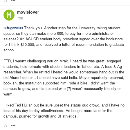
movielover
738
↪
fugawe09
Thank you. Another step for the University taking student
space, so they can make more $$$, to pay for more administrator
salaries? An ASUCD student body president signed over the bookstore
for I think $10,000, and received a letter of recommendation to graduate
school.
FTR, I wasn't challenging you on Mrak. I heard he was great, engaged
students, held retreats with student leaders in Tahoe, etc. A food & Ag
researcher. When he retired I heard he would sometimes hang out in the
old Alumni center... I should have said hello. Meyer reportedly reserved,
bookish, the institution supported him, rode a bike,, didn't want the
campus to grow, and his second wife (?) wasn't necessarily friendly or
warm.
I liked Ted Hullar, but he sure upset the status quo crowd, and I have no
idea of his day-to-day effectiveness. He bought more land for the
campus, pushed for growth and DI athletics.
5y
Options