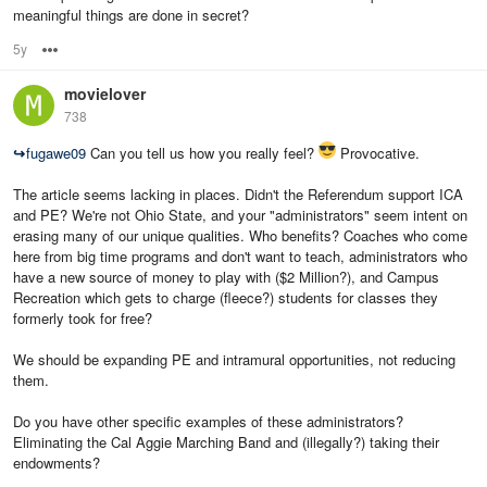
meaningful things are done in secret?
5y
Options
movielover
738
↪
fugawe09
Can you tell us how you really feel?
Provocative.
The article seems lacking in places. Didn't the Referendum support ICA
and PE? We're not Ohio State, and your "administrators" seem intent on
erasing many of our unique qualities. Who benefits? Coaches who come
here from big time programs and don't want to teach, administrators who
have a new source of money to play with ($2 Million?), and Campus
Recreation which gets to charge (fleece?) students for classes they
formerly took for free?
We should be expanding PE and intramural opportunities, not reducing
them.
Do you have other specific examples of these administrators?
Eliminating the Cal Aggie Marching Band and (illegally?) taking their
endowments?