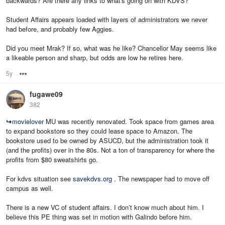
backwards? Are there any links to what's going on with KDVS?
Student Affairs appears loaded with layers of administrators we never
had before, and probably few Aggies.
Did you meet Mrak? If so, what was he like? Chancellor May seems like
a likeable person and sharp, but odds are low he retires here.
5y
Options
fugawe09
382
↪
movielover
MU was recently renovated. Took space from games area
to expand bookstore so they could lease space to Amazon. The
bookstore used to be owned by ASUCD, but the administration took it
(and the profits) over in the 80s. Not a ton of transparency for where the
profits from $80 sweatshirts go.
For kdvs situation see
savekdvs.org
. The newspaper had to move off
campus as well.
There is a new VC of student affairs. I don’t know much about him. I
believe this PE thing was set in motion with Galindo before him.