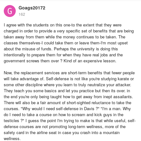
Goags20172
162
I agree with the students on this one-to the extent that they were
charged in order to provide a very specific set of benefits that are being
taken away from them while the money continues to be taken. The
classes themselves-I could take them or leave them-I'm most upset
about the misuse of funds. Perhaps the university is doing this
intentionally to prepare them for when they have real jobs and the
government screws them over ? Kind of an expensive lesson.
Now, the replacement services are short-term benefits that fewer people
will take advantage of. Self-defense is not like you're studying karate or
some other discipline where you learn to truly neutralize your attacker.
They teach you some basics and let you practice but then its over. in
the end you're only being taught how to get away from inept assailants.
There will also be a fair amount of short-sighted reluctance to take the
courses. "Why would I need self-defense in Davis ?" "I'm a man. Why
do I need to take a course on how to scream and kick guys in the
testicles ?" I guess the point I'm trying to make is that while useful, self-
defense courses are not promoting long-term wellness, more of the
safety card in the airline seat in case you crash into a mountain
wellness.