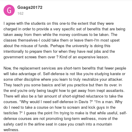
Goags20172
162
I agree with the students on this one-to the extent that they were
charged in order to provide a very specific set of benefits that are being
taken away from them while the money continues to be taken. The
classes themselves-I could take them or leave them-I'm most upset
about the misuse of funds. Perhaps the university is doing this
intentionally to prepare them for when they have real jobs and the
government screws them over ? Kind of an expensive lesson.
Now, the replacement services are short-term benefits that fewer people
will take advantage of. Self-defense is not like you're studying karate or
some other discipline where you learn to truly neutralize your attacker.
They teach you some basics and let you practice but then its over. in
the end you're only being taught how to get away from inept assailants.
There will also be a fair amount of short-sighted reluctance to take the
courses. "Why would I need self-defense in Davis ?" "I'm a man. Why
do I need to take a course on how to scream and kick guys in the
testicles ?" I guess the point I'm trying to make is that while useful, self-
defense courses are not promoting long-term wellness, more of the
safety card in the airline seat in case you crash into a mountain
wellness.