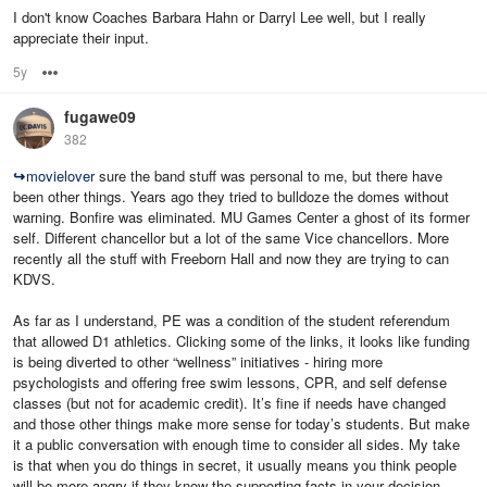
I don't know Coaches Barbara Hahn or Darryl Lee well, but I really
appreciate their input.
5y
Options
fugawe09
382
↪
movielover
sure the band stuff was personal to me, but there have
been other things. Years ago they tried to bulldoze the domes without
warning. Bonfire was eliminated. MU Games Center a ghost of its former
self. Different chancellor but a lot of the same Vice chancellors. More
recently all the stuff with Freeborn Hall and now they are trying to can
KDVS.
As far as I understand, PE was a condition of the student referendum
that allowed D1 athletics. Clicking some of the links, it looks like funding
is being diverted to other “wellness” initiatives - hiring more
psychologists and offering free swim lessons, CPR, and self defense
classes (but not for academic credit). It’s fine if needs have changed
and those other things make more sense for today’s students. But make
it a public conversation with enough time to consider all sides. My take
is that when you do things in secret, it usually means you think people
will be more angry if they know the supporting facts in your decision