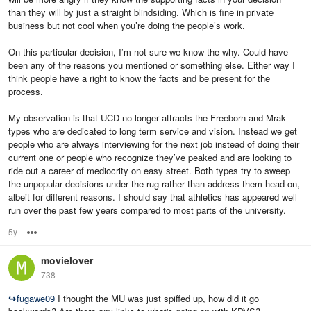
than they will by just a straight blindsiding. Which is fine in private
business but not cool when you’re doing the people’s work.
On this particular decision, I’m not sure we know the why. Could have
been any of the reasons you mentioned or something else. Either way I
think people have a right to know the facts and be present for the
process.
My observation is that UCD no longer attracts the Freeborn and Mrak
types who are dedicated to long term service and vision. Instead we get
people who are always interviewing for the next job instead of doing their
current one or people who recognize they’ve peaked and are looking to
ride out a career of mediocrity on easy street. Both types try to sweep
the unpopular decisions under the rug rather than address them head on,
albeit for different reasons. I should say that athletics has appeared well
run over the past few years compared to most parts of the university.
5y
Options
movielover
738
↪
fugawe09
I thought the MU was just spiffed up, how did it go