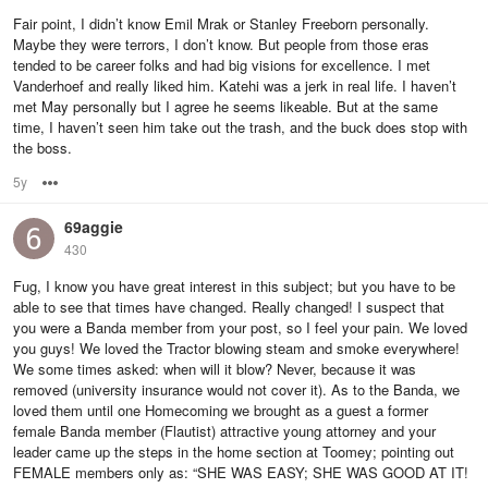
Fair point, I didn’t know Emil Mrak or Stanley Freeborn personally.
Maybe they were terrors, I don’t know. But people from those eras
tended to be career folks and had big visions for excellence. I met
Vanderhoef and really liked him. Katehi was a jerk in real life. I haven’t
met May personally but I agree he seems likeable. But at the same
time, I haven’t seen him take out the trash, and the buck does stop with
the boss.
5y
Options
69aggie
430
Fug, I know you have great interest in this subject; but you have to be
able to see that times have changed. Really changed! I suspect that
you were a Banda member from your post, so I feel your pain. We loved
you guys! We loved the Tractor blowing steam and smoke everywhere!
We some times asked: when will it blow? Never, because it was
removed (university insurance would not cover it). As to the Banda, we
loved them until one Homecoming we brought as a guest a former
female Banda member (Flautist) attractive young attorney and your
leader came up the steps in the home section at Toomey; pointing out
FEMALE members only as: “SHE WAS EASY; SHE WAS GOOD AT IT!