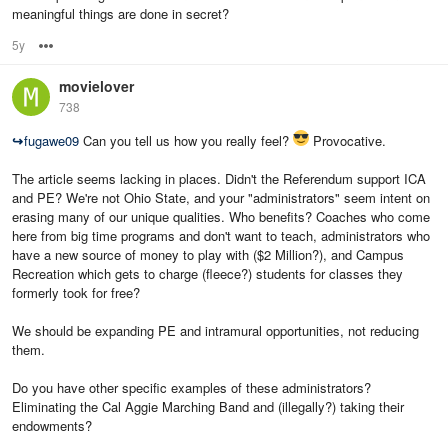
meaningful things are done in secret?
5y
Options
movielover
738
↪
fugawe09
Can you tell us how you really feel?
Provocative.
The article seems lacking in places. Didn't the Referendum support ICA
and PE? We're not Ohio State, and your "administrators" seem intent on
erasing many of our unique qualities. Who benefits? Coaches who come
here from big time programs and don't want to teach, administrators who
have a new source of money to play with ($2 Million?), and Campus
Recreation which gets to charge (fleece?) students for classes they
formerly took for free?
We should be expanding PE and intramural opportunities, not reducing
them.
Do you have other specific examples of these administrators?
Eliminating the Cal Aggie Marching Band and (illegally?) taking their
endowments?