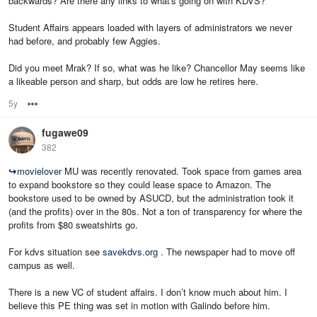
backwards? Are there any links to what's going on with KDVS?
Student Affairs appears loaded with layers of administrators we never
had before, and probably few Aggies.
Did you meet Mrak? If so, what was he like? Chancellor May seems like
a likeable person and sharp, but odds are low he retires here.
5y
Options
fugawe09
382
↪
movielover
MU was recently renovated. Took space from games area
to expand bookstore so they could lease space to Amazon. The
bookstore used to be owned by ASUCD, but the administration took it
(and the profits) over in the 80s. Not a ton of transparency for where the
profits from $80 sweatshirts go.
For kdvs situation see
savekdvs.org
. The newspaper had to move off
campus as well.
There is a new VC of student affairs. I don’t know much about him. I
believe this PE thing was set in motion with Galindo before him.