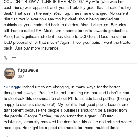
COULDN’T BLOW A TUNE IF SHE HAD TO.” My wife (who was her
best friend) was appalled; and, yes a Berkeley grad; flautist said “no big
deal.” That was in the early ‘90s. Fug, times have changed. No current
“flautist” would ever now say “no big deal” about being singled out
publicly as your leader did back in the day. Also, I checked. Berkeley
still has so-called PE. Maximum 4 semester units towards graduation.
Also, has significant student fees close to UCD fees. Does the current
UCD proposal differ that much? Again, I feel your pain. I want the tractor
back! Just buy more insurance.
5y
Options
fugawe09
382
↪
69aggie
indeed times are changing, in many ways for the better,
though not always. Promise I’m not a ranting old man and I don’t mean
to sidetrack this conversation about PE to include band politics (though
happy to discuss elsewhere!). My point is that good public leaders are
transparent because the people’s business shouldn’t be a secret from
the people. George Pardee, the governor that signed UCD into
existence, famously removed the door from his office and refused secret
meetings. He might be a good role model for these troubled times.
5y
Options