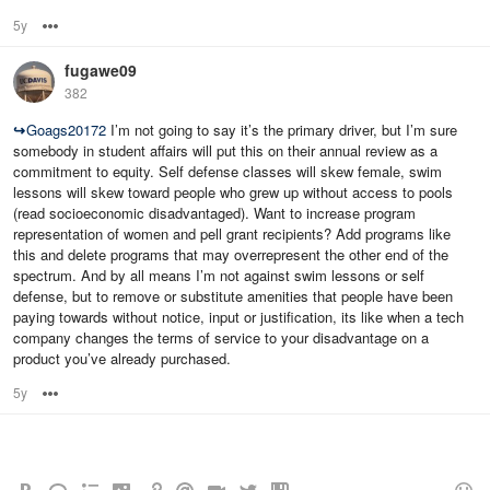
5y
Options
fugawe09
382
↪
Goags20172
I’m not going to say it’s the primary driver, but I’m sure
somebody in student affairs will put this on their annual review as a
commitment to equity. Self defense classes will skew female, swim
lessons will skew toward people who grew up without access to pools
(read socioeconomic disadvantaged). Want to increase program
representation of women and pell grant recipients? Add programs like
this and delete programs that may overrepresent the other end of the
spectrum. And by all means I’m not against swim lessons or self
defense, but to remove or substitute amenities that people have been
paying towards without notice, input or justification, its like when a tech
company changes the terms of service to your disadvantage on a
product you’ve already purchased.
5y
Options