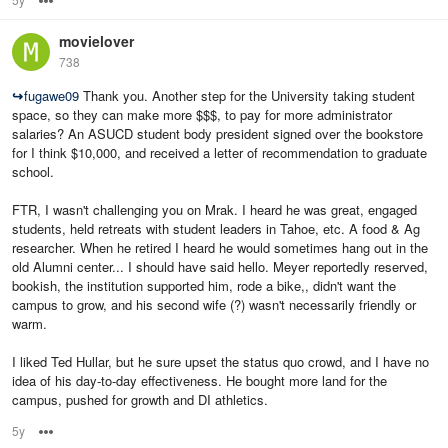
movielover
738
↪
fugawe09
Thank you. Another step for the University taking student
space, so they can make more $$$, to pay for more administrator
salaries? An ASUCD student body president signed over the bookstore
for I think $10,000, and received a letter of recommendation to graduate
school.
FTR, I wasn't challenging you on Mrak. I heard he was great, engaged
students, held retreats with student leaders in Tahoe, etc. A food & Ag
researcher. When he retired I heard he would sometimes hang out in the
old Alumni center... I should have said hello. Meyer reportedly reserved,
bookish, the institution supported him, rode a bike,, didn't want the
campus to grow, and his second wife (?) wasn't necessarily friendly or
warm.
I liked Ted Hullar, but he sure upset the status quo crowd, and I have no
idea of his day-to-day effectiveness. He bought more land for the
campus, pushed for growth and DI athletics.
5y
Options