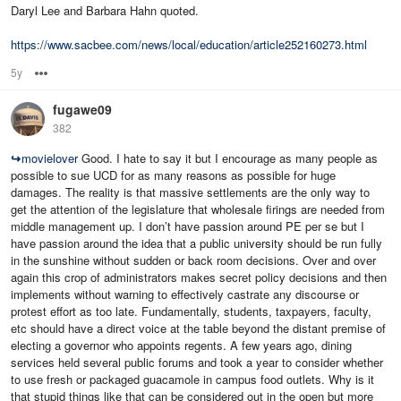
Daryl Lee and Barbara Hahn quoted.
https://www.sacbee.com/news/local/education/article252160273.html
5y
Options
fugawe09
382
↪
movielover
Good. I hate to say it but I encourage as many people as
possible to sue UCD for as many reasons as possible for huge
damages. The reality is that massive settlements are the only way to
get the attention of the legislature that wholesale firings are needed from
middle management up. I don’t have passion around PE per se but I
have passion around the idea that a public university should be run fully
in the sunshine without sudden or back room decisions. Over and over
again this crop of administrators makes secret policy decisions and then
implements without warning to effectively castrate any discourse or
protest effort as too late. Fundamentally, students, taxpayers, faculty,
etc should have a direct voice at the table beyond the distant premise of
electing a governor who appoints regents. A few years ago, dining
services held several public forums and took a year to consider whether
to use fresh or packaged guacamole in campus food outlets. Why is it
that stupid things like that can be considered out in the open but more