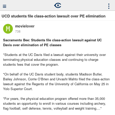
≡
⋮
UCD students file class-action lawsuit over PE elimination
movielover
738
Sacramento Bee: Students file class-action lawsuit against UC
Davis over elimination of PE classes
"Students at the UC Davis filed a lawsuit against their university over
terminating physical education classes and continuing to charge
students fees that cover the program.
"On behalf of the UC Davis student body, students Madison Butler,
Bailey Johnson, Corrie O’Brien and Urvashi Mahto filed the class-action
lawsuit against the Regents of the University of California on May 25 in
Yolo Superior Court.
"For years, the physical education program offered more than 35,000
students an opportunity to enroll in various courses including archery,
flag football, self defense, tennis, volleyball and weight training...."