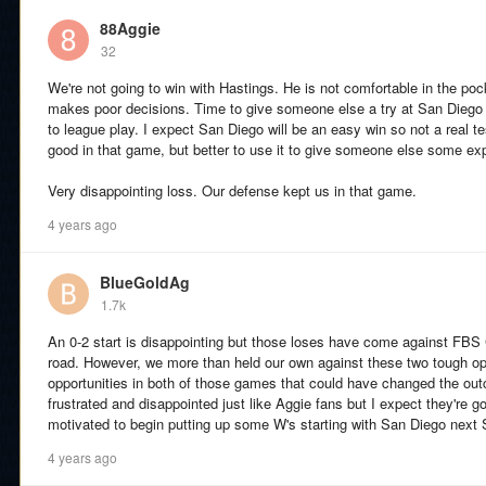
88Aggie
32
We're not going to win with Hastings. He is not comfortable in the poc
makes poor decisions. Time to give someone else a try at San Diego 
to league play. I expect San Diego will be an easy win so not a real t
good in that game, but better to use it to give someone else some ex
Very disappointing loss. Our defense kept us in that game.
4 years ago
BlueGoldAg
1.7k
An 0-2 start is disappointing but those loses have come against FB
road. However, we more than held our own against these two tough 
opportunities in both of those games that could have changed the ou
frustrated and disappointed just like Aggie fans but I expect they're 
motivated to begin putting up some W's starting with San Diego next 
4 years ago