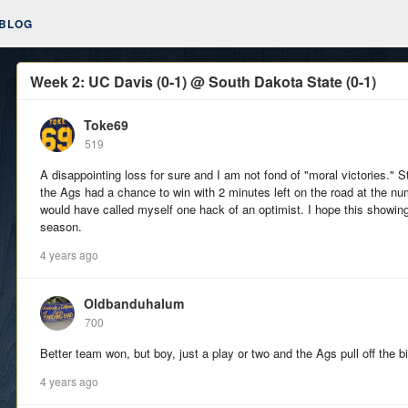
BLOG
Week 2: UC Davis (0-1) @ South Dakota State (0-1)
Toke69
519
A disappointing loss for sure and I am not fond of "moral victories." Sti
the Ags had a chance to win with 2 minutes left on the road at the nu
would have called myself one hack of an optimist. I hope this showing 
season.
4 years ago
Oldbanduhalum
700
Better team won, but boy, just a play or two and the Ags pull off the b
4 years ago