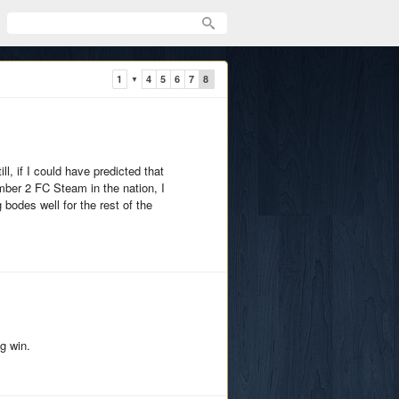
1
4
5
6
7
8
▼
ll, if I could have predicted that
mber 2 FC Steam in the nation, I
bodes well for the rest of the
ig win.