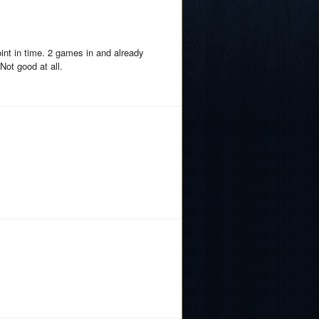
int in time. 2 games in and already
Not good at all.