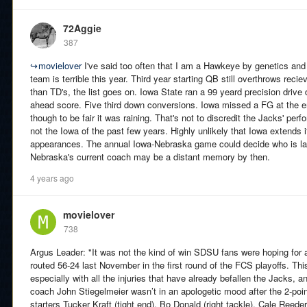
72Aggie
387
↪
movielover
I've said too often that I am a Hawkeye by genetics and pl
team is terrible this year. Third year starting QB still overthrows reci
than TD's, the list goes on. Iowa State ran a 99 yeard precision drive
ahead score. Five third down conversions. Iowa missed a FG at the e
though to be fair it was raining. That's not to discredit the Jacks' per
not the Iowa of the past few years. Highly unlikely that Iowa extends 
appearances. The annual Iowa-Nebraska game could decide who is las
Nebraska's current coach may be a distant memory by then.
4 years ago
movielover
738
Argus Leader: "It was not the kind of win SDSU fans were hoping for 
routed 56-24 last November in the first round of the FCS playoffs. This
especially with all the injuries that have already befallen the Jacks, an
coach John Stiegelmeier wasn’t in an apologetic mood after the 2-poi
starters Tucker Kraft (tight end), Bo Donald (right tackle), Cale Reed