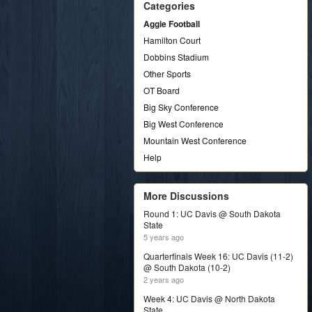
Categories
Aggie Football
Hamilton Court
Dobbins Stadium
Other Sports
OT Board
Big Sky Conference
Big West Conference
Mountain West Conference
Help
More Discussions
Round 1: UC Davis @ South Dakota
State
5 years ago
Quarterfinals Week 16: UC Davis (11-2)
@ South Dakota (10-2)
2 years ago
Week 4: UC Davis @ North Dakota
State