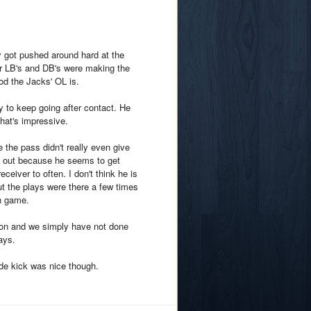
 got pushed around hard at the
r LB's and DB's were making the
ood the Jacks' OL is.
ty to keep going after contact. He
hat's impressive.
the pass didn't really even give
ls out because he seems to get
ceiver to often. I don't think he is
t the plays were there a few times
ch game.
ion and we simply have not done
ays.
de kick was nice though.