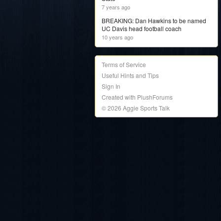
7 years ago
BREAKING: Dan Hawkins to be named
UC Davis head football coach
10 years ago
Terms of Service
Useful Hints and Tips
Sign In
Created with PlushForums
© 2026 Aggie Sports Talk