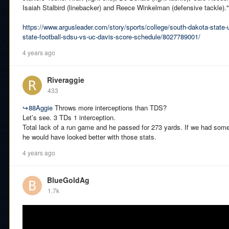
Isaiah Stalbird (linebacker) and Reece Winkelman (defensive tackle)."
https://www.argusleader.com/story/sports/college/south-dakota-state-
state-football-sdsu-vs-uc-davis-score-schedule/8027789001/
4 years ago
Riveraggie
433
↪
88Aggie
Throws more interceptions than TDS?
Let’s see. 3 TDs 1 interception.
Total lack of a run game and he passed for 273 yards. If we had som
he would have looked better with those stats.
4 years ago
BlueGoldAg
1.7k