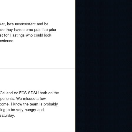
ket, he's inconsistent and he
so they have some practice prior
est for Hastings who could look
perience.
S Cal and #2 FCS SDSU both on the
opponents. We missed a few
tcome. I know the team is probably
going to be very hungry and
Saturday.