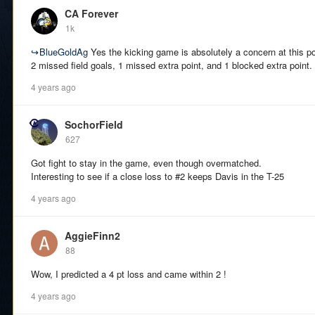
CA Forever
1k
↪
BlueGoldAg
Yes the kicking game is absolutely a concern at this po
2 missed field goals, 1 missed extra point, and 1 blocked extra point. 
4 years ago
SochorField
627
Got fight to stay in the game, even though overmatched.
Interesting to see if a close loss to #2 keeps Davis in the T-25
4 years ago
AggieFinn2
88
Wow, I predicted a 4 pt loss and came within 2 !
4 years ago