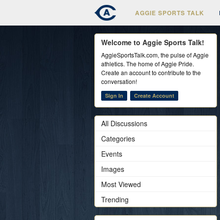
AGGIE SPORTS TALK
Welcome to Aggie Sports Talk!
AggieSportsTalk.com, the pulse of Aggie
athletics. The home of Aggie Pride.
Create an account to contribute to the
conversation!
Sign In
Create Account
All Discussions
Categories
Events
Images
Most Viewed
Trending