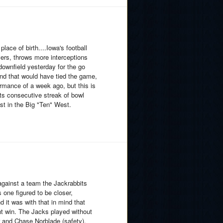
ace of birth....Iowa's football
evers, throws more interceptions
 downfield yesterday for the go
nd that would have tied the game,
formance of a week ago, but this is
its consecutive streak of bowl
t in the Big "Ten" West.
against a team the Jackrabbits
 one figured to be closer,
d it was with that in mind that
nt win. The Jacks played without
er and Chase Norblade (safety),