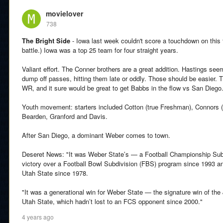
movielover
738
The Bright Side
- Iowa last week couldn't score a touchdown on this
battle.) Iowa was a top 25 team for four straight years.
Valiant effort. The Conner brothers are a great addition. Hastings see
dump off passes, hitting them late or oddly. Those should be easier. 
WR, and it sure would be great to get Babbs in the flow vs San Diego
Youth movement: starters included Cotton (true Freshman), Connors
Bearden, Granford and Davis.
After San Diego, a dominant Weber comes to town.
Deseret News: "It was Weber State’s — a Football Championship Sub
victory over a Football Bowl Subdivision (FBS) program since 1993 and
Utah State since 1978.
"It was a generational win for Weber State — the signature win of the 
Utah State, which hadn’t lost to an FCS opponent since 2000."
4 years ago