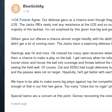
BlueGoldAg
1.7k
↪
CA Forever
Agree. Our defense gave us a chance even though they
LOS. The Jacks RB's rarely met any resistance at the LOS and so ou
majority of the tackles. I'm not surprised by this given how big and g
Gilliam gave our offense a chance almost single handily with his abili
didn't get a lot of running room. The Jacks have a swarming defense t
Hastings was hit and miss. He missed too many open receivers where 
them a chance to make a play on the ball. I get nervous when he rol
tunnel vision and forces the ball into coverage and throws behind the re
seeing the field well. Of course, Cal and SDSU had tough defenses bu
and the passes were not on target. Hopefully, he'll get better with ea
We have to be able to make some big plays against top tier competit
enough of that in our first two game. Too many "close but no cigar" pl
Special teams are a concern at this point. Gomez recovering the onsi
4 years ago