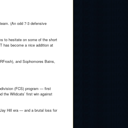
 team. (An odd 7-3 defensive
ms to hesitate on some of the short
TT has become a nice addition at
.
 (RFrosh), and Sophomores Bains,
division (FCS) program — first
 the Wildcats’ first win against
Jay Hill era — and a brutal loss for