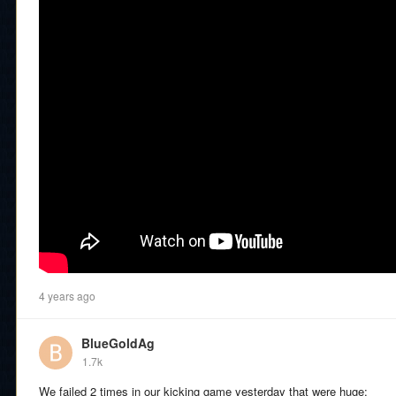
4 years ago
BlueGoldAg
1.7k
We failed 2 times in our kicking game yesterday that were huge: