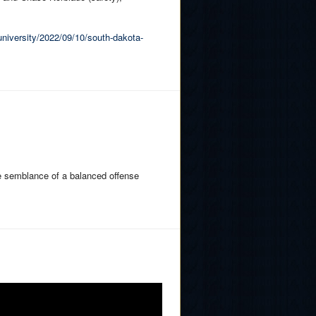
university/2022/09/10/south-dakota-
e semblance of a balanced offense