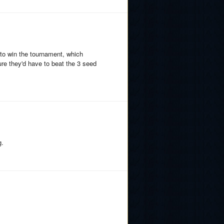
e to win the tournament, which
re they'd have to beat the 3 seed
g.