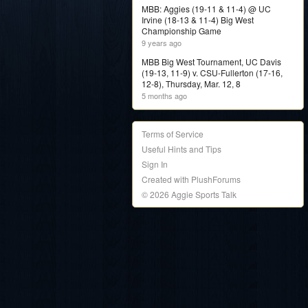
MBB: Aggies (19-11 & 11-4) @ UC
Irvine (18-13 & 11-4) Big West
Championship Game
9 years ago
MBB Big West Tournament, UC Davis
(19-13, 11-9) v. CSU-Fullerton (17-16,
12-8), Thursday, Mar. 12, 8
5 months ago
Terms of Service
Useful Hints and Tips
Sign In
Created with PlushForums
© 2026 Aggie Sports Talk