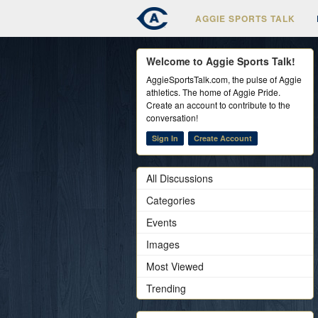
AGGIE SPORTS TALK
Welcome to Aggie Sports Talk!
AggieSportsTalk.com, the pulse of Aggie
athletics. The home of Aggie Pride.
Create an account to contribute to the
conversation!
Sign In
Create Account
All Discussions
Categories
Events
Images
Most Viewed
Trending