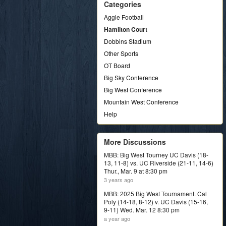
Categories
Aggie Football
Hamilton Court
Dobbins Stadium
Other Sports
OT Board
Big Sky Conference
Big West Conference
Mountain West Conference
Help
More Discussions
MBB: Big West Tourney UC Davis (18-
13, 11-8) vs. UC Riverside (21-11, 14-6)
Thur., Mar. 9 at 8:30 pm
3 years ago
MBB: 2025 Big West Tournament. Cal
Poly (14-18, 8-12) v. UC Davis (15-16,
9-11) Wed. Mar. 12 8:30 pm
a year ago