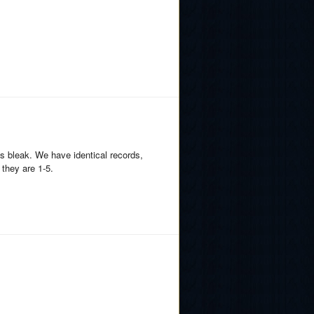
s bleak. We have identical records,
 they are 1-5.