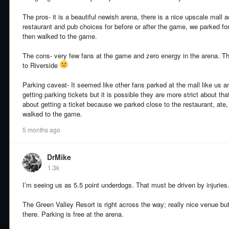
The pros- it is a beautiful newish arena, there is a nice upscale mall 
restaurant and pub choices for before or after the game, we parked for 
then walked to the game.
The cons- very few fans at the game and zero energy in the arena. T
to Riverside
Parking caveat- It seemed like other fans parked at the mall like us a
getting parking tickets but it is possible they are more strict about that 
about getting a ticket because we parked close to the restaurant, ate
walked to the game.
5 months ago
DrMike
1.3k
I’m seeing us as 5.5 point underdogs. That must be driven by injuries
The Green Valley Resort is right across the way; really nice venue bu
there. Parking is free at the arena.