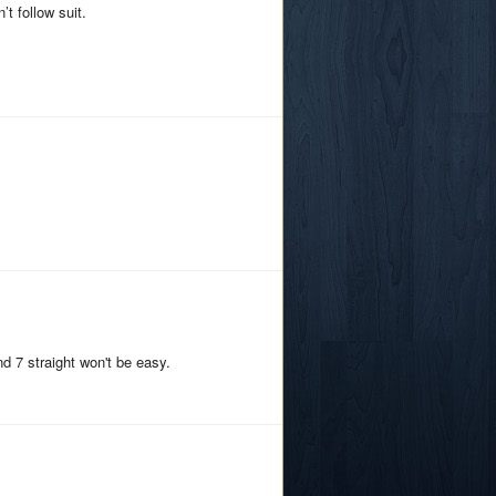
t follow suit.
d 7 straight won't be easy.