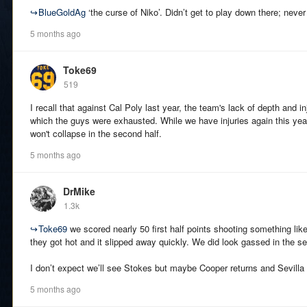
↪
BlueGoldAg
‘the curse of Niko’. Didn’t get to play down there; never
5 months ago
Toke69
519
I recall that against Cal Poly last year, the team's lack of depth and in
which the guys were exhausted. While we have injuries again this yea
won't collapse in the second half.
5 months ago
DrMike
1.3k
↪
Toke69
we scored nearly 50 first half points shooting something li
they got hot and it slipped away quickly. We did look gassed in the se
I don’t expect we’ll see Stokes but maybe Cooper returns and Sevilla i
5 months ago