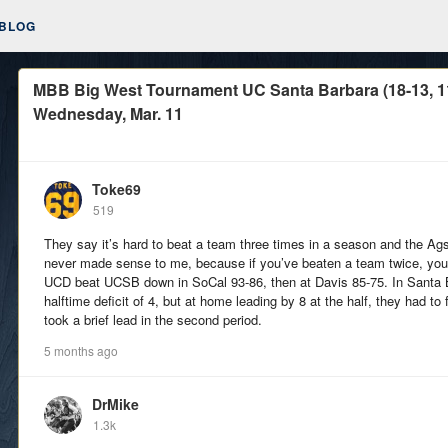
BLOG
MBB Big West Tournament UC Santa Barbara (18-13, 11-9
Wednesday, Mar. 11
Toke69
519
They say it’s hard to beat a team three times in a season and the A
never made sense to me, because if you’ve beaten a team twice, you p
UCD beat UCSB down in SoCal 93-86, then at Davis 85-75. In Santa 
halftime deficit of 4, but at home leading by 8 at the half, they had to
took a brief lead in the second period.
5 months ago
DrMike
1.3k