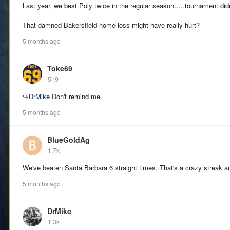
Last year, we best Poly twice in the regular season…..tournament didn’
That damned Bakersfield home loss might have really hurt?
5 months ago
Toke69
519
↪
DrMike
Don't remind me.
5 months ago
BlueGoldAg
1.7k
We've beaten Santa Barbara 6 straight times. That's a crazy streak an
5 months ago
DrMike
1.3k