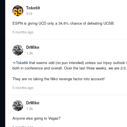
Toke69
519
ESPN is giving UCD only a 34.6% chance of defeating UCSB.
5 months ago
DrMike
1.3k
↪
Toke69
that seems odd (no pun intended) unless our injury outlook i
both in conference and overall. Over the last three weeks, we are 2-3,
They are no taking the Niko revenge factor into account!
5 months ago
DrMike
1.3k
Anyone else going to Vegas?
5 months ago