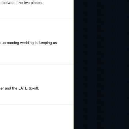
e between the two places.
an up coming wedding is keeping us
er and the LATE tip-off.