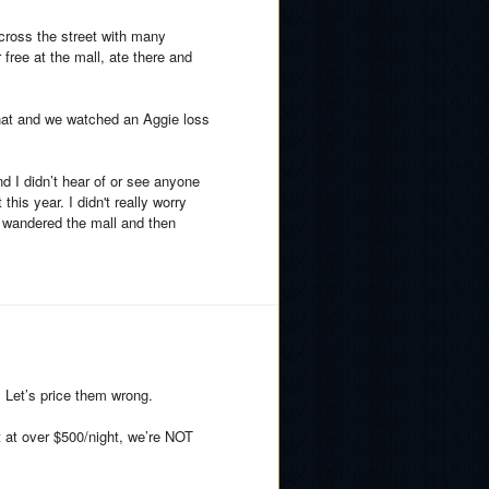
across the street with many
free at the mall, ate there and
hat and we watched an Aggie loss
nd I didn’t hear of or see anyone
this year. I didn't really worry
, wandered the mall and then
. Let’s price them wrong.
t at over $500/night, we’re NOT