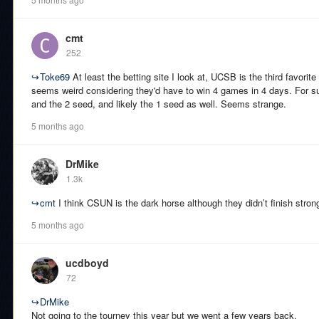
cmt
252
↪
Toke69
At least the betting site I look at, UCSB is the third favorit
seems weird considering they'd have to win 4 games in 4 days. For su
and the 2 seed, and likely the 1 seed as well. Seems strange.
5 months ago
DrMike
1.3k
↪
cmt
I think CSUN is the dark horse although they didn’t finish stron
5 months ago
ucdboyd
72
↪
DrMike
Not going to the tourney this year but we went a few years back.