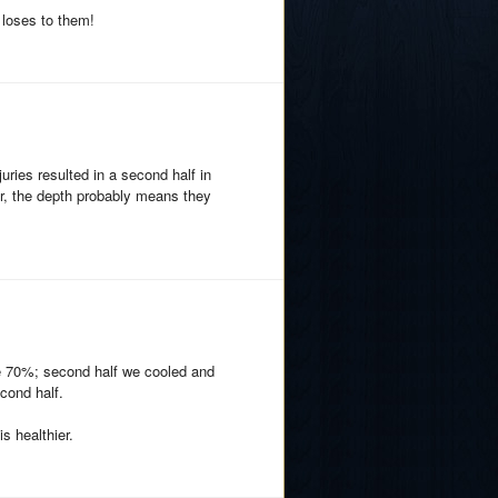
 loses to them!
juries resulted in a second half in
r, the depth probably means they
ke 70%; second half we cooled and
cond half.
s healthier.