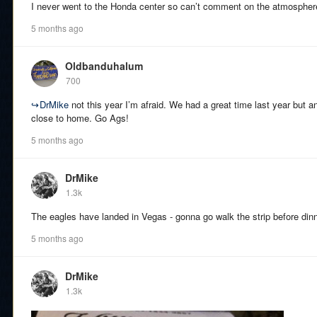
I never went to the Honda center so can’t comment on the atmospher
5 months ago
Oldbanduhalum
700
↪
DrMike
not this year I’m afraid. We had a great time last year but 
close to home. Go Ags!
5 months ago
DrMike
1.3k
The eagles have landed in Vegas - gonna go walk the strip before dinn
5 months ago
DrMike
1.3k