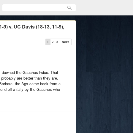
) v. UC Davis (18-13, 11-9),
1
2
3
Next
gs downed the Gauchos twice. That
robably are better than they are.
Barbara, the Ags came back from a
 fend off a rally by the Gauchos who