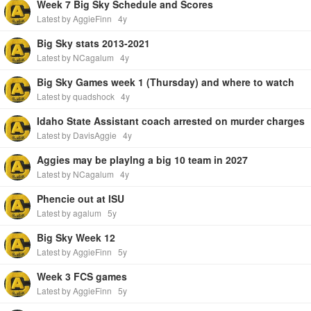
Week 7 Big Sky Schedule and Scores
Latest by AggieFinn
4y
Big Sky stats 2013-2021
Latest by NCagalum
4y
Big Sky Games week 1 (Thursday) and where to watch
Latest by quadshock
4y
Idaho State Assistant coach arrested on murder charges
Latest by DavisAggie
4y
Aggies may be playlng a big 10 team in 2027
Latest by NCagalum
4y
Phencie out at ISU
Latest by agalum
5y
Big Sky Week 12
Latest by AggieFinn
5y
Week 3 FCS games
Latest by AggieFinn
5y