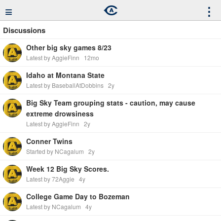
≡
⋮
Discussions
Other big sky games 8/23
Latest by AggieFinn
12mo
Idaho at Montana State
Latest by BaseballAtDobbins
2y
Big Sky Team grouping stats - caution, may cause
extreme drowsiness
Latest by AggieFinn
2y
Conner Twins
Started by NCagalum
2y
Week 12 Big Sky Scores.
Latest by 72Aggie
4y
College Game Day to Bozeman
Latest by NCagalum
4y