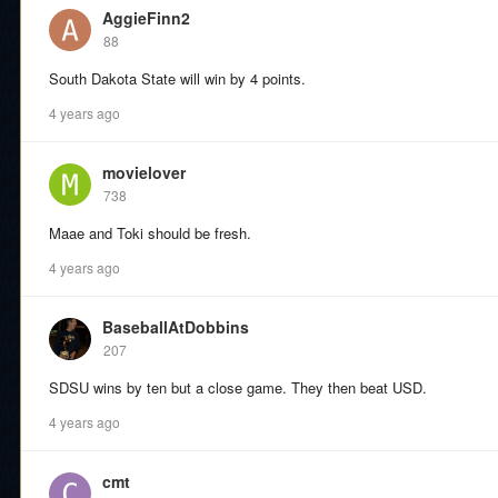
AggieFinn2
88
South Dakota State will win by 4 points.
4 years ago
movielover
738
Maae and Toki should be fresh.
4 years ago
BaseballAtDobbins
207
SDSU wins by ten but a close game. They then beat USD.
4 years ago
cmt