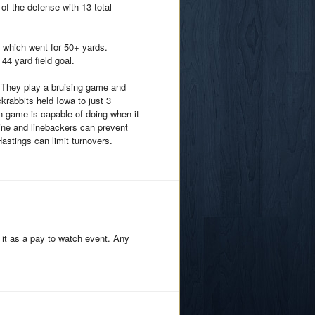
f the defense with 13 total
 which went for 50+ yards.
44 yard field goal.
e. They play a bruising game and
krabbits held Iowa to just 3
n game is capable of doing when it
line and linebackers can prevent
Hastings can limit turnovers.
 it as a pay to watch event. Any