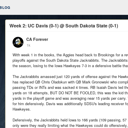
BLOG
Week 2: UC Davis (0-1) @ South Dakota State (0-1)
CA Forever
1k
With week 1 in the books, the Aggies head back to Brookings for a 
playoffs against the South Dakota State Jackrabbits. The Jackrabbits
the season, losing to the Iowa Hawkeyes 7-3 in a defensive battle that
The Jackrabbits amassed just 120 yards of offense against the Haw
has replaced QB Chris Oladokun with QB Mark Gronowski who complet
passing TDs or INTs and was sacked 4 times. RB Isaiah Davis led th
yards on 18 attempts, BUT DO NOT BE FOOLED, this was the kid that
yards in the playoff game and was averaging near 15 yards per carry
for him defensively. Davis was additionally SDSU's leading receiver f
Hawkeyes.
Defensively, the Jackrabbits held Iowa to 166 yards (109 passing, 57
only were they really limiting what the Hawkeyes could do offensively