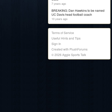
7 years ago
BREAKING: Dan Hawkins to be named
UC Davis head football coach
10 years ago
Terms of Service
Useful Hints and Tips
Sign In
Created with PlushForums
© 2026 Aggie Sports Talk