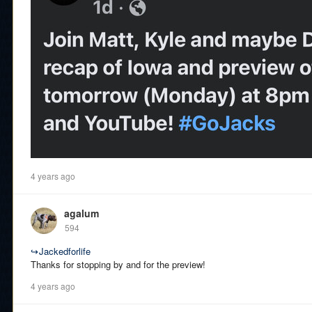
4 years ago
agalum
594
↪
Jackedforlife
Thanks for stopping by and for the preview!
4 years ago