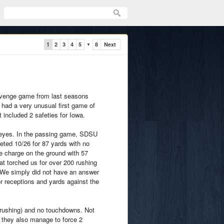
1
2
3
4
5
8
Next
▼
revenge game from last seasons
 had a very unusual first game of
 included 2 safeties for Iowa.
keyes. In the passing game, SDSU
ed 10/26 for 87 yards with no
e charge on the ground with 57
 torched us for over 200 rushing
. We simply did not have an answer
or receptions and yards against the
 rushing) and no touchdowns. Not
, they also manage to force 2