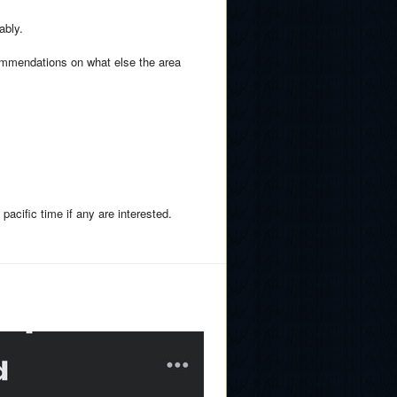
ably.
ommendations on what else the area
pacific time if any are interested.