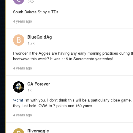
252
South Dakota St by 3 TDs.
4 years ago
BlueGoldAg
1.7k
I wonder if the Aggies are having any early morning practices during t
heatwave this week? It was 115 in Sacramento yesterday!
4 years ago
CA Forever
1k
↪
cmt
I'm with you. I don't think this will be a particularly close game
they just held IOWA to 7 points and 160 yards.
4 years ago
Riveraggie