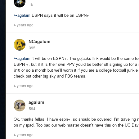
1k
↪
agalum
ESPN says it will be on ESPN+
4 years ago
NCagalum
395
↪
agalum
it will be on ESPN+. The gojacks link would be the same fee
ESPN +, but if it is their own PPV you’d be better off signing up for
$10 or so a month but we’ll worth it if you are a college football junkie
check out other big sky and FBS teams.
4 years ago
agalum
594
Ok, thanks fellas. I have espn+, so should be covered. I’m traveling 
on my ipad. Too bad our web master doesn’t have this on the UC Davi
4 years ago