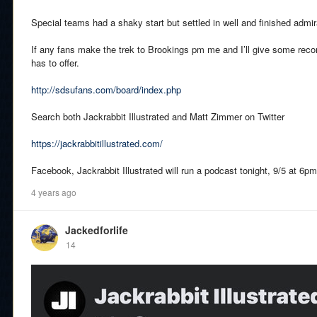
Special teams had a shaky start but settled in well and finished admir
If any fans make the trek to Brookings pm me and I’ll give some rec
has to offer.
http://sdsufans.com/board/index.php
Search both Jackrabbit Illustrated and Matt Zimmer on Twitter
https://jackrabbitillustrated.com/
Facebook, Jackrabbit Illustrated will run a podcast tonight, 9/5 at 6pm 
4 years ago
Jackedforlife
14