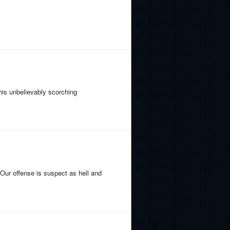
his unbelievably scorching
. Our offense is suspect as hell and