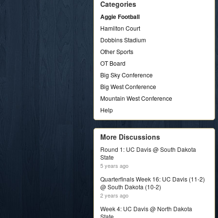
Categories
Aggie Football
Hamilton Court
Dobbins Stadium
Other Sports
OT Board
Big Sky Conference
Big West Conference
Mountain West Conference
Help
More Discussions
Round 1: UC Davis @ South Dakota
State
5 years ago
Quarterfinals Week 16: UC Davis (11-2)
@ South Dakota (10-2)
2 years ago
Week 4: UC Davis @ North Dakota
State