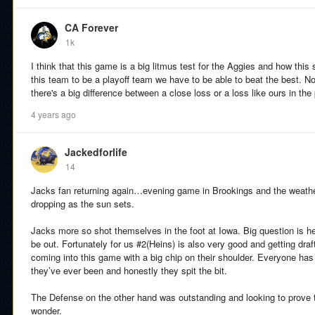
CA Forever
1k
I think that this game is a big litmus test for the Aggies and how this
this team to be a playoff team we have to be able to beat the best. N
there's a big difference between a close loss or a loss like ours in the
4 years ago
Jackedforlife
14
Jacks fan returning again…evening game in Brookings and the weather 
dropping as the sun sets.
Jacks more so shot themselves in the foot at Iowa. Big question is hea
be out. Fortunately for us #2(Heins) is also very good and getting draf
coming into this game with a big chip on their shoulder. Everyone has
they’ve ever been and honestly they spit the bit.
The Defense on the other hand was outstanding and looking to prove th
wonder.