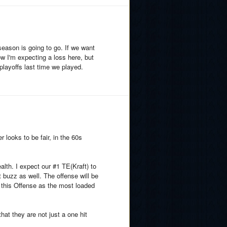
 season is going to go. If we want
ow I'm expecting a loss here, but
 playoffs last time we played.
looks to be fair, in the 60s
lth. I expect our #1 TE(Kraft) to
t buzz as well. The offense will be
 this Offense as the most loaded
at they are not just a one hit