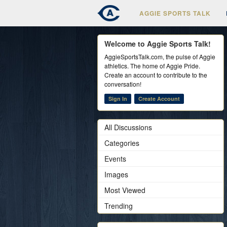
AGGIE SPORTS TALK
Welcome to Aggie Sports Talk!
AggieSportsTalk.com, the pulse of Aggie
athletics. The home of Aggie Pride.
Create an account to contribute to the
conversation!
Sign In
Create Account
All Discussions
Categories
Events
Images
Most Viewed
Trending