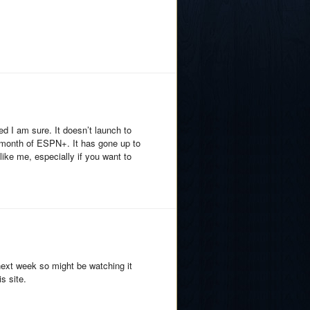
d I am sure. It doesn’t launch to
 a month of ESPN+. It has gone up to
 like me, especially if you want to
next week so might be watching it
s site.