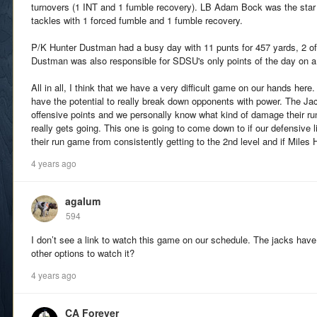
turnovers (1 INT and 1 fumble recovery). LB Adam Bock was the star o
tackles with 1 forced fumble and 1 fumble recovery.
P/K Hunter Dustman had a busy day with 11 punts for 457 yards, 2 of
Dustman was also responsible for SDSU's only points of the day on a 
All in all, I think that we have a very difficult game on our hands her
have the potential to really break down opponents with power. The Jac
offensive points and we personally know what kind of damage their ru
really gets going. This one is going to come down to if our defensive 
their run game from consistently getting to the 2nd level and if Miles 
4 years ago
agalum
594
I don’t see a link to watch this game on our schedule. The jacks have
other options to watch it?
4 years ago
CA Forever