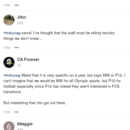
1mo
Options
Jdur
503
↪
tokyoag
same! I’ve thought that the staff must be telling recruits
things we don’t know…
1mo
Options
CA Forever
1k
↪
tokyoag
Weird that it is very specific on a year, but says MW or P12. I
can't imagine that we would be MW for all Olympic sports, but P12 for
football especially since P12 has stated they aren't interested in FCS
transitions.
But interesting that info got out there.
1mo
Options
69aggie
430