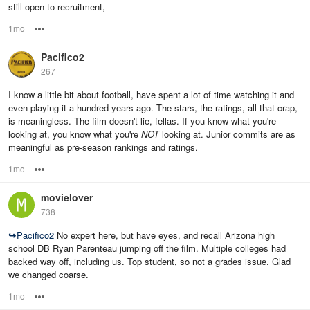
still open to recruitment,
1mo
Options
Pacifico2
267
I know a little bit about football, have spent a lot of time watching it and
even playing it a hundred years ago. The stars, the ratings, all that crap,
is meaningless. The film doesn't lie, fellas. If you know what you're
looking at, you know what you're
NOT
looking at. Junior commits are as
meaningful as pre-season rankings and ratings.
1mo
Options
movielover
738
↪
Pacifico2
No expert here, but have eyes, and recall Arizona high
school DB Ryan Parenteau jumping off the film. Multiple colleges had
backed way off, including us. Top student, so not a grades issue. Glad
we changed coarse.
1mo
Options