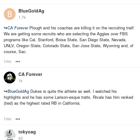
BlueGoldAg
1.7k
↪
CA Forever
Plough and his coaches are killing it on the recruiting trail!
We are getting some recruits who are selecting the Aggies over FBS
programs like Cal, Stanford, Boise State, San Diego State, Nevada,
UNLV, Oregon State, Colorado State, San Jose State, Wyoming and, of
course, Sac.
1mo
Options
CA Forever
1k
↪
BlueGoldAg
Dukes is quite the athlete as well. I watched his
highlights and he has some Larison-esque traits. Rivals has him ranked
(tied) as the highest rated RB in California.
1mo
Options
tokyoag
43