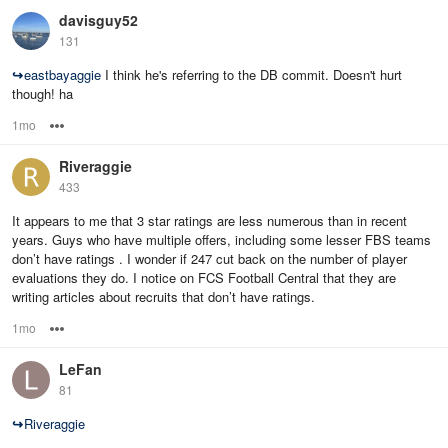
davisguy52
131
↪
eastbayaggie
I think he's referring to the DB commit. Doesn't hurt
though! ha
1mo
Options
Riveraggie
433
It appears to me that 3 star ratings are less numerous than in recent
years. Guys who have multiple offers, including some lesser FBS teams
don’t have ratings . I wonder if 247 cut back on the number of player
evaluations they do. I notice on FCS Football Central that they are
writing articles about recruits that don’t have ratings.
1mo
Options
LeFan
81
↪
Riveraggie