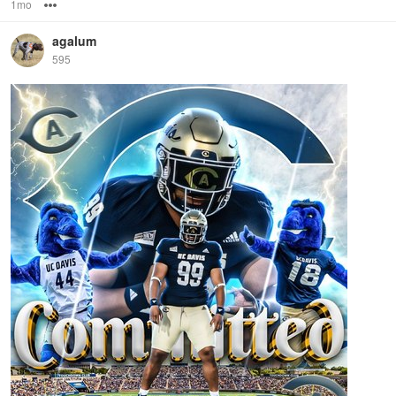
1mo
Options
agalum
595