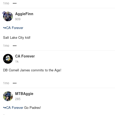
1mo
Options
AggieFinn
909
↪
CA Forever
Salt Lake City kid!
1mo
Options
CA Forever
1k
DB Cornell James commits to the Ags!
1mo
Options
MTBAggie
285
↪
CA Forever
Go Padres!