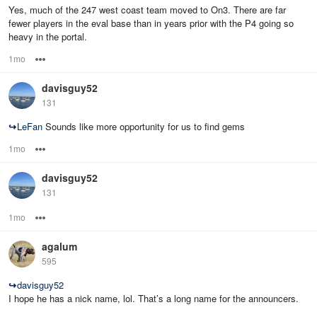
Yes, much of the 247 west coast team moved to On3. There are far
fewer players in the eval base than in years prior with the P4 going so
heavy in the portal.
1mo
Options
davisguy52
131
↪
LeFan
Sounds like more opportunity for us to find gems
1mo
Options
davisguy52
131
1mo
Options
agalum
595
↪
davisguy52
I hope he has a nick name, lol. That’s a long name for the announcers.