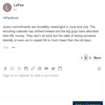
LeFan
81
↪
Pacifico2
Junior commitments are incredibly meaningful in June and July. The
recruiting calendar has shifted forward and the big guys have allocated
their NIL money. They won’t all stick but the odds of losing someone
laterally or even up to unpaid G6 is much lower than the old days.
1mo
Options
1
2
3
Next
Add a Comment