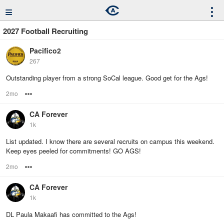
≡
⋮
2027 Football Recruiting
Pacifico2
267
Outstanding player from a strong SoCal league. Good get for the Ags!
2mo
Options
CA Forever
1k
List updated. I know there are several recruits on campus this weekend.
Keep eyes peeled for commitments! GO AGS!
2mo
Options
CA Forever
1k
DL Paula Makaafi has committed to the Ags!