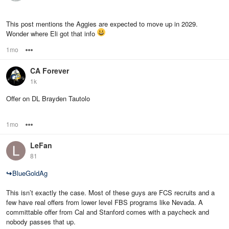
This post mentions the Aggies are expected to move up in 2029.
Wonder where Eli got that info
1mo
Options
CA Forever
1k
Offer on DL Brayden Tautolo
1mo
Options
LeFan
81
↪
BlueGoldAg
This isn’t exactly the case. Most of these guys are FCS recruits and a
few have real offers from lower level FBS programs like Nevada. A
committable offer from Cal and Stanford comes with a paycheck and
nobody passes that up.