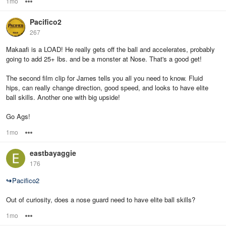
1mo
Options
Pacifico2
267
Makaafi is a LOAD! He really gets off the ball and accelerates, probably
going to add 25+ lbs. and be a monster at Nose. That's a good get!
The second film clip for James tells you all you need to know. Fluid
hips, can really change direction, good speed, and looks to have elite
ball skills. Another one with big upside!
Go Ags!
1mo
Options
eastbayaggie
176
↪
Pacifico2
Out of curiosity, does a nose guard need to have elite ball skills?
1mo
Options