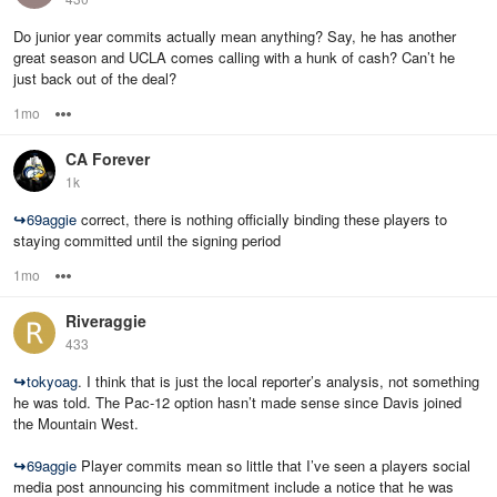
Do junior year commits actually mean anything? Say, he has another
great season and UCLA comes calling with a hunk of cash? Can’t he
just back out of the deal?
1mo
Options
CA Forever
1k
↪
69aggie
correct, there is nothing officially binding these players to
staying committed until the signing period
1mo
Options
Riveraggie
433
↪
tokyoag
. I think that is just the local reporter’s analysis, not something
he was told. The Pac-12 option hasn’t made sense since Davis joined
the Mountain West.
↪
69aggie
Player commits mean so little that I’ve seen a players social
media post announcing his commitment include a notice that he was