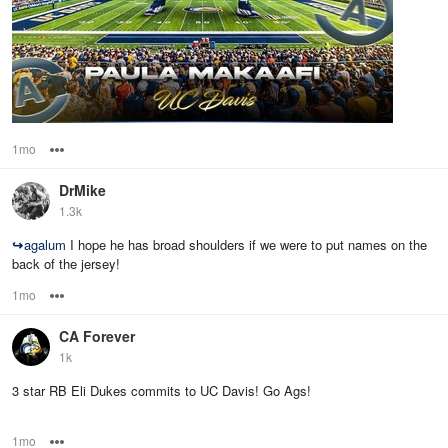
1mo
Options
DrMike
1.3k
↪
agalum
I hope he has broad shoulders if we were to put names on the
back of the jersey!
1mo
Options
CA Forever
1k
3 star RB Eli Dukes commits to UC Davis! Go Ags!
1mo
Options