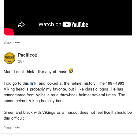
2mo
Options
Pacifico2
267
Man, I don't think I like any of those
I did go to this
link
: and looked at the helmet history. The 1987-1993
Viking head is probably my favorite, but I like classic logos. He has
reincarnated from Valhalla as a throwback helmet several times. The
space helmet Viking is really bad.
Green and black with Vikings as a mascot does not feel like it should be
this difficult
2mo
Options