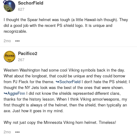
SochorField
627
I thought the Spear helmet was tough (a little Hawaii-ish though). They
did a good job with the recent PS shield logo. It is unique and
recognizable.
2mo
Options
Pacifico2
267
Western Washington had some cool Viking symbols back in the day.
What about the longboat, that could be unique and they could borrow
from PJ Fleck for the theme.
↪
SochorField
I don't hate the PS shield; I
thought the NY Jets look was the best of the ones that were shown.
↪
AggieFinn
I did not know the shields represented different clans,
thanks for the history lesson. When I think Viking armor/weapons, my
first thought is always of the helmet, then the shield, then typically an
axe. Just how it goes in my mind.
Why not just copy the Minnesota Viking horn helmet. Timeless!
2mo
Options