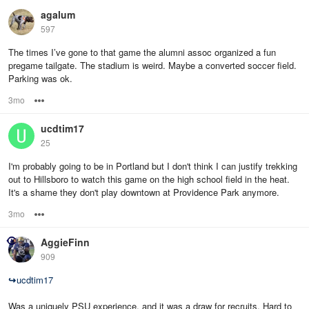
agalum
597
The times I’ve gone to that game the alumni assoc organized a fun
pregame tailgate. The stadium is weird. Maybe a converted soccer field.
Parking was ok.
3mo
Options
ucdtim17
25
I'm probably going to be in Portland but I don't think I can justify trekking
out to Hillsboro to watch this game on the high school field in the heat.
It's a shame they don't play downtown at Providence Park anymore.
3mo
Options
AggieFinn
909
↪
ucdtim17
Was a uniquely PSU experience, and it was a draw for recruits. Hard to