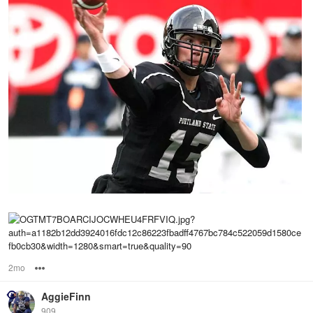
2mo
Options
AggieFinn
909