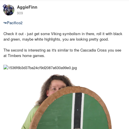
AggieFinn
909
↪
Pacifico2
Check it out - just get some Viking symbolism in there, roll it with black
and green, maybe white highlights, you are looking pretty good.
The second is interesting as it's similar to the Cascadia Cross you see
at Timbers home games.