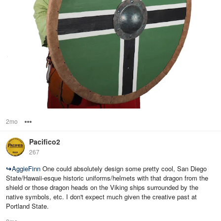
2mo
Options
Pacifico2
267
↪
AggieFinn
One could absolutely design some pretty cool, San Diego
State/Hawaii-esque historic uniforms/helmets with that dragon from the
shield or those dragon heads on the Viking ships surrounded by the
native symbols, etc. I don't expect much given the creative past at
Portland State.