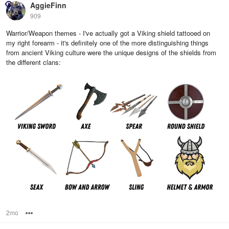
AggieFinn
909
Warrior/Weapon themes - I've actually got a Viking shield tattooed on
my right forearm - it's definitely one of the more distinguishing things
from ancient Viking culture were the unique designs of the shields from
the different clans:
2mo
Options