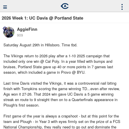
≡
⋮
2026 Week 1: UC Davis @ Portland State
AggieFinn
909
Saturday August 29th in Hillsboro. Time tbd.
The Vikings return to 2026 play after a 1-10 2025 campaign that
included only one win @ Cal Poly. In a year filled with bumps and
bruises, Portland State gave up 40 or more points in 7 games last
season, which included a game in Provo @ BYU.
Last time Davis visited the Vikings, it was a controversial nail biting
finish with Tompkins scoring the game winning TD...even after review,
Ags won it 27-26. That 2024 win gave UC Davis a 5 game winning
streak en route to 9 straight then on to a Quarterfinals appearance in
Plough's first season.
First game of the year is always a crapshoot - but at this point for the
team and Plough - in Year 3 with eyes firmly set on the prize of a FCS
National Championship, they really need to go out and dominate the