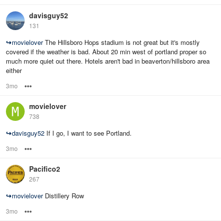
davisguy52
131
↪
movielover
The Hillsboro Hops stadium is not great but it's mostly
covered if the weather is bad. About 20 min west of portland proper so
much more quiet out there. Hotels aren't bad in beaverton/hillsboro area
either
3mo
Options
movielover
738
↪
davisguy52
If I go, I want to see Portland.
3mo
Options
Pacifico2
267
↪
movielover
Distillery Row
3mo
Options