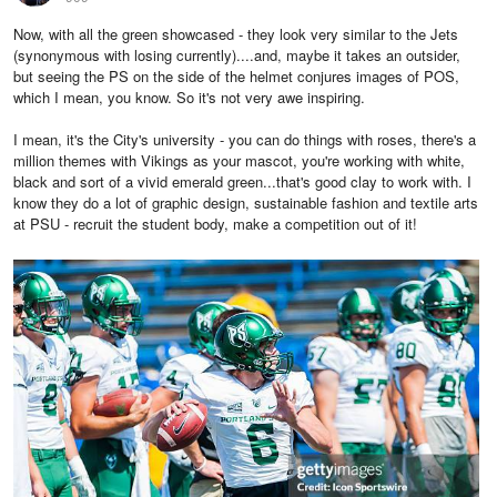
Now, with all the green showcased - they look very similar to the Jets
(synonymous with losing currently)....and, maybe it takes an outsider,
but seeing the PS on the side of the helmet conjures images of POS,
which I mean, you know. So it's not very awe inspiring.
I mean, it's the City's university - you can do things with roses, there's a
million themes with Vikings as your mascot, you're working with white,
black and sort of a vivid emerald green...that's good clay to work with. I
know they do a lot of graphic design, sustainable fashion and textile arts
at PSU - recruit the student body, make a competition out of it!