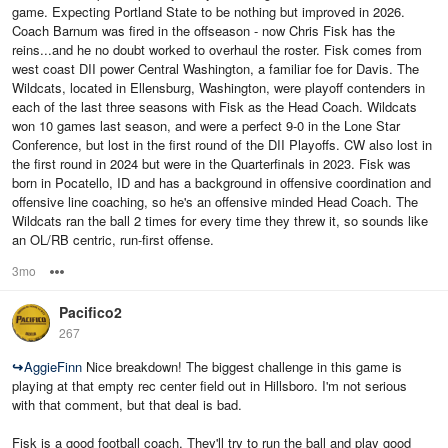
game. Expecting Portland State to be nothing but improved in 2026.
Coach Barnum was fired in the offseason - now Chris Fisk has the
reins...and he no doubt worked to overhaul the roster. Fisk comes from
west coast DII power Central Washington, a familiar foe for Davis. The
Wildcats, located in Ellensburg, Washington, were playoff contenders in
each of the last three seasons with Fisk as the Head Coach. Wildcats
won 10 games last season, and were a perfect 9-0 in the Lone Star
Conference, but lost in the first round of the DII Playoffs. CW also lost in
the first round in 2024 but were in the Quarterfinals in 2023. Fisk was
born in Pocatello, ID and has a background in offensive coordination and
offensive line coaching, so he's an offensive minded Head Coach. The
Wildcats ran the ball 2 times for every time they threw it, so sounds like
an OL/RB centric, run-first offense.
3mo
Options
Pacifico2
267
↪
AggieFinn
Nice breakdown! The biggest challenge in this game is
playing at that empty rec center field out in Hillsboro. I'm not serious
with that comment, but that deal is bad.
Fisk is a good football coach. They'll try to run the ball and play good