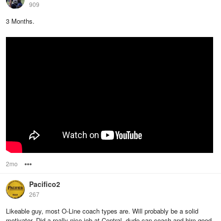
909
3 Months.
2mo
Options
Pacifico2
267
Likeable guy, most O-Line coach types are. Will probably be a solid
motivator. Did a really nice job at Central, dude can coach and hire good