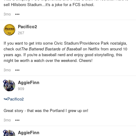
sell Hillsboro Stadium...it's a joke for a FCS school.
3mo
Options
Pacifico2
267
If you want to get into some Civic Stadium/Providence Park nostalgia,
check out
The Battered Bastards of Baseball
on Netflix from around 10
years ago. If you're a baseball nerd and enjoy good storytelling, this
might be worth a watch over the weekend. Cheers!
3mo
Options
AggieFinn
909
↪
Pacifico2
Great story - that was the Portland I grew up on!
3mo
Options
AggieFinn