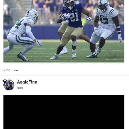
2mo
Options
AggieFinn
909