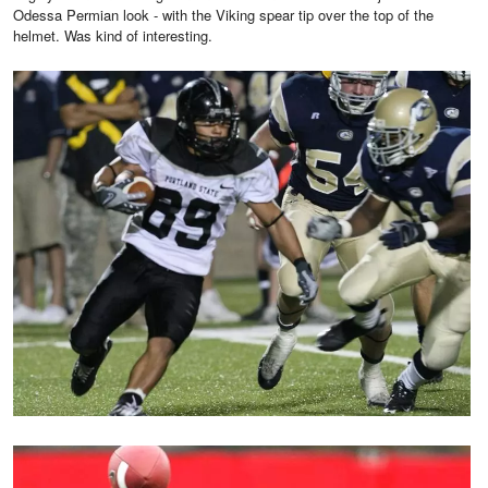
Odessa Permian look - with the Viking spear tip over the top of the
helmet. Was kind of interesting.