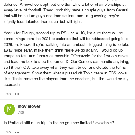
defense. A novel concept, but one that wins a lot of championships at
every
level of football. They'll probably have a couple guys from Central
that will be culture guys and tone setters, and I'm guessing they're
slightly less talented than usual but will fight.
Year 3 for Plough, second trip to PSU as a HC, I'm sure there will be
some things from the 2024 experience that will be addressed going into
2026. He knows they're walking into an ambush. Biggest thing is to take
away hope early, make them think "here we go again". I would go up
tempo as fast and furious as possible Offensively for the first 3-5 drives
and load the box to stop the run on D. Our Corners can handle anything,
so hit their QB, take away what they want to do, and dictate the terms
of engagement. Show them what a pissed off Top 5 team in FCS looks
like. That's more on the players than the coaches, but that would be my
approach.
3mo
Options
movielover
738
Is Portland still a fun trip, is the no go zone limited / avoidable?
3mo
Options