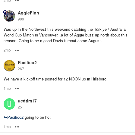
2mo
Options
AggieFinn
909
Was up in the Northwest this weekend catching the Türkiye / Australia
World Cup Match in Vancouver...a lot of Aggie buzz up north about this
season. Going to be a good Davis turnout come August.
2mo
Options
Pacifico2
267
We have a kickoff time posted for 12 NOON up in Hillsboro
1mo
Options
ucdtim17
25
↪
Pacifico2
going to be hot
1mo
Options