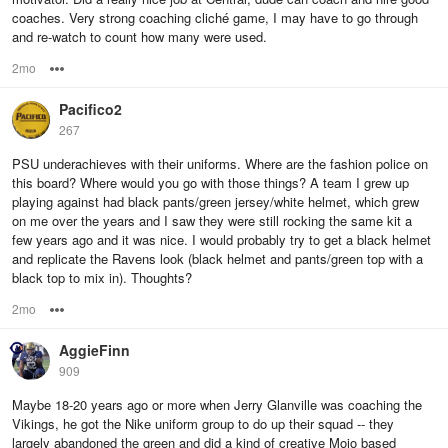
coaches. Very strong coaching cliché game, I may have to go through
and re-watch to count how many were used.
2mo
Options
Pacifico2
267
PSU underachieves with their uniforms. Where are the fashion police on
this board? Where would you go with those things? A team I grew up
playing against had black pants/green jersey/white helmet, which grew
on me over the years and I saw they were still rocking the same kit a
few years ago and it was nice. I would probably try to get a black helmet
and replicate the Ravens look (black helmet and pants/green top with a
black top to mix in). Thoughts?
2mo
Options
AggieFinn
909
Maybe 18-20 years ago or more when Jerry Glanville was coaching the
Vikings, he got the Nike uniform group to do up their squad -- they
largely abandoned the green and did a kind of creative Mojo based