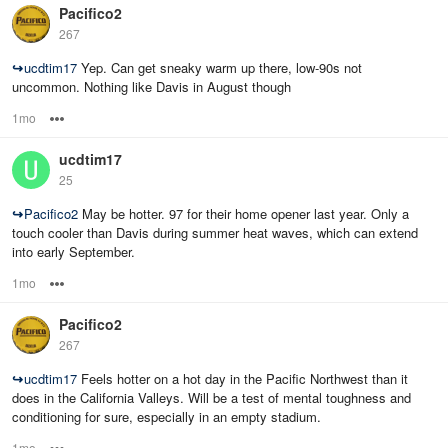
Pacifico2
267
↪
ucdtim17
Yep. Can get sneaky warm up there, low-90s not
uncommon. Nothing like Davis in August though
1mo
Options
ucdtim17
25
↪
Pacifico2
May be hotter. 97 for their home opener last year. Only a
touch cooler than Davis during summer heat waves, which can extend
into early September.
1mo
Options
Pacifico2
267
↪
ucdtim17
Feels hotter on a hot day in the Pacific Northwest than it
does in the California Valleys. Will be a test of mental toughness and
conditioning for sure, especially in an empty stadium.
1mo
Options