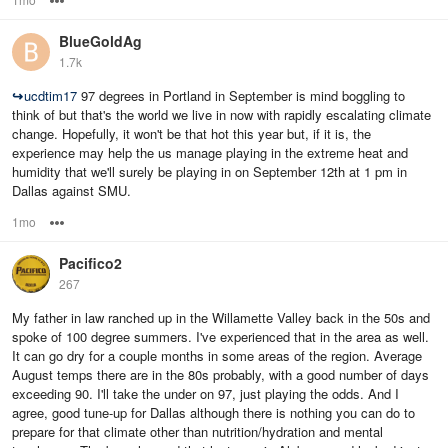
BlueGoldAg
1.7k
↪
ucdtim17
97 degrees in Portland in September is mind boggling to
think of but that's the world we live in now with rapidly escalating climate
change. Hopefully, it won't be that hot this year but, if it is, the
experience may help the us manage playing in the extreme heat and
humidity that we'll surely be playing in on September 12th at 1 pm in
Dallas against SMU.
1mo
Options
Pacifico2
267
My father in law ranched up in the Willamette Valley back in the 50s and
spoke of 100 degree summers. I've experienced that in the area as well.
It can go dry for a couple months in some areas of the region. Average
August temps there are in the 80s probably, with a good number of days
exceeding 90. I'll take the under on 97, just playing the odds. And I
agree, good tune-up for Dallas although there is nothing you can do to
prepare for that climate other than nutrition/hydration and mental