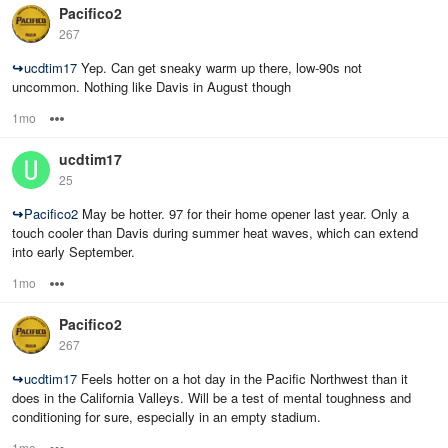
Pacifico2
267
↪
ucdtim17
Yep. Can get sneaky warm up there, low-90s not
uncommon. Nothing like Davis in August though
1mo
Options
ucdtim17
25
↪
Pacifico2
May be hotter. 97 for their home opener last year. Only a
touch cooler than Davis during summer heat waves, which can extend
into early September.
1mo
Options
Pacifico2
267
↪
ucdtim17
Feels hotter on a hot day in the Pacific Northwest than it
does in the California Valleys. Will be a test of mental toughness and
conditioning for sure, especially in an empty stadium.
1mo
Options