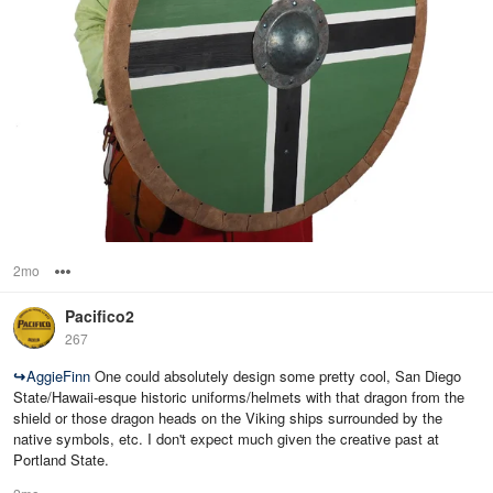
2mo
Options
Pacifico2
267
↪
AggieFinn
One could absolutely design some pretty cool, San Diego
State/Hawaii-esque historic uniforms/helmets with that dragon from the
shield or those dragon heads on the Viking ships surrounded by the
native symbols, etc. I don't expect much given the creative past at
Portland State.