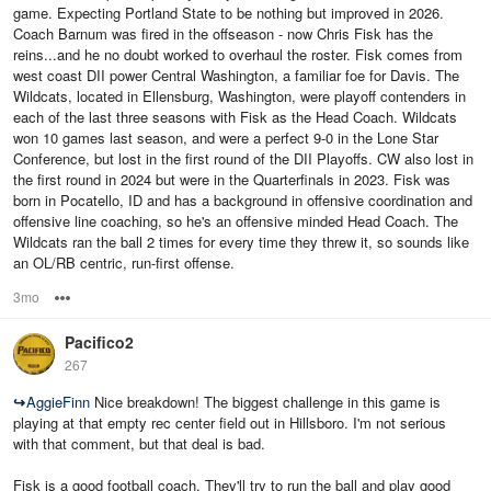
game. Expecting Portland State to be nothing but improved in 2026.
Coach Barnum was fired in the offseason - now Chris Fisk has the
reins...and he no doubt worked to overhaul the roster. Fisk comes from
west coast DII power Central Washington, a familiar foe for Davis. The
Wildcats, located in Ellensburg, Washington, were playoff contenders in
each of the last three seasons with Fisk as the Head Coach. Wildcats
won 10 games last season, and were a perfect 9-0 in the Lone Star
Conference, but lost in the first round of the DII Playoffs. CW also lost in
the first round in 2024 but were in the Quarterfinals in 2023. Fisk was
born in Pocatello, ID and has a background in offensive coordination and
offensive line coaching, so he's an offensive minded Head Coach. The
Wildcats ran the ball 2 times for every time they threw it, so sounds like
an OL/RB centric, run-first offense.
3mo
Options
Pacifico2
267
↪
AggieFinn
Nice breakdown! The biggest challenge in this game is
playing at that empty rec center field out in Hillsboro. I'm not serious
with that comment, but that deal is bad.
Fisk is a good football coach. They'll try to run the ball and play good