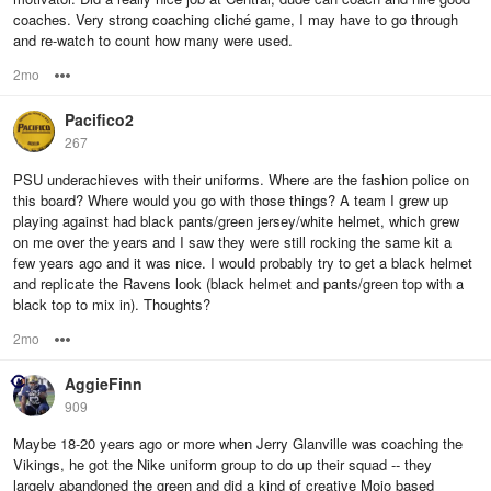
coaches. Very strong coaching cliché game, I may have to go through
and re-watch to count how many were used.
2mo
Options
Pacifico2
267
PSU underachieves with their uniforms. Where are the fashion police on
this board? Where would you go with those things? A team I grew up
playing against had black pants/green jersey/white helmet, which grew
on me over the years and I saw they were still rocking the same kit a
few years ago and it was nice. I would probably try to get a black helmet
and replicate the Ravens look (black helmet and pants/green top with a
black top to mix in). Thoughts?
2mo
Options
AggieFinn
909
Maybe 18-20 years ago or more when Jerry Glanville was coaching the
Vikings, he got the Nike uniform group to do up their squad -- they
largely abandoned the green and did a kind of creative Mojo based