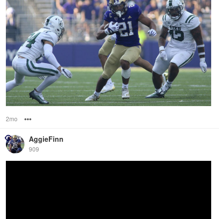
2mo
Options
AggieFinn
909