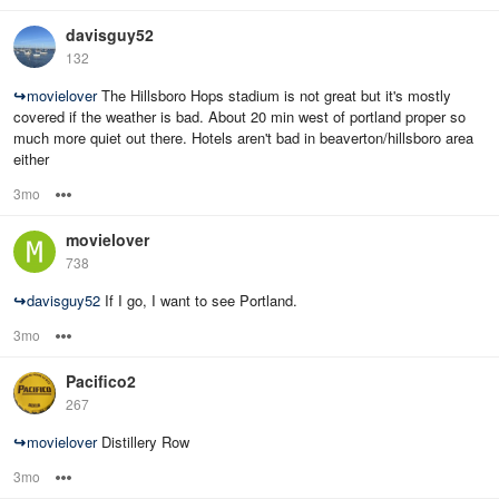
davisguy52
132
↪
movielover
The Hillsboro Hops stadium is not great but it's mostly
covered if the weather is bad. About 20 min west of portland proper so
much more quiet out there. Hotels aren't bad in beaverton/hillsboro area
either
3mo
Options
movielover
738
↪
davisguy52
If I go, I want to see Portland.
3mo
Options
Pacifico2
267
↪
movielover
Distillery Row
3mo
Options