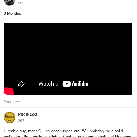
909
3 Months.
2mo
Options
Pacifico2
267
Likeable guy, most O-Line coach types are. Will probably be a solid
motivator. Did a really nice job at Central, dude can coach and hire good