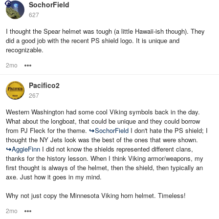
SochorField
627
I thought the Spear helmet was tough (a little Hawaii-ish though). They
did a good job with the recent PS shield logo. It is unique and
recognizable.
2mo
Options
Pacifico2
267
Western Washington had some cool Viking symbols back in the day.
What about the longboat, that could be unique and they could borrow
from PJ Fleck for the theme.
↪
SochorField
I don't hate the PS shield; I
thought the NY Jets look was the best of the ones that were shown.
↪
AggieFinn
I did not know the shields represented different clans,
thanks for the history lesson. When I think Viking armor/weapons, my
first thought is always of the helmet, then the shield, then typically an
axe. Just how it goes in my mind.
Why not just copy the Minnesota Viking horn helmet. Timeless!
2mo
Options