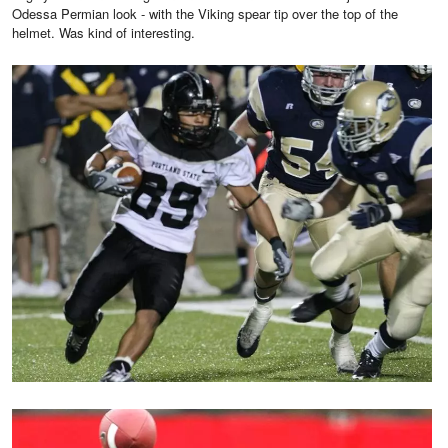
Odessa Permian look - with the Viking spear tip over the top of the
helmet. Was kind of interesting.