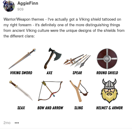
AggieFinn
909
Warrior/Weapon themes - I've actually got a Viking shield tattooed on
my right forearm - it's definitely one of the more distinguishing things
from ancient Viking culture were the unique designs of the shields from
the different clans:
2mo
Options