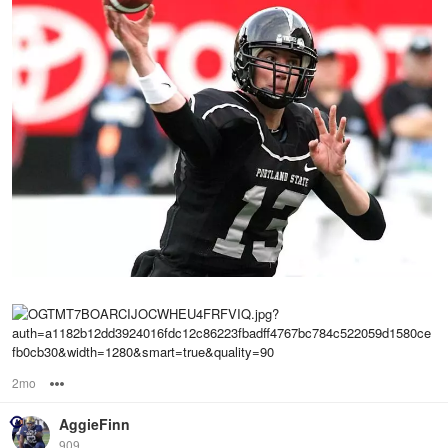
2mo
Options
AggieFinn
909