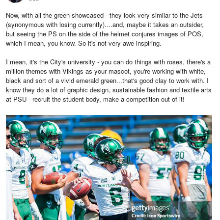
Now, with all the green showcased - they look very similar to the Jets
(synonymous with losing currently)....and, maybe it takes an outsider,
but seeing the PS on the side of the helmet conjures images of POS,
which I mean, you know. So it's not very awe inspiring.
I mean, it's the City's university - you can do things with roses, there's a
million themes with Vikings as your mascot, you're working with white,
black and sort of a vivid emerald green...that's good clay to work with. I
know they do a lot of graphic design, sustainable fashion and textile arts
at PSU - recruit the student body, make a competition out of it!