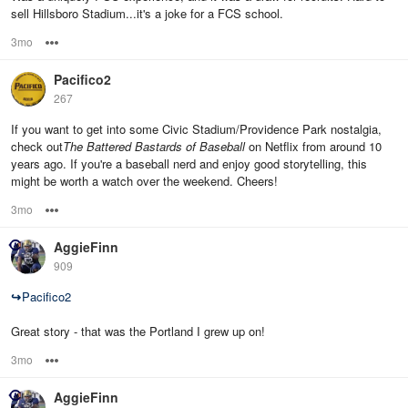
sell Hillsboro Stadium...it's a joke for a FCS school.
3mo
Options
Pacifico2
267
If you want to get into some Civic Stadium/Providence Park nostalgia,
check out
The Battered Bastards of Baseball
on Netflix from around 10
years ago. If you're a baseball nerd and enjoy good storytelling, this
might be worth a watch over the weekend. Cheers!
3mo
Options
AggieFinn
909
↪
Pacifico2
Great story - that was the Portland I grew up on!
3mo
Options
AggieFinn