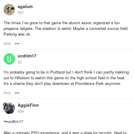
agalum
597
The times I’ve gone to that game the alumni assoc organized a fun
pregame tailgate. The stadium is weird. Maybe a converted soccer field.
Parking was ok.
3mo
Options
ucdtim17
25
I'm probably going to be in Portland but I don't think I can justify trekking
out to Hillsboro to watch this game on the high school field in the heat.
It's a shame they don't play downtown at Providence Park anymore.
3mo
Options
AggieFinn
909
↪
ucdtim17
Was a uniquely PSU experience, and it was a draw for recruits. Hard to