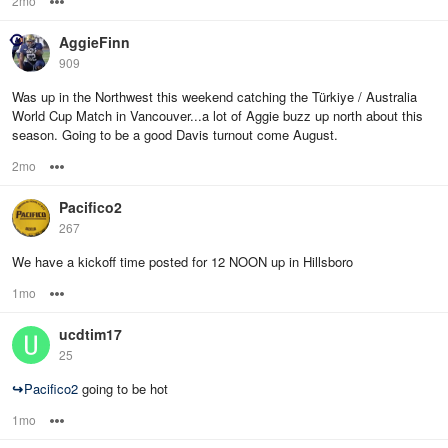
2mo
Options
AggieFinn
909
Was up in the Northwest this weekend catching the Türkiye / Australia
World Cup Match in Vancouver...a lot of Aggie buzz up north about this
season. Going to be a good Davis turnout come August.
2mo
Options
Pacifico2
267
We have a kickoff time posted for 12 NOON up in Hillsboro
1mo
Options
ucdtim17
25
↪
Pacifico2
going to be hot
1mo
Options