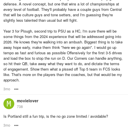
defense. A novel concept, but one that wins a lot of championships at
every
level of football. They'll probably have a couple guys from Central
that will be culture guys and tone setters, and I'm guessing they're
slightly less talented than usual but will fight.
Year 3 for Plough, second trip to PSU as a HC, I'm sure there will be
some things from the 2024 experience that will be addressed going into
2026. He knows they're walking into an ambush. Biggest thing is to take
away hope early, make them think "here we go again". I would go up
tempo as fast and furious as possible Offensively for the first 3-5 drives
and load the box to stop the run on D. Our Corners can handle anything,
so hit their QB, take away what they want to do, and dictate the terms
of engagement. Show them what a pissed off Top 5 team in FCS looks
like. That's more on the players than the coaches, but that would be my
approach.
3mo
Options
movielover
738
Is Portland still a fun trip, is the no go zone limited / avoidable?
3mo
Options