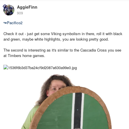
AggieFinn
909
↪
Pacifico2
Check it out - just get some Viking symbolism in there, roll it with black
and green, maybe white highlights, you are looking pretty good.
The second is interesting as it's similar to the Cascadia Cross you see
at Timbers home games.