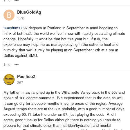
BlueGoldAg
1.7k
↪
ucdtim17
97 degrees in Portland in September is mind boggling to
think of but that's the world we live in now with rapidly escalating climate
change. Hopefully, it won't be that hot this year but, if it is, the
experience may help the us manage playing in the extreme heat and
humidity that we'll surely be playing in on September 12th at 1 pm in
Dallas against SMU.
1mo
Options
Pacifico2
267
My father in law ranched up in the Willamette Valley back in the 50s and
spoke of 100 degree summers. I've experienced that in the area as well.
It can go dry for a couple months in some areas of the region. Average
August temps there are in the 80s probably, with a good number of days
exceeding 90. I'll take the under on 97, just playing the odds. And I
agree, good tune-up for Dallas although there is nothing you can do to
prepare for that climate other than nutrition/hydration and mental