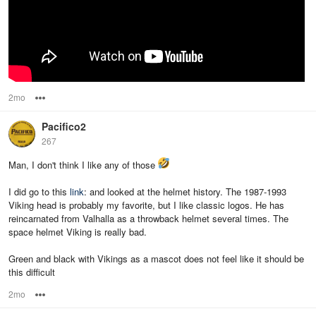
2mo
Options
Pacifico2
267
Man, I don't think I like any of those
I did go to this
link
: and looked at the helmet history. The 1987-1993
Viking head is probably my favorite, but I like classic logos. He has
reincarnated from Valhalla as a throwback helmet several times. The
space helmet Viking is really bad.
Green and black with Vikings as a mascot does not feel like it should be
this difficult
2mo
Options