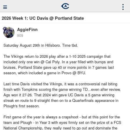
≡
⋮
2026 Week 1: UC Davis @ Portland State
AggieFinn
909
Saturday August 29th in Hillsboro. Time tbd.
The Vikings return to 2026 play after a 1-10 2025 campaign that
included only one win @ Cal Poly. In a year filled with bumps and
bruises, Portland State gave up 40 or more points in 7 games last
season, which included a game in Provo @ BYU.
Last time Davis visited the Vikings, it was a controversial nail biting
finish with Tompkins scoring the game winning TD...even after review,
Ags won it 27-26. That 2024 win gave UC Davis a 5 game winning
streak en route to 9 straight then on to a Quarterfinals appearance in
Plough's first season.
First game of the year is always a crapshoot - but at this point for the
team and Plough - in Year 3 with eyes firmly set on the prize of a FCS
National Championship, they really need to go out and dominate the