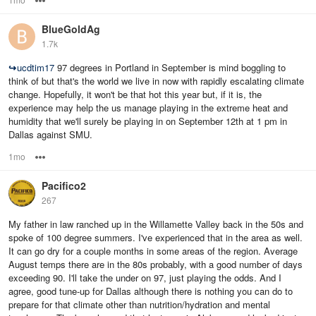
BlueGoldAg
1.7k
↪
ucdtim17
97 degrees in Portland in September is mind boggling to
think of but that's the world we live in now with rapidly escalating climate
change. Hopefully, it won't be that hot this year but, if it is, the
experience may help the us manage playing in the extreme heat and
humidity that we'll surely be playing in on September 12th at 1 pm in
Dallas against SMU.
1mo
Options
Pacifico2
267
My father in law ranched up in the Willamette Valley back in the 50s and
spoke of 100 degree summers. I've experienced that in the area as well.
It can go dry for a couple months in some areas of the region. Average
August temps there are in the 80s probably, with a good number of days
exceeding 90. I'll take the under on 97, just playing the odds. And I
agree, good tune-up for Dallas although there is nothing you can do to
prepare for that climate other than nutrition/hydration and mental