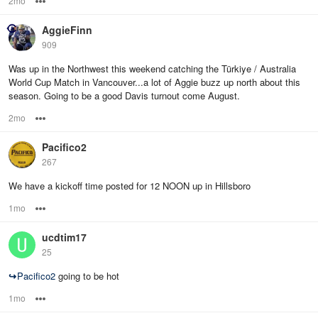
2mo
Options
AggieFinn
909
Was up in the Northwest this weekend catching the Türkiye / Australia
World Cup Match in Vancouver...a lot of Aggie buzz up north about this
season. Going to be a good Davis turnout come August.
2mo
Options
Pacifico2
267
We have a kickoff time posted for 12 NOON up in Hillsboro
1mo
Options
ucdtim17
25
↪
Pacifico2
going to be hot
1mo
Options