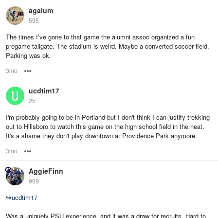
agalum
595
The times I’ve gone to that game the alumni assoc organized a fun
pregame tailgate. The stadium is weird. Maybe a converted soccer field.
Parking was ok.
3mo
Options
ucdtim17
25
I'm probably going to be in Portland but I don't think I can justify trekking
out to Hillsboro to watch this game on the high school field in the heat.
It's a shame they don't play downtown at Providence Park anymore.
3mo
Options
AggieFinn
909
↪
ucdtim17
Was a uniquely PSU experience, and it was a draw for recruits. Hard to