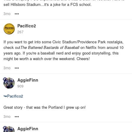
sell Hillsboro Stadium...it's a joke for a FCS school.
3mo
Options
Pacifico2
267
If you want to get into some Civic Stadium/Providence Park nostalgia,
check out
The Battered Bastards of Baseball
on Netflix from around 10
years ago. If you're a baseball nerd and enjoy good storytelling, this
might be worth a watch over the weekend. Cheers!
3mo
Options
AggieFinn
909
↪
Pacifico2
Great story - that was the Portland I grew up on!
3mo
Options
AggieFinn