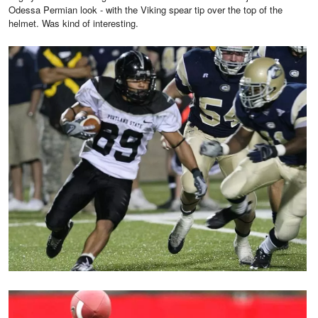
Odessa Permian look - with the Viking spear tip over the top of the
helmet. Was kind of interesting.