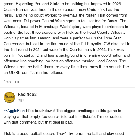
game. Expecting Portland State to be nothing but improved in 2026.
Coach Barnum was fired in the offseason - now Chris Fisk has the
reins...and he no doubt worked to overhaul the roster. Fisk comes from
west coast DII power Central Washington, a familiar foe for Davis. The
Wildcats, located in Ellensburg, Washington, were playoff contenders in
each of the last three seasons with Fisk as the Head Coach. Wildcats
won 10 games last season, and were a perfect 9-0 in the Lone Star
Conference, but lost in the first round of the DII Playoffs. CW also lost in
the first round in 2024 but were in the Quarterfinals in 2023. Fisk was
born in Pocatello, ID and has a background in offensive coordination and
offensive line coaching, so he's an offensive minded Head Coach. The
Wildcats ran the ball 2 times for every time they threw it, so sounds like
an OL/RB centric, run-first offense.
3mo
Options
Pacifico2
267
↪
AggieFinn
Nice breakdown! The biggest challenge in this game is
playing at that empty rec center field out in Hillsboro. I'm not serious
with that comment, but that deal is bad.
Fisk is a good football coach. They'll try to run the ball and play good