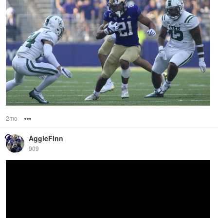
2mo
Options
AggieFinn
909