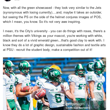
Now, with all the green showcased - they look very similar to the Jets
(synonymous with losing currently)....and, maybe it takes an outsider,
but seeing the PS on the side of the helmet conjures images of POS,
which I mean, you know. So it's not very awe inspiring.
I mean, it's the City's university - you can do things with roses, there's a
million themes with Vikings as your mascot, you're working with white,
black and sort of a vivid emerald green...that's good clay to work with. I
know they do a lot of graphic design, sustainable fashion and textile arts
at PSU - recruit the student body, make a competition out of it!