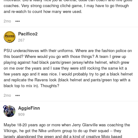
coaches. Very strong coaching cliché game, I may have to go through
and re-watch to count how many were used.
2mo
Options
Pacifico2
267
PSU underachieves with their uniforms. Where are the fashion police on
this board? Where would you go with those things? A team I grew up
playing against had black pants/green jersey/white helmet, which grew
on me over the years and I saw they were still rocking the same kit a
few years ago and it was nice. I would probably try to get a black helmet
and replicate the Ravens look (black helmet and pants/green top with a
black top to mix in). Thoughts?
2mo
Options
AggieFinn
909
Maybe 18-20 years ago or more when Jerry Glanville was coaching the
Vikings, he got the Nike uniform group to do up their squad -- they
largely abandoned the green and did a kind of creative Mojo based