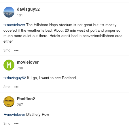
davisguy52
131
↪
movielover
The Hillsboro Hops stadium is not great but it's mostly
covered if the weather is bad. About 20 min west of portland proper so
much more quiet out there. Hotels aren't bad in beaverton/hillsboro area
either
3mo
Options
movielover
738
↪
davisguy52
If I go, I want to see Portland.
3mo
Options
Pacifico2
267
↪
movielover
Distillery Row
3mo
Options