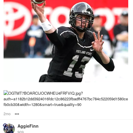
2mo
Options
AggieFinn
909