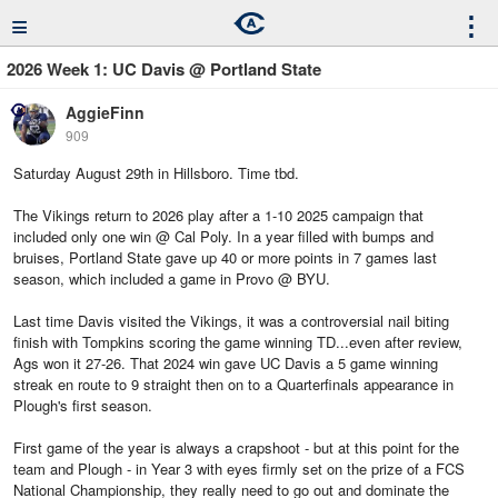
≡
⋮
2026 Week 1: UC Davis @ Portland State
AggieFinn
909
Saturday August 29th in Hillsboro. Time tbd.
The Vikings return to 2026 play after a 1-10 2025 campaign that
included only one win @ Cal Poly. In a year filled with bumps and
bruises, Portland State gave up 40 or more points in 7 games last
season, which included a game in Provo @ BYU.
Last time Davis visited the Vikings, it was a controversial nail biting
finish with Tompkins scoring the game winning TD...even after review,
Ags won it 27-26. That 2024 win gave UC Davis a 5 game winning
streak en route to 9 straight then on to a Quarterfinals appearance in
Plough's first season.
First game of the year is always a crapshoot - but at this point for the
team and Plough - in Year 3 with eyes firmly set on the prize of a FCS
National Championship, they really need to go out and dominate the