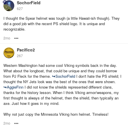
SochorField
627
I thought the Spear helmet was tough (a little Hawaii-ish though). They
did a good job with the recent PS shield logo. It is unique and
recognizable.
2mo
Options
Pacifico2
267
Western Washington had some cool Viking symbols back in the day.
What about the longboat, that could be unique and they could borrow
from PJ Fleck for the theme.
↪
SochorField
I don't hate the PS shield; I
thought the NY Jets look was the best of the ones that were shown.
↪
AggieFinn
I did not know the shields represented different clans,
thanks for the history lesson. When I think Viking armor/weapons, my
first thought is always of the helmet, then the shield, then typically an
axe. Just how it goes in my mind.
Why not just copy the Minnesota Viking horn helmet. Timeless!
2mo
Options