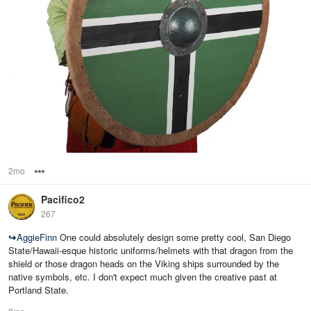
2mo
Options
Pacifico2
267
↪
AggieFinn
One could absolutely design some pretty cool, San Diego
State/Hawaii-esque historic uniforms/helmets with that dragon from the
shield or those dragon heads on the Viking ships surrounded by the
native symbols, etc. I don't expect much given the creative past at
Portland State.