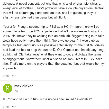
defense. A novel concept, but one that wins a lot of championships at
every
level of football. They'll probably have a couple guys from Central
that will be culture guys and tone setters, and I'm guessing they're
slightly less talented than usual but will fight.
Year 3 for Plough, second trip to PSU as a HC, I'm sure there will be
some things from the 2024 experience that will be addressed going into
2026. He knows they're walking into an ambush. Biggest thing is to take
away hope early, make them think "here we go again". I would go up
tempo as fast and furious as possible Offensively for the first 3-5 drives
and load the box to stop the run on D. Our Corners can handle anything,
so hit their QB, take away what they want to do, and dictate the terms
of engagement. Show them what a pissed off Top 5 team in FCS looks
like. That's more on the players than the coaches, but that would be my
approach.
3mo
Options
movielover
738
Is Portland still a fun trip, is the no go zone limited / avoidable?
3mo
Options