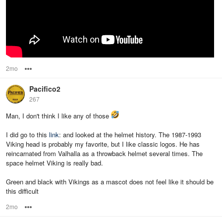
2mo
Options
Pacifico2
267
Man, I don't think I like any of those
I did go to this
link
: and looked at the helmet history. The 1987-1993
Viking head is probably my favorite, but I like classic logos. He has
reincarnated from Valhalla as a throwback helmet several times. The
space helmet Viking is really bad.
Green and black with Vikings as a mascot does not feel like it should be
this difficult
2mo
Options