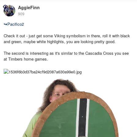
AggieFinn
909
↪
Pacifico2
Check it out - just get some Viking symbolism in there, roll it with black
and green, maybe white highlights, you are looking pretty good.
The second is interesting as it's similar to the Cascadia Cross you see
at Timbers home games.