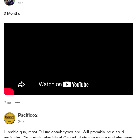
909
3 Months.
2mo
Options
Pacifico2
267
Likeable guy, most O-Line coach types are. Will probably be a solid
motivator. Did a really nice job at Central, dude can coach and hire good