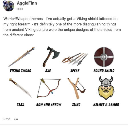
AggieFinn
909
Warrior/Weapon themes - I've actually got a Viking shield tattooed on
my right forearm - it's definitely one of the more distinguishing things
from ancient Viking culture were the unique designs of the shields from
the different clans:
2mo
Options