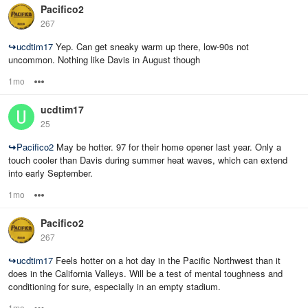
Pacifico2
267
↪
ucdtim17
Yep. Can get sneaky warm up there, low-90s not
uncommon. Nothing like Davis in August though
1mo
Options
ucdtim17
25
↪
Pacifico2
May be hotter. 97 for their home opener last year. Only a
touch cooler than Davis during summer heat waves, which can extend
into early September.
1mo
Options
Pacifico2
267
↪
ucdtim17
Feels hotter on a hot day in the Pacific Northwest than it
does in the California Valleys. Will be a test of mental toughness and
conditioning for sure, especially in an empty stadium.
1mo
Options