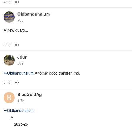
4mo
Options
Oldbanduhalum
700
A new guard...
3mo
Options
Jdur
502
↪
Oldbanduhalum
Another good transfer imo.
3mo
Options
BlueGoldAg
1.7k
↪
Oldbanduhalum
2025-26