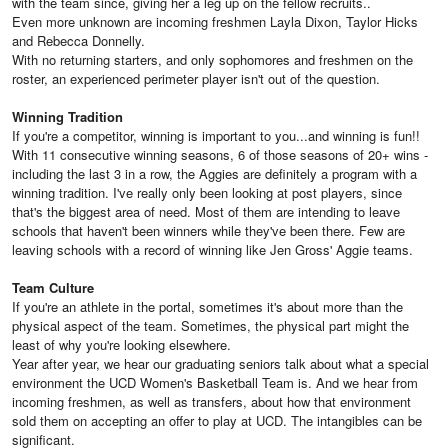
with the team since, giving her a leg up on the fellow recruits..
Even more unknown are incoming freshmen Layla Dixon, Taylor Hicks
and Rebecca Donnelly.
With no returning starters, and only sophomores and freshmen on the
roster, an experienced perimeter player isn't out of the question.
Winning Tradition
If you're a competitor, winning is important to you...and winning is fun!!
With 11 consecutive winning seasons, 6 of those seasons of 20+ wins -
including the last 3 in a row, the Aggies are definitely a program with a
winning tradition. I've really only been looking at post players, since
that's the biggest area of need. Most of them are intending to leave
schools that haven't been winners while they've been there. Few are
leaving schools with a record of winning like Jen Gross' Aggie teams.
Team Culture
If you're an athlete in the portal, sometimes it's about more than the
physical aspect of the team. Sometimes, the physical part might the
least of why you're looking elsewhere.
Year after year, we hear our graduating seniors talk about what a special
environment the UCD Women's Basketball Team is. And we hear from
incoming freshmen, as well as transfers, about how that environment
sold them on accepting an offer to play at UCD. The intangibles can be
significant.