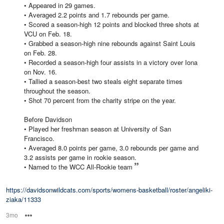
• Appeared in 29 games.
• Averaged 2.2 points and 1.7 rebounds per game.
• Scored a season-high 12 points and blocked three shots at
VCU on Feb. 18.
• Grabbed a season-high nine rebounds against Saint Louis
on Feb. 28.
• Recorded a season-high four assists in a victory over Iona
on Nov. 16.
• Tallied a season-best two steals eight separate times
throughout the season.
• Shot 70 percent from the charity stripe on the year.
Before Davidson
• Played her freshman season at University of San
Francisco.
• Averaged 8.0 points per game, 3.0 rebounds per game and
3.2 assists per game in rookie season.
• Named to the WCC All-Rookie team
https://davidsonwildcats.com/sports/womens-basketball/roster/angeliki-
ziaka/11333
3mo
Options