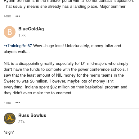
Ryann Bennett is in the transfer portal with a “do not contact” stipulation.
That usually means she already has a landing place. Major bummer!
4mo
Options
BlueGoldAg
1.7k
↪
TrainingRm67
Wow...huge loss! Unfortunately, money talks and
players walk...
NIL is a disappointing reality especially for D1 mid-majors who simply
don't have the funds to compete with the power conference schools. I
saw that the least amount of NIL money for the men's teams in the
Sweet 16 was $6 million. However, maybe lots of money isn't
everything. Indiana spent $32 million on their basketball program and
they didn't even make the tournament.
4mo
Options
Russ Bowlus
374
*sigh*