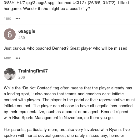
3/83% FT/7 rpg/3 apg/3 spg. Torched UCD 2x (26/6/5; 31/7/2). I liked
her game. Wonder if she might be a possibility?
4mo
Options
69aggie
430
Just curious who poached Bennett? Great player who will be missed
4mo
Options
TrainingRm67
206
While the “Do Not Contact” tag often means that the player already has
a landing spot, it also means that teams and coaches can't initiate
contact with players. The player in the portal or their representative must
initiate contact. The player can choose to have all negotiations handled
by their representative, such as a parent or an agent. Bennett signed
with Rise Sports Management in November, so there you go.
Her parents, particularly mom, are also very involved with Ryann. I’ve
spoken with her at several games; she rarely misses any, home or