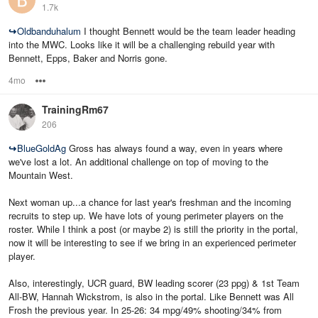
1.7k
↪
Oldbanduhalum
I thought Bennett would be the team leader heading
into the MWC. Looks like it will be a challenging rebuild year with
Bennett, Epps, Baker and Norris gone.
4mo
Options
TrainingRm67
206
↪
BlueGoldAg
Gross has always found a way, even in years where
we've lost a lot. An additional challenge on top of moving to the
Mountain West.
Next woman up...a chance for last year's freshman and the incoming
recruits to step up. We have lots of young perimeter players on the
roster. While I think a post (or maybe 2) is still the priority in the portal,
now it will be interesting to see if we bring in an experienced perimeter
player.
Also, interestingly, UCR guard, BW leading scorer (23 ppg) & 1st Team
All-BW, Hannah Wickstrom, is also in the portal. Like Bennett was All
Frosh the previous year. In 25-26: 34 mpg/49% shooting/34% from