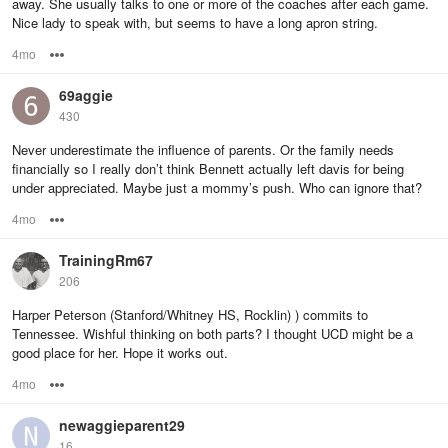
away. She usually talks to one or more of the coaches after each game.
Nice lady to speak with, but seems to have a long apron string.
4mo
Options
69aggie
430
Never underestimate the influence of parents. Or the family needs
financially so I really don’t think Bennett actually left davis for being
under appreciated. Maybe just a mommy’s push. Who can ignore that?
4mo
Options
TrainingRm67
206
Harper Peterson (Stanford/Whitney HS, Rocklin) ) commits to
Tennessee. Wishful thinking on both parts? I thought UCD might be a
good place for her. Hope it works out.
4mo
Options
newaggieparent29
16