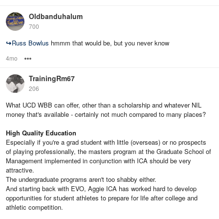
Oldbanduhalum
700
↪
Russ Bowlus
hmmm that would be, but you never know
4mo
Options
TrainingRm67
206
What UCD WBB can offer, other than a scholarship and whatever NIL
money that's available - certainly not much compared to many places?
High Quality Education
Especially if you're a grad student with little (overseas) or no prospects
of playing professionally, the masters program at the Graduate School of
Management implemented in conjunction with ICA should be very
attractive.
The undergraduate programs aren't too shabby either.
And starting back with EVO, Aggie ICA has worked hard to develop
opportunities for student athletes to prepare for life after college and
athletic competition.