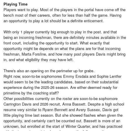
Playing Time
Players want to play. Most of the players in the portal have come off the
bench most of their careers, often for less than half the game. Having
an opportunity to play a lot should be a definite enticement.
With only 1 player currently big enough to play in the post. and that
being an incoming freshman, there are definitely minutes available in the
front court, including the opportunity to start. What exactly that
opportunity might be depends on what the plans are for that incoming
freshman, Marta Forsline, and how many post players Davis might bring
in, and what eligibility they may have left.
There's also an opening on the perimeter up for grabs.
Right now, soon-to-be sophomores Emmy Ersdala and Sophie Lentfer
would seem to be the leading candidates, based on their substantial
experience during the 2025-26 season. Are either deemed ready for
primetime by the coaching staff?
Other possibilities currently on the roster are soon-to-be sophomore
Carrington Davis and 2026 recruit, Anna Bassett. Despite a high school
resume very similar to Ryann Bennett and Avery Sussex, Davis got
little playing time last season. But she showed flashes when given the
opportunity, and certainly can't be counted out. Bassett is more of an
unknown, but enrolled at the start of Winter Quarter, and has practiced