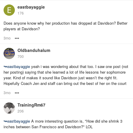
eastbayaggie
176
Does anyone know why her production has dropped at Davidson? Better
players at Davidson?
3mo
Options
Oldbanduhalum
700
↪
eastbayaggie
yeah i was wondering about that too. I saw one post (not
her posting) saying that she learned a lot of life lessons her sophomore
year. Kind of makes it sound like Davidson just wasn’t the right fit.
Hopefully Coach Jen and staff can bring out the best of her on the court
3mo
Options
TrainingRm67
206
↪
eastbayaggie
A more interesting question is, "How did she shrink 3
inches between San Francisco and Davidson?" LOL