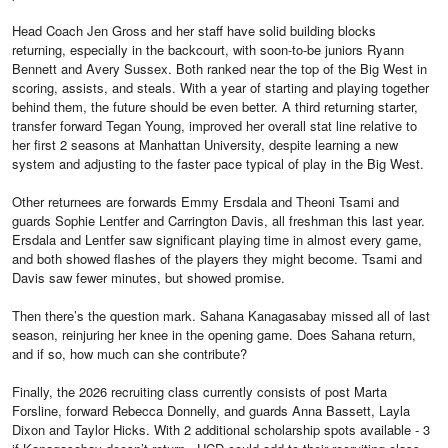
Head Coach Jen Gross and her staff have solid building blocks
returning, especially in the backcourt, with soon-to-be juniors Ryann
Bennett and Avery Sussex. Both ranked near the top of the Big West in
scoring, assists, and steals. With a year of starting and playing together
behind them, the future should be even better. A third returning starter,
transfer forward Tegan Young, improved her overall stat line relative to
her first 2 seasons at Manhattan University, despite learning a new
system and adjusting to the faster pace typical of play in the Big West.
Other returnees are forwards Emmy Ersdala and Theoni Tsami and
guards Sophie Lentfer and Carrington Davis, all freshman this last year.
Ersdala and Lentfer saw significant playing time in almost every game,
and both showed flashes of the players they might become. Tsami and
Davis saw fewer minutes, but showed promise.
Then there’s the question mark. Sahana Kanagasabay missed all of last
season, reinjuring her knee in the opening game. Does Sahana return,
and if so, how much can she contribute?
Finally, the 2026 recruiting class currently consists of post Marta
Forsline, forward Rebecca Donnelly, and guards Anna Bassett, Layla
Dixon and Taylor Hicks. With 2 additional scholarship spots available - 3