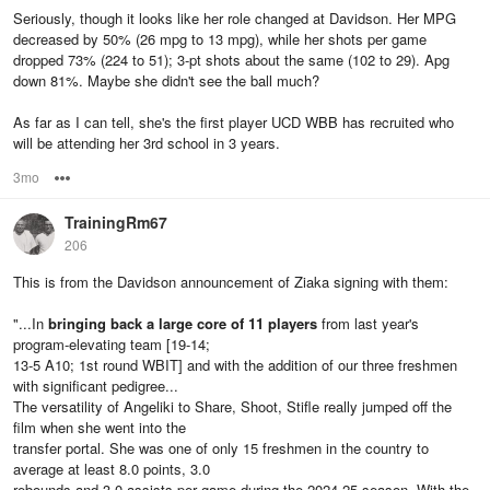
Seriously, though it looks like her role changed at Davidson. Her MPG
decreased by 50% (26 mpg to 13 mpg), while her shots per game
dropped 73% (224 to 51); 3-pt shots about the same (102 to 29). Apg
down 81%. Maybe she didn't see the ball much?
As far as I can tell, she's the first player UCD WBB has recruited who
will be attending her 3rd school in 3 years.
3mo
Options
TrainingRm67
206
This is from the Davidson announcement of Ziaka signing with them:
"...In
bringing back a large core of 11 players
from last year's
program-elevating team [19-14;
13-5 A10; 1st round WBIT] and with the addition of our three freshmen
with significant pedigree...
The versatility of Angeliki to Share, Shoot, Stifle really jumped off the
film when she went into the
transfer portal. She was one of only 15 freshmen in the country to
average at least 8.0 points, 3.0
rebounds and 3.0 assists per game during the 2024-25 season. With the