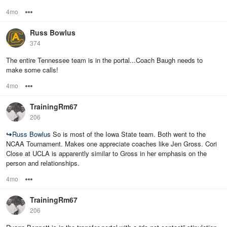
4mo
Options
Russ Bowlus
374
The entire Tennessee team is in the portal...Coach Baugh needs to
make some calls!
4mo
Options
TrainingRm67
206
↪
Russ Bowlus
So is most of the Iowa State team. Both went to the
NCAA Tournament. Makes one appreciate coaches like Jen Gross. Cori
Close at UCLA is apparently similar to Gross in her emphasis on the
person and relationships.
4mo
Options
TrainingRm67
206