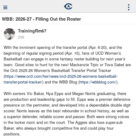
≡
⋮
WBB: 2026-27 - Filling Out the Roster
TrainingRm67
206
With the imminent opening of the transfer portal (Apr. 6-20), and the
beginning of regular signing period (Apr. 15), fans of UCD Women’s
Basketball can engage in some fantasy roster building for next year’s
team. Good sites to hunt for the next Mackenzie Trpic or Tova Sabel are
the On3 2025-26 Women's Basketball Transfer Portal Tracker
(
https://www.on3.com/her/news/on3-2025-26-womens-basketball-
transfer-portal-tracker/
) and the WBB Blog (
https://wbbblog.com/
).
With seniors Vic Baker, Nya Epps and Megan Norris graduating, there
are production and leadership gaps to fill. Epps was a premier defensive
presence on the perimeter, and developed into a dependable double digit
scorer. Norris leaves as the best rebounder in school history, as well as
a superior defender, reliable scorer and passer. Both were strong voices
in the locker room and on the court. The Aggies also lose super-sub
Baker, who always brought competitive fire and could play four
positions.