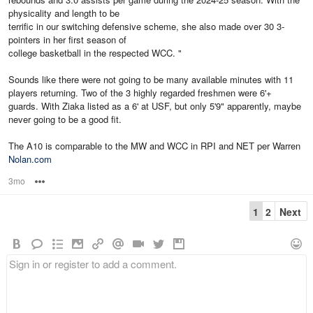
physicality and length to be
terrific in our switching defensive scheme, she also made over 30 3-
pointers in her first season of
college basketball in the respected WCC. "
Sounds like there were not going to be many available minutes with 11
players returning. Two of the 3 highly regarded freshmen were 6'+
guards. With Ziaka listed as a 6' at USF, but only 5'9" apparently, maybe
never going to be a good fit.
The A10 is comparable to the MW and WCC in RPI and NET per Warren
Nolan.com
3mo
Options
1
2
Next