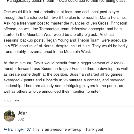
if Kanagasabay doesn’t return - UCD could add to their recruiting class.
One would think that a priority is at least one additional post player
through the transfer portal - two if the plan is to redshirt Marta Forsline.
Asking a freshman post to master the nuances of Jen Gross’ Princeton
offense, as well Joe Terramoto’s team defensive concepts, and be a
starter in the Mountain West would be a pretty big ask. And last
seasons’ backup posts, Tegan Young and Theoni Tsami were adequate
in VERY short relief of Norris, despite lack of size. They would be badly
- and unfairly - overmatched in the Mountain West.
At the minimum, Davis would benefit from a bigger version of 2022-23
transfer forward Tess Sussman to give Forsline time to develop, as well
as create some depth at the position. Sussman started all 30 games,
averaged 7 points and 6 boards in 26 minutes a contest, and provided
leadership. There are already some intriguing players in the portal, as
well as others who’ve announced their intention to enter.
4mo
Options
Jdur
502
↪
TrainingRm67
This is an awesome write-up. Thank you!