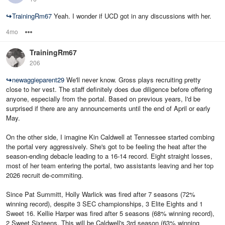
↪
TrainingRm67
Yeah. I wonder if UCD got in any discussions with her.
4mo
Options
TrainingRm67
206
↪
newaggieparent29
We'll never know. Gross plays recruiting pretty
close to her vest. The staff definitely does due diligence before offering
anyone, especially from the portal. Based on previous years, I'd be
surprised if there are any announcements until the end of April or early
May.
On the other side, I imagine Kin Caldwell at Tennessee started combing
the portal very aggressively. She's got to be feeling the heat after the
season-ending debacle leading to a 16-14 record. Eight straight losses,
most of her team entering the portal, two assistants leaving and her top
2026 recruit de-commiting.
Since Pat Summitt, Holly Warlick was fired after 7 seasons (72%
winning record), despite 3 SEC championships, 3 Elite Eights and 1
Sweet 16. Kellie Harper was fired after 5 seasons (68% winning record),
2 Sweet Sixteens. This will be Caldwell's 3rd season (63% winning