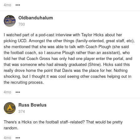
4mo
Options
Oldbanduhalum
700
I watched part of a pod-cast interview with Taylor Hicks about her
picking UCD. Amongst the other things (family-oriented, great staff, etc),
she mentioned that she was able to talk with Coach Plough (she said
the football coach, so I assume Plough rather than an assistant), who
told her that Coach Gross has only had one player enter the portal, and
that was someone who had already graduated (Shine). Hicks said this
really drove home the point that Davis was the place for her. Nothing
shocking, but I thought it was cool seeing other coaches helping out in
the recruiting process.
4mo
Options
Russ Bowlus
374
There's a Hicks on the football staff--related? That would be pretty
random.
4mo
Options