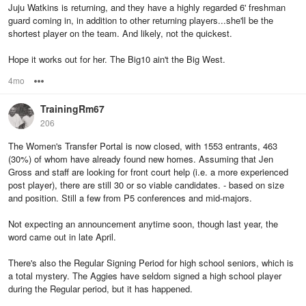
Juju Watkins is returning, and they have a highly regarded 6' freshman
guard coming in, in addition to other returning players...she'll be the
shortest player on the team. And likely, not the quickest.
Hope it works out for her. The Big10 ain't the Big West.
4mo
Options
TrainingRm67
206
The Women's Transfer Portal is now closed, with 1553 entrants, 463
(30%) of whom have already found new homes. Assuming that Jen
Gross and staff are looking for front court help (i.e. a more experienced
post player), there are still 30 or so viable candidates. - based on size
and position. Still a few from P5 conferences and mid-majors.
Not expecting an announcement anytime soon, though last year, the
word came out in late April.
There's also the Regular Signing Period for high school seniors, which is
a total mystery. The Aggies have seldom signed a high school player
during the Regular period, but it has happened.