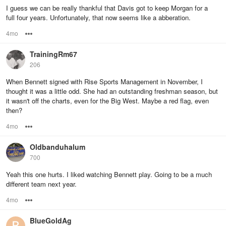
I guess we can be really thankful that Davis got to keep Morgan for a
full four years. Unfortunately, that now seems like a abberation.
4mo
Options
TrainingRm67
206
When Bennett signed with Rise Sports Management in November, I
thought it was a little odd. She had an outstanding freshman season, but
it wasn't off the charts, even for the Big West. Maybe a red flag, even
then?
4mo
Options
Oldbanduhalum
700
Yeah this one hurts. I liked watching Bennett play. Going to be a much
different team next year.
4mo
Options
BlueGoldAg