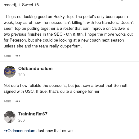
record), 1 Sweet 16.
Things not looking good on Rocky Top. The portal's only been open a
week, buy as of now, Tennessee isn't killing it with top transfers. Doesn't
seem top be putting together a a roster that can improve on Caldwell's
two previous finishes in the SEC - 6th & 8th. I hope the move works out
for Peterson, but she could be looking at a new coach next season
unless she and the team really out-perform.
4mo
Options
Oldbanduhalum
700
Not sure how reliable the source is, but just saw a tweet that Bennett
signed with USC. If true, that’s quite a change for her
4mo
Options
TrainingRm67
206
↪
Oldbanduhalum
Just saw that as well.