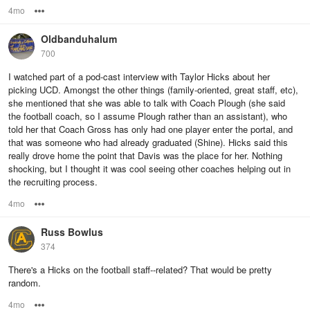
4mo
Options
Oldbanduhalum
700
I watched part of a pod-cast interview with Taylor Hicks about her
picking UCD. Amongst the other things (family-oriented, great staff, etc),
she mentioned that she was able to talk with Coach Plough (she said
the football coach, so I assume Plough rather than an assistant), who
told her that Coach Gross has only had one player enter the portal, and
that was someone who had already graduated (Shine). Hicks said this
really drove home the point that Davis was the place for her. Nothing
shocking, but I thought it was cool seeing other coaches helping out in
the recruiting process.
4mo
Options
Russ Bowlus
374
There's a Hicks on the football staff--related? That would be pretty
random.
4mo
Options