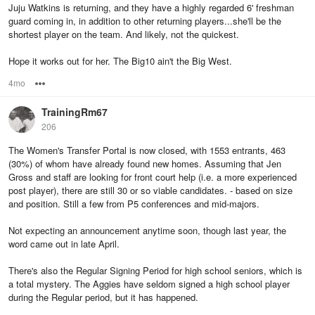
Juju Watkins is returning, and they have a highly regarded 6' freshman
guard coming in, in addition to other returning players...she'll be the
shortest player on the team. And likely, not the quickest.
Hope it works out for her. The Big10 ain't the Big West.
4mo
Options
TrainingRm67
206
The Women's Transfer Portal is now closed, with 1553 entrants, 463
(30%) of whom have already found new homes. Assuming that Jen
Gross and staff are looking for front court help (i.e. a more experienced
post player), there are still 30 or so viable candidates. - based on size
and position. Still a few from P5 conferences and mid-majors.
Not expecting an announcement anytime soon, though last year, the
word came out in late April.
There's also the Regular Signing Period for high school seniors, which is
a total mystery. The Aggies have seldom signed a high school player
during the Regular period, but it has happened.