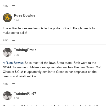
4mo
Options
Russ Bowlus
374
The entire Tennessee team is in the portal...Coach Baugh needs to
make some calls!
4mo
Options
TrainingRm67
206
↪
Russ Bowlus
So is most of the Iowa State team. Both went to the
NCAA Tournament. Makes one appreciate coaches like Jen Gross. Cori
Close at UCLA is apparently similar to Gross in her emphasis on the
person and relationships.
4mo
Options
TrainingRm67
206