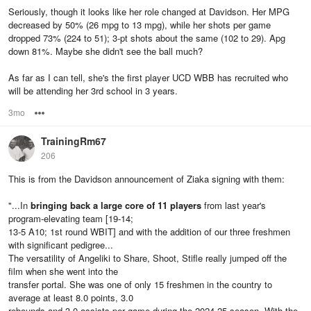
Seriously, though it looks like her role changed at Davidson. Her MPG
decreased by 50% (26 mpg to 13 mpg), while her shots per game
dropped 73% (224 to 51); 3-pt shots about the same (102 to 29). Apg
down 81%. Maybe she didn't see the ball much?
As far as I can tell, she's the first player UCD WBB has recruited who
will be attending her 3rd school in 3 years.
3mo
Options
TrainingRm67
206
This is from the Davidson announcement of Ziaka signing with them:
"...In
bringing back a large core of 11 players
from last year's
program-elevating team [19-14;
13-5 A10; 1st round WBIT] and with the addition of our three freshmen
with significant pedigree...
The versatility of Angeliki to Share, Shoot, Stifle really jumped off the
film when she went into the
transfer portal. She was one of only 15 freshmen in the country to
average at least 8.0 points, 3.0
rebounds and 3.0 assists per game during the 2024-25 season. With the