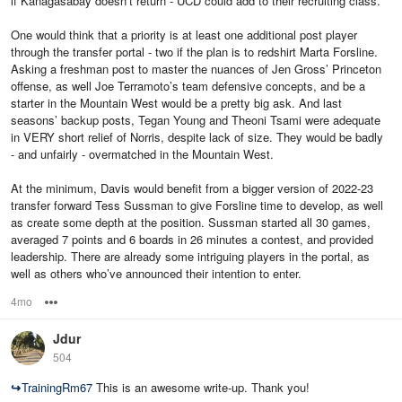
if Kanagasabay doesn’t return - UCD could add to their recruiting class.
One would think that a priority is at least one additional post player
through the transfer portal - two if the plan is to redshirt Marta Forsline.
Asking a freshman post to master the nuances of Jen Gross’ Princeton
offense, as well Joe Terramoto’s team defensive concepts, and be a
starter in the Mountain West would be a pretty big ask. And last
seasons’ backup posts, Tegan Young and Theoni Tsami were adequate
in VERY short relief of Norris, despite lack of size. They would be badly
- and unfairly - overmatched in the Mountain West.
At the minimum, Davis would benefit from a bigger version of 2022-23
transfer forward Tess Sussman to give Forsline time to develop, as well
as create some depth at the position. Sussman started all 30 games,
averaged 7 points and 6 boards in 26 minutes a contest, and provided
leadership. There are already some intriguing players in the portal, as
well as others who’ve announced their intention to enter.
4mo
Options
Jdur
504
↪
TrainingRm67
This is an awesome write-up. Thank you!