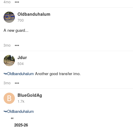
4mo
Options
Oldbanduhalum
700
A new guard...
3mo
Options
Jdur
504
↪
Oldbanduhalum
Another good transfer imo.
3mo
Options
BlueGoldAg
1.7k
↪
Oldbanduhalum
2025-26