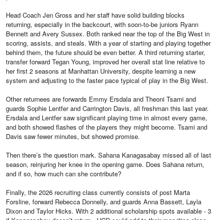
Head Coach Jen Gross and her staff have solid building blocks
returning, especially in the backcourt, with soon-to-be juniors Ryann
Bennett and Avery Sussex. Both ranked near the top of the Big West in
scoring, assists, and steals. With a year of starting and playing together
behind them, the future should be even better. A third returning starter,
transfer forward Tegan Young, improved her overall stat line relative to
her first 2 seasons at Manhattan University, despite learning a new
system and adjusting to the faster pace typical of play in the Big West.
Other returnees are forwards Emmy Ersdala and Theoni Tsami and
guards Sophie Lentfer and Carrington Davis, all freshman this last year.
Ersdala and Lentfer saw significant playing time in almost every game,
and both showed flashes of the players they might become. Tsami and
Davis saw fewer minutes, but showed promise.
Then there’s the question mark. Sahana Kanagasabay missed all of last
season, reinjuring her knee in the opening game. Does Sahana return,
and if so, how much can she contribute?
Finally, the 2026 recruiting class currently consists of post Marta
Forsline, forward Rebecca Donnelly, and guards Anna Bassett, Layla
Dixon and Taylor Hicks. With 2 additional scholarship spots available - 3