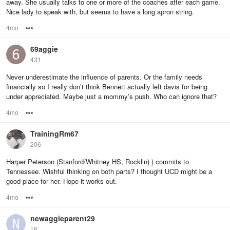
away. She usually talks to one or more of the coaches after each game.
Nice lady to speak with, but seems to have a long apron string.
4mo
Options
69aggie
431
Never underestimate the influence of parents. Or the family needs
financially so I really don’t think Bennett actually left davis for being
under appreciated. Maybe just a mommy’s push. Who can ignore that?
4mo
Options
TrainingRm67
206
Harper Peterson (Stanford/Whitney HS, Rocklin) ) commits to
Tennessee. Wishful thinking on both parts? I thought UCD might be a
good place for her. Hope it works out.
4mo
Options
newaggieparent29
16