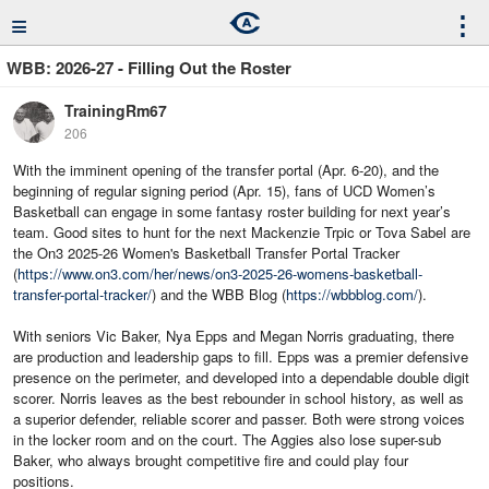
≡
⋮
WBB: 2026-27 - Filling Out the Roster
TrainingRm67
206
With the imminent opening of the transfer portal (Apr. 6-20), and the
beginning of regular signing period (Apr. 15), fans of UCD Women’s
Basketball can engage in some fantasy roster building for next year’s
team. Good sites to hunt for the next Mackenzie Trpic or Tova Sabel are
the On3 2025-26 Women's Basketball Transfer Portal Tracker
(
https://www.on3.com/her/news/on3-2025-26-womens-basketball-
transfer-portal-tracker/
) and the WBB Blog (
https://wbbblog.com/
).
With seniors Vic Baker, Nya Epps and Megan Norris graduating, there
are production and leadership gaps to fill. Epps was a premier defensive
presence on the perimeter, and developed into a dependable double digit
scorer. Norris leaves as the best rebounder in school history, as well as
a superior defender, reliable scorer and passer. Both were strong voices
in the locker room and on the court. The Aggies also lose super-sub
Baker, who always brought competitive fire and could play four
positions.