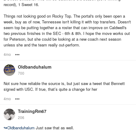
record), 1 Sweet 16.
Things not looking good on Rocky Top. The portal's only been open a
week, buy as of now, Tennessee isn't killing it with top transfers. Doesn't
seem top be putting together a a roster that can improve on Caldwell's
two previous finishes in the SEC - 6th & 8th. I hope the move works out
for Peterson, but she could be looking at a new coach next season
unless she and the team really out-perform.
4mo
Options
Oldbanduhalum
700
Not sure how reliable the source is, but just saw a tweet that Bennett
signed with USC. If true, that’s quite a change for her
4mo
Options
TrainingRm67
206
↪
Oldbanduhalum
Just saw that as well.