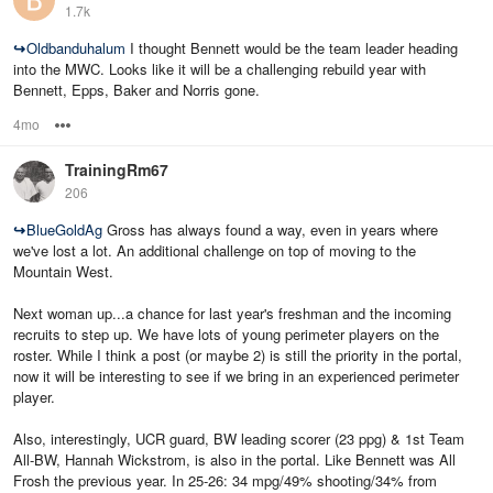
1.7k
↪
Oldbanduhalum
I thought Bennett would be the team leader heading
into the MWC. Looks like it will be a challenging rebuild year with
Bennett, Epps, Baker and Norris gone.
4mo
Options
TrainingRm67
206
↪
BlueGoldAg
Gross has always found a way, even in years where
we've lost a lot. An additional challenge on top of moving to the
Mountain West.
Next woman up...a chance for last year's freshman and the incoming
recruits to step up. We have lots of young perimeter players on the
roster. While I think a post (or maybe 2) is still the priority in the portal,
now it will be interesting to see if we bring in an experienced perimeter
player.
Also, interestingly, UCR guard, BW leading scorer (23 ppg) & 1st Team
All-BW, Hannah Wickstrom, is also in the portal. Like Bennett was All
Frosh the previous year. In 25-26: 34 mpg/49% shooting/34% from