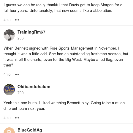
I guess we can be really thankful that Davis got to keep Morgan for a
full four years. Unfortunately, that now seems like a abberation.
4mo
Options
TrainingRm67
206
When Bennett signed with Rise Sports Management in November, I
thought it was a little odd. She had an outstanding freshman season, but
it wasn't off the charts, even for the Big West. Maybe a red flag, even
then?
4mo
Options
Oldbanduhalum
700
Yeah this one hurts. I liked watching Bennett play. Going to be a much
different team next year.
4mo
Options
BlueGoldAg