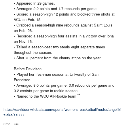
• Appeared in 29 games.
• Averaged 2.2 points and 1.7 rebounds per game.
• Scored a season-high 12 points and blocked three shots at
VCU on Feb. 18.
• Grabbed a season-high nine rebounds against Saint Louis
on Feb. 28.
• Recorded a season-high four assists in a victory over Iona
on Nov. 16.
• Tallied a season-best two steals eight separate times
throughout the season.
• Shot 70 percent from the charity stripe on the year.
Before Davidson
• Played her freshman season at University of San
Francisco.
• Averaged 8.0 points per game, 3.0 rebounds per game and
3.2 assists per game in rookie season.
• Named to the WCC All-Rookie team
https://davidsonwildcats.com/sports/womens-basketball/roster/angeliki-
ziaka/11333
3mo
Options