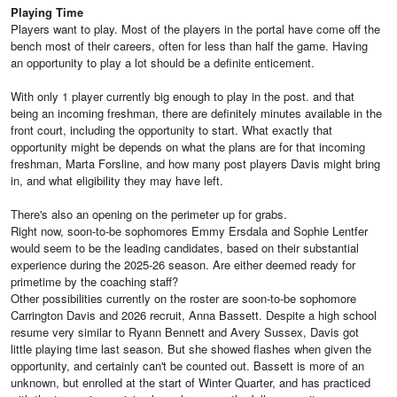
Playing Time
Players want to play. Most of the players in the portal have come off the
bench most of their careers, often for less than half the game. Having
an opportunity to play a lot should be a definite enticement.
With only 1 player currently big enough to play in the post. and that
being an incoming freshman, there are definitely minutes available in the
front court, including the opportunity to start. What exactly that
opportunity might be depends on what the plans are for that incoming
freshman, Marta Forsline, and how many post players Davis might bring
in, and what eligibility they may have left.
There's also an opening on the perimeter up for grabs.
Right now, soon-to-be sophomores Emmy Ersdala and Sophie Lentfer
would seem to be the leading candidates, based on their substantial
experience during the 2025-26 season. Are either deemed ready for
primetime by the coaching staff?
Other possibilities currently on the roster are soon-to-be sophomore
Carrington Davis and 2026 recruit, Anna Bassett. Despite a high school
resume very similar to Ryann Bennett and Avery Sussex, Davis got
little playing time last season. But she showed flashes when given the
opportunity, and certainly can't be counted out. Bassett is more of an
unknown, but enrolled at the start of Winter Quarter, and has practiced