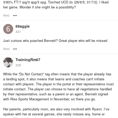
3/83% FT/7 rpg/3 apg/3 spg. Torched UCD 2x (26/6/5; 31/7/2). I liked
her game. Wonder if she might be a possibility?
4mo
Options
69aggie
431
Just curious who poached Bennett? Great player who will be missed
4mo
Options
TrainingRm67
206
While the “Do Not Contact” tag often means that the player already has
a landing spot, it also means that teams and coaches can't initiate
contact with players. The player in the portal or their representative must
initiate contact. The player can choose to have all negotiations handled
by their representative, such as a parent or an agent. Bennett signed
with Rise Sports Management in November, so there you go.
Her parents, particularly mom, are also very involved with Ryann. I’ve
spoken with her at several games; she rarely misses any, home or