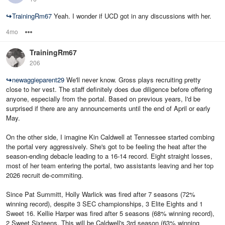
↪
TrainingRm67
Yeah. I wonder if UCD got in any discussions with her.
4mo
Options
TrainingRm67
206
↪
newaggieparent29
We'll never know. Gross plays recruiting pretty
close to her vest. The staff definitely does due diligence before offering
anyone, especially from the portal. Based on previous years, I'd be
surprised if there are any announcements until the end of April or early
May.
On the other side, I imagine Kin Caldwell at Tennessee started combing
the portal very aggressively. She's got to be feeling the heat after the
season-ending debacle leading to a 16-14 record. Eight straight losses,
most of her team entering the portal, two assistants leaving and her top
2026 recruit de-commiting.
Since Pat Summitt, Holly Warlick was fired after 7 seasons (72%
winning record), despite 3 SEC championships, 3 Elite Eights and 1
Sweet 16. Kellie Harper was fired after 5 seasons (68% winning record),
2 Sweet Sixteens. This will be Caldwell's 3rd season (63% winning