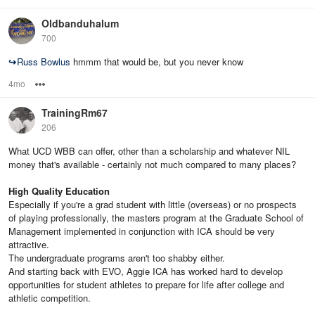
Oldbanduhalum
700
↪
Russ Bowlus
hmmm that would be, but you never know
4mo
Options
TrainingRm67
206
What UCD WBB can offer, other than a scholarship and whatever NIL
money that's available - certainly not much compared to many places?
High Quality Education
Especially if you're a grad student with little (overseas) or no prospects
of playing professionally, the masters program at the Graduate School of
Management implemented in conjunction with ICA should be very
attractive.
The undergraduate programs aren't too shabby either.
And starting back with EVO, Aggie ICA has worked hard to develop
opportunities for student athletes to prepare for life after college and
athletic competition.