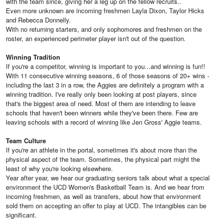
with the team since, giving her a leg up on the fellow recruits..
Even more unknown are incoming freshmen Layla Dixon, Taylor Hicks
and Rebecca Donnelly.
With no returning starters, and only sophomores and freshmen on the
roster, an experienced perimeter player isn't out of the question.
Winning Tradition
If you're a competitor, winning is important to you...and winning is fun!!
With 11 consecutive winning seasons, 6 of those seasons of 20+ wins -
including the last 3 in a row, the Aggies are definitely a program with a
winning tradition. I've really only been looking at post players, since
that's the biggest area of need. Most of them are intending to leave
schools that haven't been winners while they've been there. Few are
leaving schools with a record of winning like Jen Gross' Aggie teams.
Team Culture
If you're an athlete in the portal, sometimes it's about more than the
physical aspect of the team. Sometimes, the physical part might the
least of why you're looking elsewhere.
Year after year, we hear our graduating seniors talk about what a special
environment the UCD Women's Basketball Team is. And we hear from
incoming freshmen, as well as transfers, about how that environment
sold them on accepting an offer to play at UCD. The intangibles can be
significant.