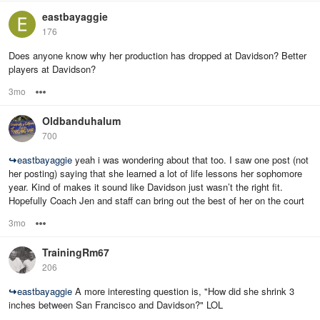
eastbayaggie
176
Does anyone know why her production has dropped at Davidson? Better
players at Davidson?
3mo
Options
Oldbanduhalum
700
↪
eastbayaggie
yeah i was wondering about that too. I saw one post (not
her posting) saying that she learned a lot of life lessons her sophomore
year. Kind of makes it sound like Davidson just wasn’t the right fit.
Hopefully Coach Jen and staff can bring out the best of her on the court
3mo
Options
TrainingRm67
206
↪
eastbayaggie
A more interesting question is, "How did she shrink 3
inches between San Francisco and Davidson?" LOL