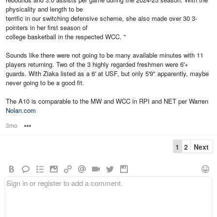
physicality and length to be
terrific in our switching defensive scheme, she also made over 30 3-
pointers in her first season of
college basketball in the respected WCC. "
Sounds like there were not going to be many available minutes with 11
players returning. Two of the 3 highly regarded freshmen were 6'+
guards. With Ziaka listed as a 6' at USF, but only 5'9" apparently, maybe
never going to be a good fit.
The A10 is comparable to the MW and WCC in RPI and NET per Warren
Nolan.com
3mo
Options
1
2
Next