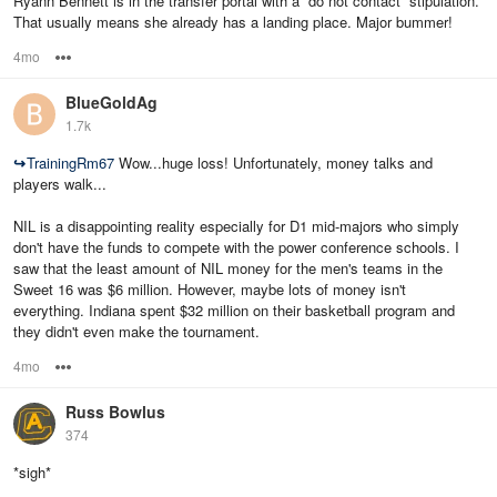
Ryann Bennett is in the transfer portal with a “do not contact” stipulation.
That usually means she already has a landing place. Major bummer!
4mo
Options
BlueGoldAg
1.7k
↪
TrainingRm67
Wow...huge loss! Unfortunately, money talks and
players walk...
NIL is a disappointing reality especially for D1 mid-majors who simply
don't have the funds to compete with the power conference schools. I
saw that the least amount of NIL money for the men's teams in the
Sweet 16 was $6 million. However, maybe lots of money isn't
everything. Indiana spent $32 million on their basketball program and
they didn't even make the tournament.
4mo
Options
Russ Bowlus
374
*sigh*