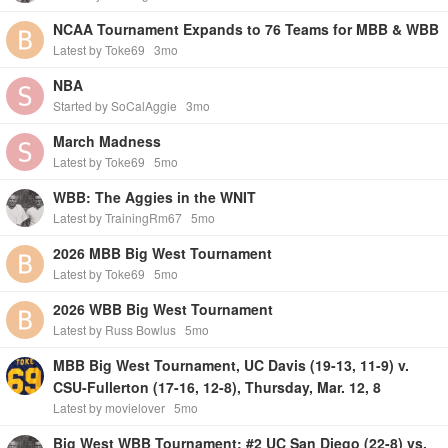
NCAA Tournament Expands to 76 Teams for MBB & WBB
Latest by Toke69
3mo
NBA
Started by SoCalAggie
3mo
March Madness
Latest by Toke69
5mo
WBB: The Aggies in the WNIT
Latest by TrainingRm67
5mo
2026 MBB Big West Tournament
Latest by Toke69
5mo
2026 WBB Big West Tournament
Latest by Russ Bowlus
5mo
MBB Big West Tournament, UC Davis (19-13, 11-9) v.
CSU-Fullerton (17-16, 12-8), Thursday, Mar. 12, 8
Latest by movielover
5mo
Big West WBB Tournament: #2 UC San Diego (22-8) vs.