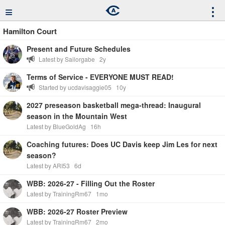
≡
⋮
Hamilton Court
Present and Future Schedules
Latest by Sailorgabe
2y
Terms of Service - EVERYONE MUST READ!
Started by ucdavisaggie05
10y
2027 preseason basketball mega-thread: Inaugural
season in the Mountain West
Latest by BlueGoldAg
16h
Coaching futures: Does UC Davis keep Jim Les for next
season?
Latest by ARI53
6d
WBB: 2026-27 - Filling Out the Roster
Latest by TrainingRm67
1mo
WBB: 2026-27 Roster Preview
Latest by TrainingRm67
2mo