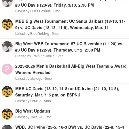
#3 UC Davis (23-9), Friday, 3/13, 2:30 PM
Latest by Russ Bowlus
5mo
MBB Big West Tournament UC Santa Barbara (18-13, 11-
9) v. UC Davis (18-13, 11-9), Wednesday, Mar. 11
Latest by BlueGoldAg
5mo
Big West WBB Tournament: #7 UC Riverside (11-20) vs.
#3 UC Davis (22-9), Thursday, 3/12, 2:30 PM
Started by TrainingRm67
5mo
2025-2026 Men’s Basketball All-Big West Teams & Award
Winners Revealed
Latest by abridge
5mo
MBB UC Davis (18-12, 11-8) at UC Irvine (21-10, 14-5),
Saturday, Mar. 7, 5 pm, on ESPNU
Latest by DrMike
5mo
Big West Updates
Latest by Toke69
5mo
WBB: UC Irvine (25-5; 16-3 BW) vs. UC Davis (22-8; 15-4